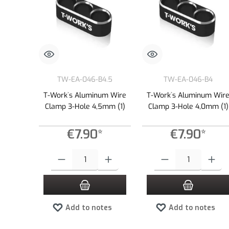
TW-EA-046-B4.5
TW-EA-046-B4
T-Work`s Aluminum Wire
T-Work`s Aluminum Wir
Clamp 3-Hole 4,5mm (1)
Clamp 3-Hole 4,0mm (1)
€7.90*
€7.90*
Product Quantity: Enter the desired amount or use the buttons to
Product Quantity: Enter the
Add to notes
Add to notes