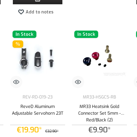
Add to notes
In Stock
In Stock
%
REV-RD-019-23
MR33-HSGC5-RB
ReveD Aluminum
MR33 Heatsink Gold
Adjustable Servohorn 23T
Connector Set 5mm -
Red/Black (2)
€19.90*
€9.90*
€32.90*