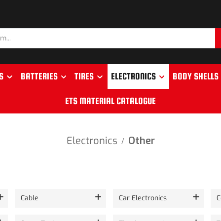
S
BATTERIES
TIRES
ELECTRONICS
BODY SHELLS
ETS MATERIAL CATALOGUE
Electronics
Other
/
Cable
Car Electronics
C