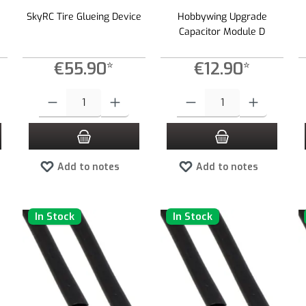
SkyRC Tire Glueing Device
Hobbywing Upgrade
Capacitor Module D
€55.90*
€12.90*
 increase or decrease the quantity.
 desired amount or use the buttons to increase or decrease the quantity.
Product Quantity: Enter the desired amount or use the buttons to increas
Product Quantity: Enter the desired
Add to notes
Add to notes
In Stock
In Stock