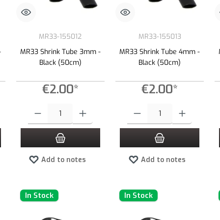
MR33-155012
MR33-155013
-
MR33 Shrink Tube 3mm -
MR33 Shrink Tube 4mm -
Black (50cm)
Black (50cm)
€2.00*
€2.00*
 increase or decrease the quantity.
 desired amount or use the buttons to increase or decrease the quantity.
Product Quantity: Enter the desired amount or use the buttons to increas
Product Quantity: Enter the desired
Add to notes
Add to notes
In Stock
In Stock