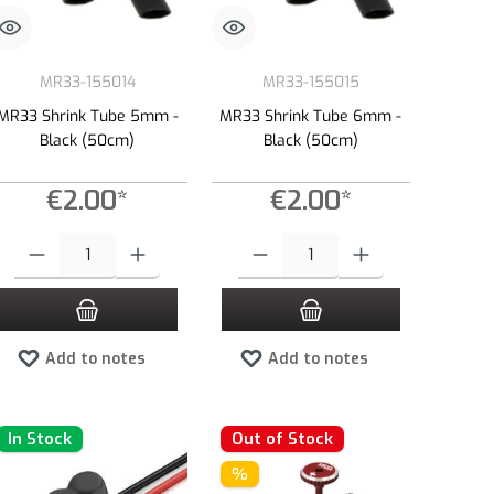
MR33-155014
MR33-155015
MR33 Shrink Tube 5mm -
MR33 Shrink Tube 6mm -
Black (50cm)
Black (50cm)
€2.00*
€2.00*
e or decrease the quantity.
 amount or use the buttons to increase or decrease the quantity.
Product Quantity: Enter the desired amount or use the buttons to increase or dec
Product Quantity: Enter the desired amount 
Add to notes
Add to notes
In Stock
Out of Stock
%