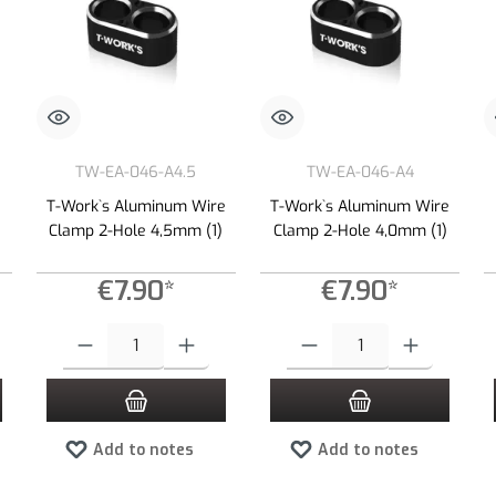
TW-EA-046-A4.5
TW-EA-046-A4
e
T-Work`s Aluminum Wire
T-Work`s Aluminum Wire
Clamp 2-Hole 4,5mm (1)
Clamp 2-Hole 4,0mm (1)
€7.90*
€7.90*
 increase or decrease the quantity.
 desired amount or use the buttons to increase or decrease the quantity.
Product Quantity: Enter the desired amount or use the buttons to increas
Product Quantity: Enter the desired
Add to notes
Add to notes