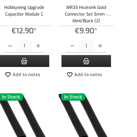
Hobbywing Upgrade
MR33 Heatsink Gold
Capacitor Module C
Connector Set 5mm -
Mint/Black (2)
€12.90*
€9.90*
e or decrease the quantity.
 amount or use the buttons to increase or decrease the quantity.
Product Quantity: Enter the desired amount or use the buttons to increase or dec
Product Quantity: Enter the desired amount 
Add to notes
Add to notes
In Stock
In Stock