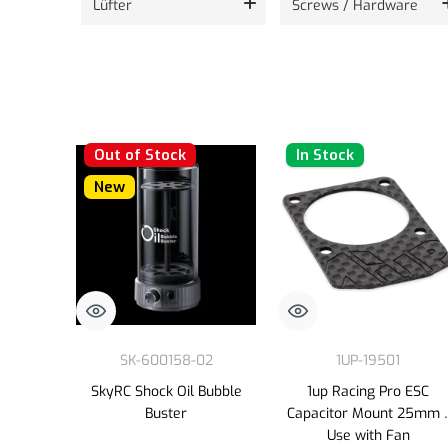
Lüfter
Screws / Hardware
Out of Stock
In Stock
New
SK-600158-02
1UP-19501
SkyRC Shock Oil Bubble
1up Racing Pro ESC
Buster
Capacitor Mount 25mm 
Use with Fan