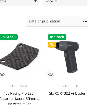
ools
Price
In Stock
In Stock
%
1UP-19504
SK-600159-01
1up Racing Pro ESC
SkyRC RT002 AirDuster
Capacitor Mount 30mm -
Use without Fan