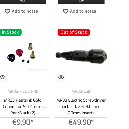
Add to notes
Add to notes
In Stock
Out of Stock
MR33-HSGC4-RB
MR33-ESD
MR33 Heatsink Gold
MR33 Electric Screwdriver
Connector Set 4mm -
incl. 2.0, 2.5, 3.0, and
Red/Black (2)
7.0mm Inserts
€9.90*
€49.90*