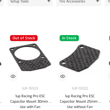
Setup Tools
Tire Accessories
T
Out of Stock
In Stock
1UP-19503
1UP-19502
1up Racing Pro ESC
1up Racing Pro ESC
-
Capacitor Mount 30mm -
Capacitor Mount 25mm -
Use with Fan
Use without Fan