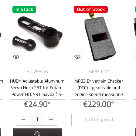
In Stock
Out of Stock
HU-293416
MR33-FDR
um
HUDY Adjustable Aluminum
MR33 Drivetrain Checker
Servo Horn 25T for Futaba,
(DTC) - gear ratio and
Power HD, SRT, Savöx (15-
engine speed measuring
19mm)
device
€24.90*
€229.00*
 increase or decrease the quantity.
 desired amount or use the buttons to increase or decrease the quantity.
Product Quantity: Enter the desired amount or use the buttons to increas
Nicht lagernd