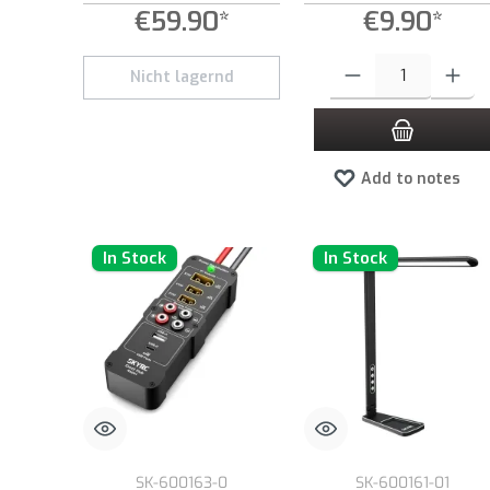
€59.90*
€9.90*
Product Quantity: Enter the
Nicht lagernd
Add to notes
In Stock
In Stock
SK-600163-0
SK-600161-01