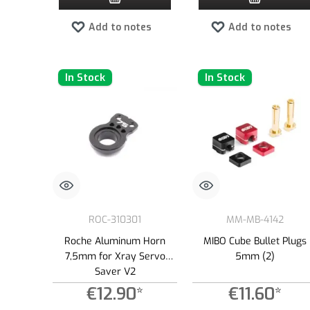
Add to notes
Add to notes
In Stock
In Stock
ROC-310301
MM-MB-4142
Roche Aluminum Horn
MIBO Cube Bullet Plugs
7,5mm for Xray Servo
5mm (2)
Saver V2
€12.90*
€11.60*