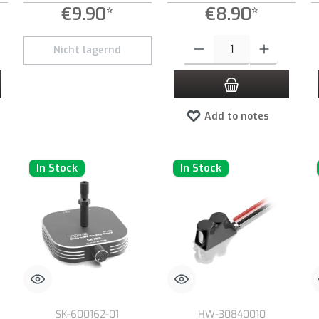
€9.90*
€8.90*
 desired amount or use the buttons to increase or decrease the quantity.
Product Quantity: Enter the desired
Nicht lagernd
Add to notes
In Stock
In Stock
SK-600162-01
HW-30840010