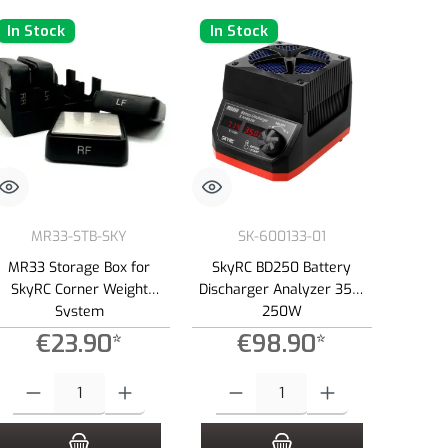
In Stock
In Stock
MR33-STB-SKY
SK-600133-01
MR33 Storage Box for
SkyRC BD250 Battery
SkyRC Corner Weight
Discharger Analyzer 35A,
System
250W
€23.90*
€98.90*
e or decrease the quantity.
Product Quantity: Enter the desired amount or use the buttons to increase or dec
Product Quantity: Enter the desired amount 