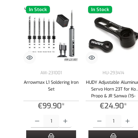
In Stock
In Stock
AM-231001
HU-293414
Arrowmax L1 Soldering Iron
HUDY Adjustable Alumin
Set
Servo Horn 23T for Ko
Propo & JR Sanwa (15-
19mm)
€99.90*
€24.90*
Product Quantity: Enter the desired amount or use the buttons to
Product Quantity: Enter the