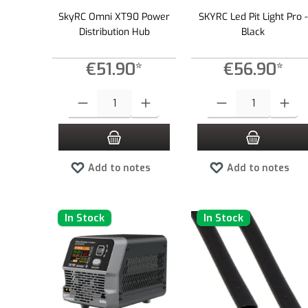
SkyRC Omni XT90 Power
SKYRC Led Pit Light Pro -
Distribution Hub
Black
€51.90*
€56.90*
Product Quantity: Enter the desired amount or use the buttons to
Product Quantity: Enter the
Add to notes
Add to notes
In Stock
In Stock