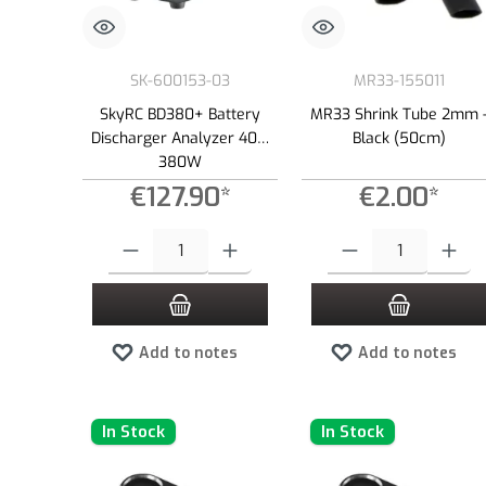
SK-600153-03
MR33-155011
SkyRC BD380+ Battery
MR33 Shrink Tube 2mm 
Discharger Analyzer 40A,
Black (50cm)
380W
€127.90*
€2.00*
Product Quantity: Enter the desired amount or use the buttons to
Product Quantity: Enter the
Add to notes
Add to notes
In Stock
In Stock