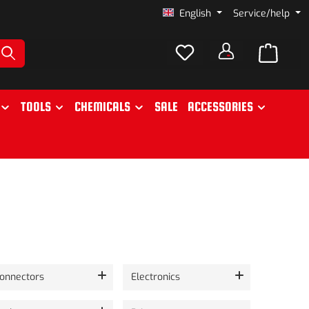
English
Service/help
TOOLS
CHEMICALS
SALE
ACCESSORIES
onnectors
Electronics