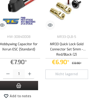
HW-30840008
MR33-QLB-5
Hobbywing Capacitor for
MR33 Quick Lock Gold
Xerun ESC (Standard)
Connector Set 5mm -
Red/Black (2)
€7.90*
€6.90*
€13.90*
e or decrease the quantity.
 amount or use the buttons to increase or decrease the quantity.
Product Quantity: Enter the desired amount or use the buttons to increase or dec
Nicht lagernd
Add to notes