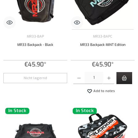
MR33-BAP
MR33-BAPC
MR33 Backpack - Black
MR33 Backpack MINT Edition
€45.90*
€45.90*
Product Quantity: Enter the desired amount or
Nicht lagernd
Add to notes
In Stock
In Stock