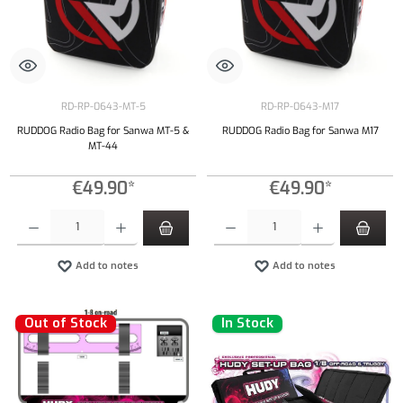
RD-RP-0643-MT-5
RD-RP-0643-M17
RUDDOG Radio Bag for Sanwa MT-5 &
RUDDOG Radio Bag for Sanwa M17
MT-44
€49.90*
€49.90*
Product Quantity: Enter the desired amount or use the buttons to increase or decrease the qu
Product Quantity: Enter the desired amount or
Add to notes
Add to notes
Out of Stock
In Stock