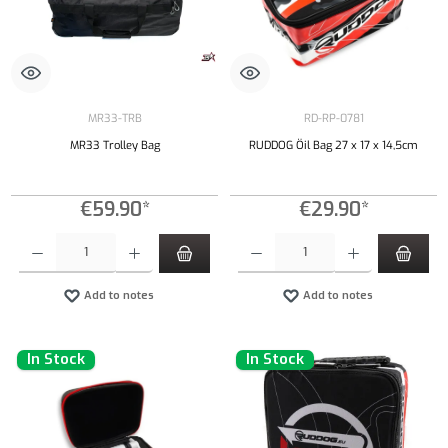
MR33-TRB
RD-RP-0781
MR33 Trolley Bag
RUDDOG Öil Bag 27 x 17 x 14,5cm
€59.90*
€29.90*
Product Quantity: Enter the desired amount or use the buttons to increase or decrease the qu
Product Quantity: Enter the desired amount or
Add to notes
Add to notes
In Stock
In Stock