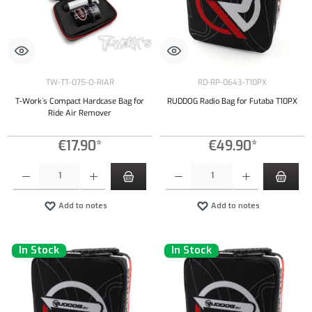
TW-TT-075-O-RIAR
RD-RP-0643-T10PX
T-Work`s Compact Hardcase Bag for
RUDDOG Radio Bag for Futaba T10PX
Ride Air Remover
€17.90*
€49.90*
Product Quantity: Enter the desired amount or use the buttons to increase or decrease the qu
Product Quantity: Enter the desired amount or
Add to notes
Add to notes
In Stock
In Stock