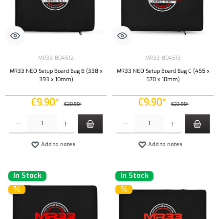
MR33-804512
MR33-804513
MR33 NEO Setup Board Bag B (338 x
MR33 NEO Setup Board Bag C (455 x
393 x 10mm)
570 x 10mm)
€9.90*
€9.90*
€20.90*
€23.90*
Product Quantity: Enter the desired amount or use the buttons to increase or decrease the qu
Product Quantity: Enter the desired amount or
Add to notes
Add to notes
In Stock
In Stock
%
%