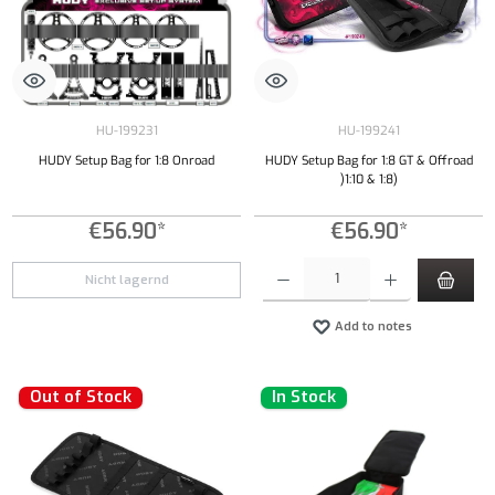
HU-199231
HU-199241
HUDY Setup Bag for 1:8 Onroad
HUDY Setup Bag for 1:8 GT & Offroad
)1:10 & 1:8)
€56.90*
€56.90*
Product Quantity: Enter the desired amount or
Nicht lagernd
Add to notes
Out of Stock
In Stock