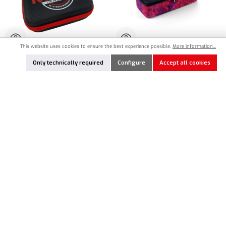
This website uses cookies to ensure the best experience possible.
More information...
MR33-PHCS
HU-199160-H
Only technically required
Configure
Accept all cookies
MR33 Parts Hard Case Bag Small (170 x
HUDY Startbox Hardcase Bag Offroad
120 x 70mm)
(355 x 150 x 109mm)
€13.90*
€50.90*
Nicht lagernd
Nicht lagernd
In Stock
In Stock