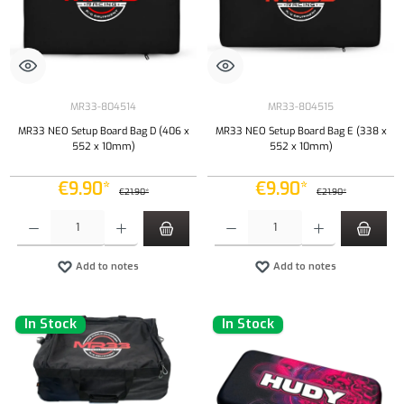
MR33-804514
MR33-804515
MR33 NEO Setup Board Bag D (406 x
MR33 NEO Setup Board Bag E (338 x
552 x 10mm)
552 x 10mm)
€9.90*
€9.90*
€21.90*
€21.90*
Product Quantity: Enter the desired amount or use the buttons to increase or decrease the qu
Product Quantity: Enter the desired amount or
Add to notes
Add to notes
In Stock
In Stock