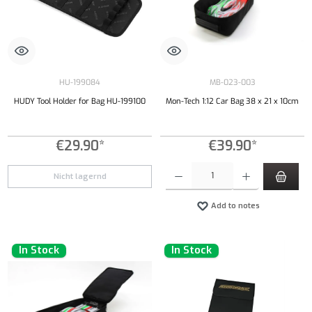
HU-199084
MB-023-003
HUDY Tool Holder for Bag HU-199100
Mon-Tech 1:12 Car Bag 38 x 21 x 10cm
€29.90*
€39.90*
Product Quantity: Enter the desired amount or
Nicht lagernd
Add to notes
In Stock
In Stock