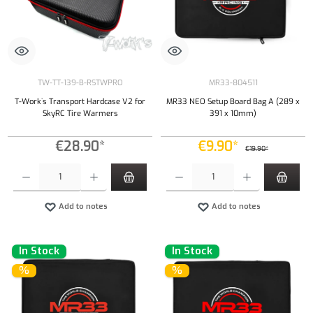
TW-TT-139-B-RSTWPRO
MR33-804511
T-Work`s Transport Hardcase V2 for
MR33 NEO Setup Board Bag A (289 x
SkyRC Tire Warmers
391 x 10mm)
€28.90*
€9.90*
€19.90*
Product Quantity: Enter the desired amount or use the buttons to increase or decrease the qu
Product Quantity: Enter the desired amount or
Add to notes
Add to notes
In Stock
In Stock
%
%