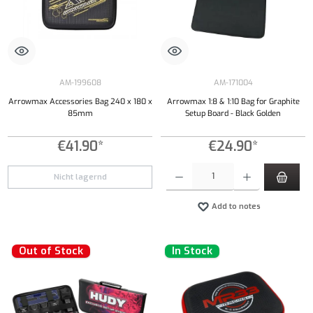
AM-199608
AM-171004
Arrowmax Accessories Bag 240 x 180 x
Arrowmax 1:8 & 1:10 Bag for Graphite
85mm
Setup Board - Black Golden
€41.90*
€24.90*
Product Quantity: Enter the desired amount or
Nicht lagernd
Add to notes
Out of Stock
In Stock