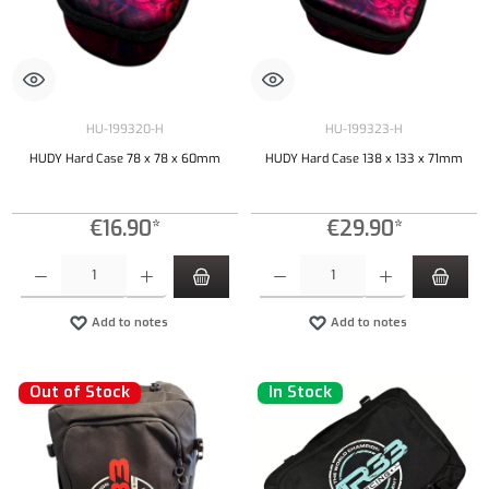
HU-199320-H
HU-199323-H
HUDY Hard Case 78 x 78 x 60mm
HUDY Hard Case 138 x 133 x 71mm
€16.90*
€29.90*
Product Quantity: Enter the desired amount or use the buttons to increase or decrease the qu
Product Quantity: Enter the desired amount or
Add to notes
Add to notes
Out of Stock
In Stock