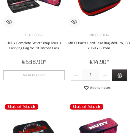
HU-108056
MR33-PHCM
HUDY Complete Set of Setup Tools +
MR33 Parts Hard Case Bag Medium, 180
Carrying Bag for 1:8 Onroad Cars
x 150 x 60mm
€538.90*
€14.90*
Product Quantity: Enter the desired amount or
Nicht lagernd
Add to notes
Out of Stock
Out of Stock