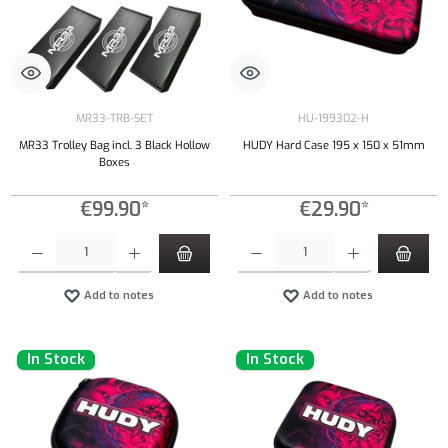
MR33-TRB-SET
HU-199302-H
MR33 Trolley Bag incl. 3 Black Hollow
HUDY Hard Case 195 x 150 x 51mm
Boxes
€99.90*
€29.90*
Product Quantity: Enter the desired amount or use the buttons to increase or decrease the qu
Product Quantity: Enter the desired amount or
Add to notes
Add to notes
In Stock
In Stock