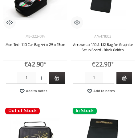
MB-022-014
AM-171003
Mon-Tech 1:10 Car Bag 44 x 25 x 13cm
Arrowmax 1:10 & 1:12 Bag for Graphite
Setup Board - Black Golden
€42.90*
€22.90*
Product Quantity: Enter the desired amount or use the buttons to increase or decrease the qu
Product Quantity: Enter the desired amount or
Add to notes
Add to notes
Out of Stock
In Stock