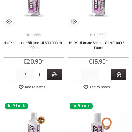
HU-106631
HU-106541
HUDY Ultimate Silicone Oil 300.000cSt -
HUDY Ultimate Silicone Oil 40.000cSt -
100ml
100ml
€20.90*
€15.90*
Product Quantity: Enter the desired amount or use the buttons to increase or decrease the qu
Product Quantity: Enter the desired amount or
Add to notes
Add to notes
In Stock
In Stock