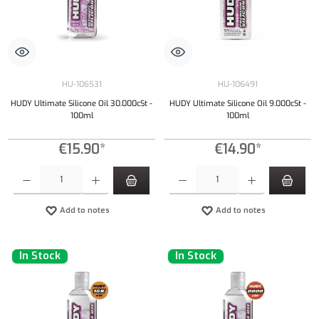
HU-106531
HU-106491
HUDY Ultimate Silicone Oil 30.000cSt -
HUDY Ultimate Silicone Oil 9.000cSt -
100ml
100ml
€15.90*
€14.90*
Product Quantity: Enter the desired amount or use the buttons to increase or decrease the qu
Product Quantity: Enter the desired amount or
Add to notes
Add to notes
In Stock
In Stock