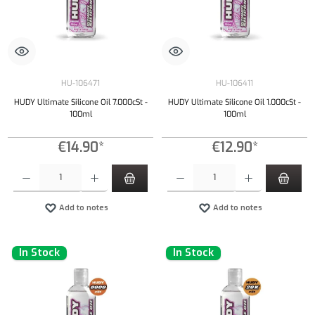
HU-106471
HU-106411
HUDY Ultimate Silicone Oil 7.000cSt -
HUDY Ultimate Silicone Oil 1.000cSt -
100ml
100ml
€14.90*
€12.90*
Product Quantity: Enter the desired amount or use the buttons to increase or decrease the qu
Product Quantity: Enter the desired amount or
Add to notes
Add to notes
In Stock
In Stock