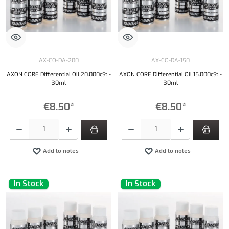
AX-CO-DA-200
AX-CO-DA-150
AXON CORE Differential Oil 20.000cSt -
AXON CORE Differential Oil 15.000cSt -
30ml
30ml
€8.50*
€8.50*
Product Quantity: Enter the desired amount or use the buttons to increase or decrease the qu
Product Quantity: Enter the desired amount or
Add to notes
Add to notes
In Stock
In Stock