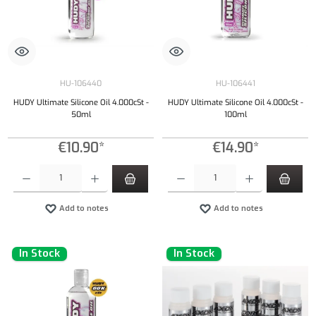
HU-106440
HU-106441
HUDY Ultimate Silicone Oil 4.000cSt -
HUDY Ultimate Silicone Oil 4.000cSt -
50ml
100ml
€10.90*
€14.90*
Product Quantity: Enter the desired amount or use the buttons to increase or decrease the qu
Product Quantity: Enter the desired amount or
Add to notes
Add to notes
In Stock
In Stock