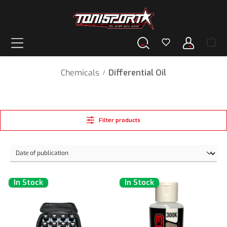
in content
Chemicals
Differential Oil
/
Filter products
In Stock
In Stock