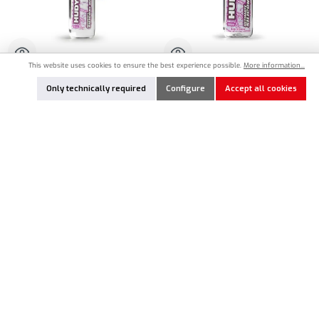
This website uses cookies to ensure the best experience possible.
More information...
HU-106410
HU-106511
Only technically required
Configure
Accept all cookies
HUDY Ultimate Silicone Oil 1.000cSt -
HUDY Ultimate Silicone Oil 10.000cSt -
50ml
100ml
€8.90*
€14.90*
Product Quantity: Enter the desired amount or use the buttons to increase or decrease the qu
Product Quantity: Enter the desired amount or
Add to notes
Add to notes
In Stock
In Stock