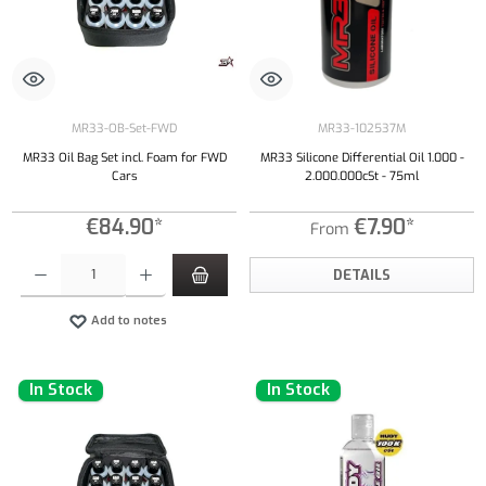
MR33-OB-Set-FWD
MR33-102537M
MR33 Oil Bag Set incl. Foam for FWD
MR33 Silicone Differential Oil 1.000 -
Cars
2.000.000cSt - 75ml
€84.90*
€7.90*
From
Product Quantity: Enter the desired amount or use the buttons to increase or decrease the qu
DETAILS
Add to notes
In Stock
In Stock