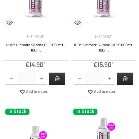
HU-106481
HU-106521
HUDY Ultimate Silicone Oil 8.000cSt -
HUDY Ultimate Silicone Oil 20.000cSt -
100ml
100ml
€14.90*
€15.90*
Product Quantity: Enter the desired amount or use the buttons to increase or decrease the qu
Product Quantity: Enter the desired amount or
Add to notes
Add to notes
In Stock
In Stock