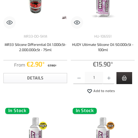
MR33-DO-5KM
HU-106551
MR33 Silicone Differential Oil 1.000cSt-
HUDY Ultimate Silicone Oil 50.000cSt -
2.000.000cSt - 75ml
100ml
€2.90*
€15.90*
From
€7.90*
Product Quantity: Enter the desired amount or
DETAILS
Add to notes
In Stock
In Stock