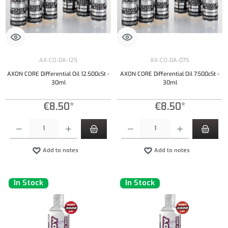
AX-CO-DA-125
AX-CO-DA-075
AXON CORE Differential Oil 12.500cSt -
AXON CORE Differential Oil 7.500cSt -
30ml
30ml
€8.50*
€8.50*
Product Quantity: Enter the desired amount or use the buttons to increase or decrease the qu
Product Quantity: Enter the desired amount or
Add to notes
Add to notes
In Stock
In Stock