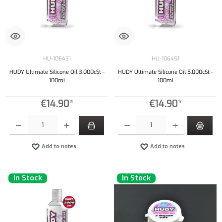
HU-106431
HU-106451
HUDY Ultimate Silicone Oil 3.000cSt -
HUDY Ultimate Silicone Oil 5.000cSt -
100ml
100ml
€14.90*
€14.90*
Product Quantity: Enter the desired amount or use the buttons to increase or decrease the qu
Product Quantity: Enter the desired amount or
Add to notes
Add to notes
In Stock
In Stock