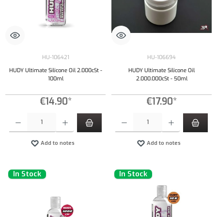
HU-106421
HU-106694
HUDY Ultimate Silicone Oil 2.000cSt -
HUDY Ultimate Silicone Oil
100ml
2.000.000cSt - 50ml
€14.90*
€17.90*
Product Quantity: Enter the desired amount or use the buttons to increase or decrease the qu
Product Quantity: Enter the desired amount or
Add to notes
Add to notes
In Stock
In Stock