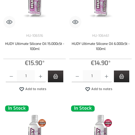
HU-106516
HU-106461
HUDY Ultimate Silicone Oil 15.000cSt -
HUDY Ultimate Silicone Oil 6.000cSt -
100ml
100ml
€15.90*
€14.90*
Product Quantity: Enter the desired amount or use the buttons to increase or decrease the qu
Product Quantity: Enter the desired amount or
Add to notes
Add to notes
In Stock
In Stock