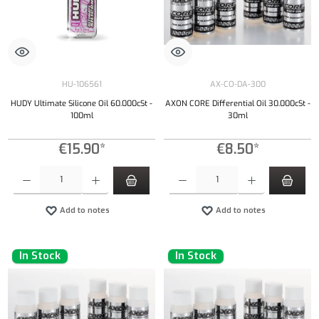
HU-106561
AX-CO-DA-300
HUDY Ultimate Silicone Oil 60.000cSt -
AXON CORE Differential Oil 30.000cSt -
100ml
30ml
€15.90*
€8.50*
Product Quantity: Enter the desired amount or use the buttons to increase or decrease the qu
Product Quantity: Enter the desired amount or
Add to notes
Add to notes
In Stock
In Stock