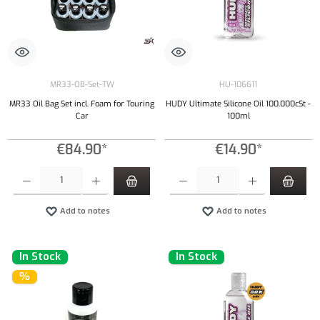
MR33-OB-Set-TW
HU-106611
MR33 Oil Bag Set incl. Foam for Touring
HUDY Ultimate Silicone Oil 100.000cSt -
Car
100ml
€84.90*
€14.90*
Product Quantity: Enter the desired amount or use the buttons to increase or decrease the qu
Product Quantity: Enter the desired amount or
Add to notes
Add to notes
In Stock
In Stock
%