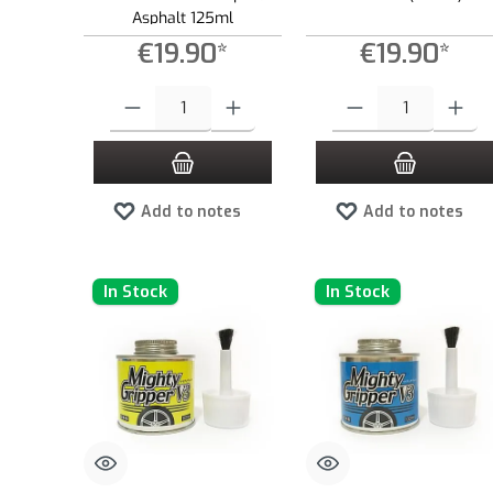
Asphalt 125ml
€19.90*
€19.90*
Product Quantity: Enter the desired amount or use the buttons to
Product Quantity: Enter the
Add to notes
Add to notes
In Stock
In Stock