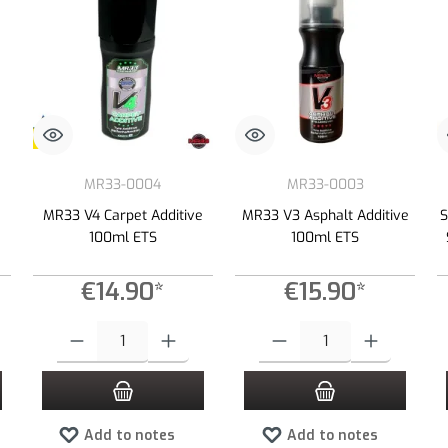
MR33-0004
MR33-0003
MR33 V4 Carpet Additive
MR33 V3 Asphalt Additive
S
100ml ETS
100ml ETS
€14.90*
€15.90*
 increase or decrease the quantity.
 desired amount or use the buttons to increase or decrease the quantity.
Product Quantity: Enter the desired amount or use the buttons to increas
Product Quantity: Enter the desired
Add to notes
Add to notes