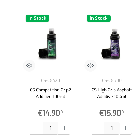
In Stock
In Stock
CS-C6420
CS-C6500
CS Competition Grip2
CS High Grip Asphalt
Additive 100ml
Additive 100ml
€14.90*
€15.90*
Product Quantity: Enter the desired amount or use the buttons to
Product Quantity: Enter the