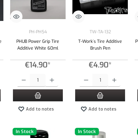
PH-PH54
TW-TA-132
e
PHUB Power Grip Tire
T-Work´s Tire Additive
P
Additive White 60ml
Brush Pen
€14.90*
€4.90*
 desired amount or use the buttons to increase or decrease the quantity.
Product Quantity: Enter the desired amount or use the buttons to increas
Product Quantity: Enter the desired
Add to notes
Add to notes
In Stock
In Stock