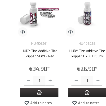
HU-106261
HU-106263
HUDY Tire Additive Tire
HUDY Tire Additive Tire
Gripper 50ml - Red
Gripper HYBRID 50ml
€34.90*
€26.90*
Product Quantity: Enter the desired amount or use the buttons to
Product Quantity: Enter the
Add to notes
Add to notes