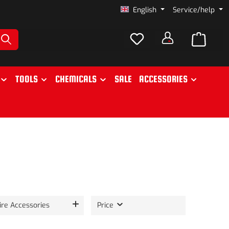
English
Service/help
TOOLS
CHEMICALS
SALE
ACCESSORIES
ire Accessories
Price