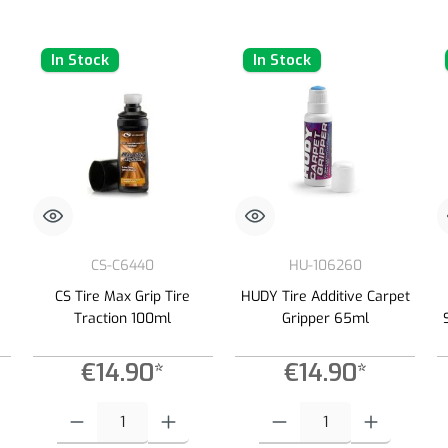
In Stock
In Stock
CS-C6440
HU-106260
CS Tire Max Grip Tire
HUDY Tire Additive Carpet
Traction 100ml
Gripper 65ml
€14.90*
€14.90*
 increase or decrease the quantity.
 desired amount or use the buttons to increase or decrease the quantity.
Product Quantity: Enter the desired amount or use the buttons to increas
Product Quantity: Enter the desired