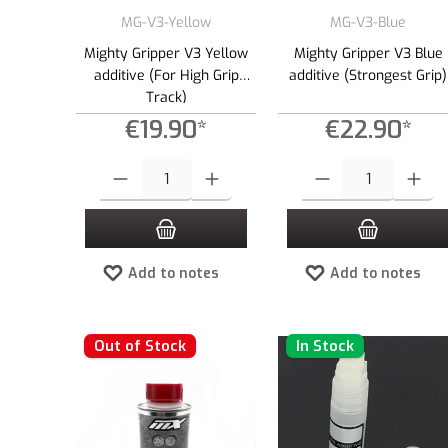
MG-V3-Yellow
MG-V3-Blue
Mighty Gripper V3 Yellow
Mighty Gripper V3 Blue
additive (For High Grip
additive (Strongest Grip)
Track)
€19.90*
€22.90*
Product Quantity: Enter the desired amount or use the buttons to
Product Quantity: Enter the
Add to notes
Add to notes
Out of Stock
In Stock