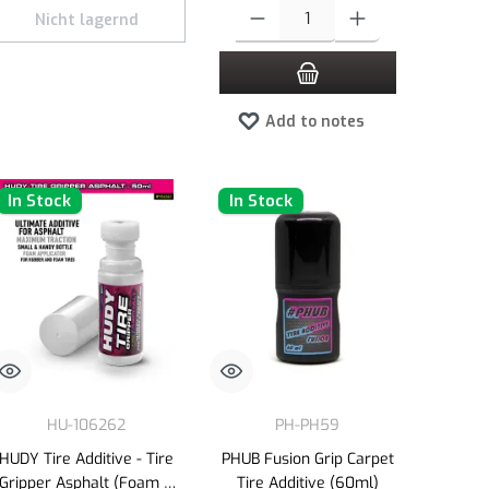
e or decrease the quantity.
 amount or use the buttons to increase or decrease the quantity.
Product Quantity: Enter the desired amount 
Nicht lagernd
Add to notes
In Stock
In Stock
HU-106262
PH-PH59
HUDY Tire Additive - Tire
PHUB Fusion Grip Carpet
Gripper Asphalt (Foam &
Tire Additive (60ml)