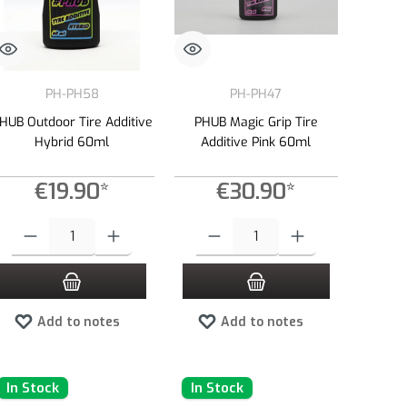
PH-PH58
PH-PH47
HUB Outdoor Tire Additive
PHUB Magic Grip Tire
Hybrid 60ml
Additive Pink 60ml
€19.90*
€30.90*
e or decrease the quantity.
 amount or use the buttons to increase or decrease the quantity.
Product Quantity: Enter the desired amount or use the buttons to increase or dec
Product Quantity: Enter the desired amount 
Add to notes
Add to notes
In Stock
In Stock