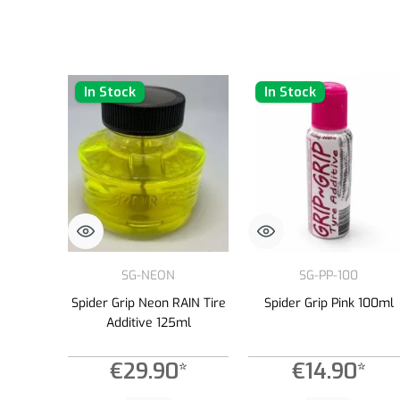
In Stock
In Stock
SG-NEON
SG-PP-100
Spider Grip Neon RAIN Tire
Spider Grip Pink 100ml
Additive 125ml
€29.90*
€14.90*