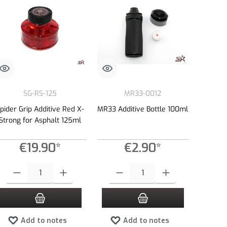
SG-RS-125
MR33-0012
pider Grip Additive Red X-
MR33 Additive Bottle 100ml
Strong for Asphalt 125ml
€19.90*
€2.90*
e or decrease the quantity.
 amount or use the buttons to increase or decrease the quantity.
Product Quantity: Enter the desired amount or use the buttons to increase or dec
Product Quantity: Enter the desired amount 
Add to notes
Add to notes