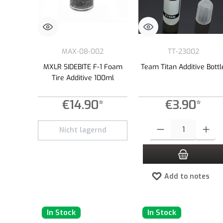
MAX-08-002
TT-23002
MXLR SIDEBITE F-1 Foam
Team Titan Additive Bottl
Tire Additive 100ml
€14.90*
€3.90*
Product Quantity: Enter the
Nicht lagernd
Add to notes
In Stock
In Stock