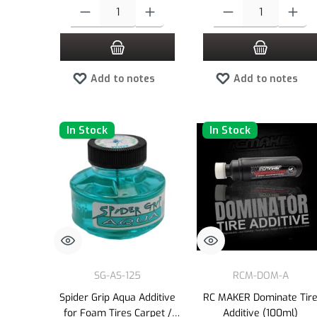
Product Quantity: Enter the desired amount or use the buttons to
Product Quantity: Enter the
Add to notes
Add to notes
In Stock
In Stock
SG-AS-125
RCM-DOM-A
Spider Grip Aqua Additive
RC MAKER Dominate Tir
for Foam Tires Carpet /
Additive (100ml)