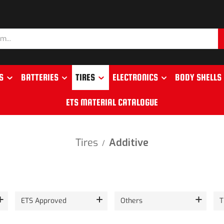
S
BATTERIES
TIRES
ELECTRONICS
BODY SHELLS
ETS MATERIAL CATALOGUE
Tires
Additive
/
ETS Approved
Others
T