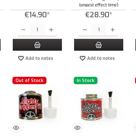
longest effect time)
€14.90*
€28.90*
 increase or decrease the quantity.
 desired amount or use the buttons to increase or decrease the quantity.
Product Quantity: Enter the desired amount or use the buttons to increas
Product Quantity: Enter the desired
Add to notes
Add to notes
Out of Stock
In Stock