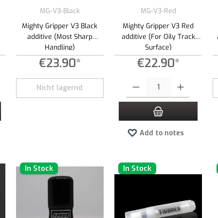
MG-V3-Black
MG-V3-Red
Mighty Gripper V3 Black
Mighty Gripper V3 Red
additive (Most Sharp
additive (For Oily Track
Handling)
Surface)
€23.90*
€22.90*
 increase or decrease the quantity.
 desired amount or use the buttons to increase or decrease the quantity.
Product Quantity: Enter the desired
Nicht lagernd
Add to notes
In Stock
In Stock