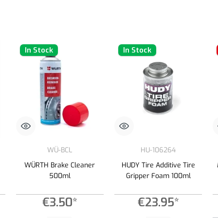
In Stock
In Stock
WÜ-BCL
HU-106264
WÜRTH Brake Cleaner
HUDY Tire Additive Tire
500ml
Gripper Foam 100ml
€3.50*
€23.95*