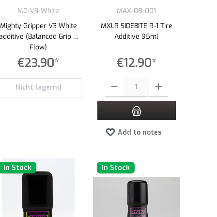
MG-V3-White
MAX-08-001
Mighty Gripper V3 White
MXLR SIDEBITE R-1 Tire
additive (Balanced Grip &
Additive 95ml
Flow)
€23.90*
€12.90*
 amount or use the buttons to increase or decrease the quantity.
Product Quantity: Enter the desired amount 
Nicht lagernd
Add to notes
In Stock
In Stock