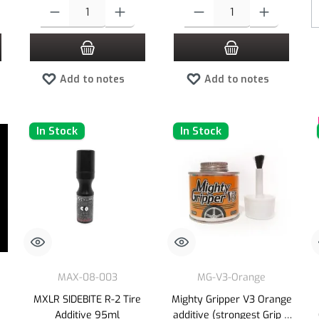
 increase or decrease the quantity.
 desired amount or use the buttons to increase or decrease the quantity.
Product Quantity: Enter the desired amount or use the buttons to increas
Product Quantity: Enter the desired
Add to notes
Add to notes
In Stock
In Stock
MAX-08-003
MG-V3-Orange
e
MXLR SIDEBITE R-2 Tire
Mighty Gripper V3 Orange
Additive 95ml
additive (strongest Grip &