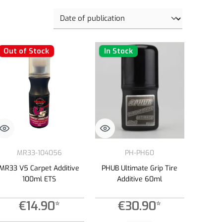
Out of Stock
In Stock
MR33-104056
PH-PH60
MR33 V5 Carpet Additive
PHUB Ultimate Grip Tire
100ml ETS
Additive 60ml
€14.90*
€30.90*