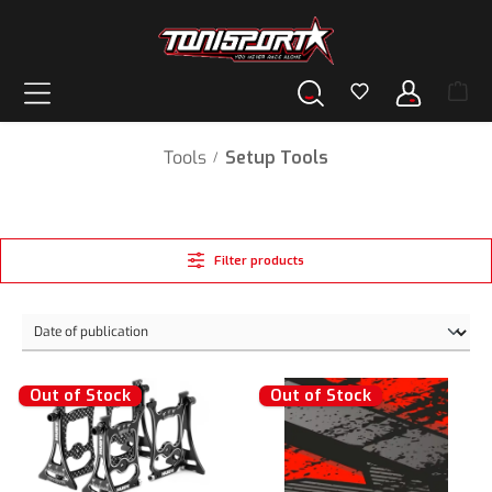
in content
Tools
Setup Tools
/
Filter products
Out of Stock
Out of Stock