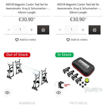
INOV8 Magnetic Caster Tool Set for
INOV8 Magnetic Caster Tool Set for
Awesomatix, Xray & Schumacher -
Awesomatix, Xray & Schumacher -
45mm Length
30mm Length
€30.90*
€30.90*
Product Quantity: Enter the desired amount or use the buttons to increase or decrease the qu
Product Quantity: Enter the desired amount or
Add to notes
Add to notes
Out of Stock
In Stock
SK-600151-01
TW-TT-126-V2