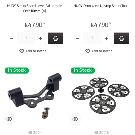
HUDY Setup Board Level Adjustable
HUDY Droop and Upstop Setup Tool
Feet 10mm (4)
€47.90*
€47.90*
Product Quantity: Enter the desired amount or use the buttons to increase or decrease the qu
Product Quantity: Enter the desired amount or
Add to notes
Add to notes
In Stock
In Stock
IN8-20014
IN8-20015