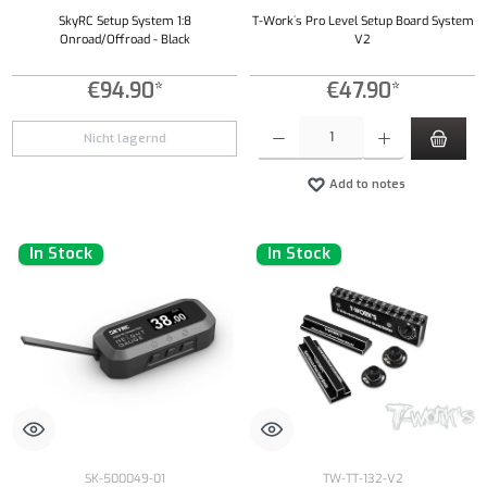
SkyRC Setup System 1:8
T-Work´s Pro Level Setup Board System
Onroad/Offroad - Black
V2
€94.90*
€47.90*
Product Quantity: Enter the desired amount or
Nicht lagernd
Add to notes
In Stock
In Stock
SK-500049-01
TW-TT-132-V2