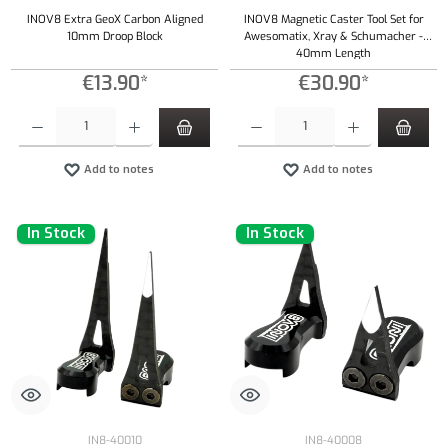
INOV8 Extra GeoX Carbon Aligned
INOV8 Magnetic Caster Tool Set for
10mm Droop Block
Awesomatix, Xray & Schumacher -
40mm Length
€13.90*
€30.90*
Product Quantity: Enter the desired amount or use the buttons to increase or decrease the qu
Product Quantity: Enter the desired amount or
Add to notes
Add to notes
In Stock
In Stock
IN8-40010
IN8-40008