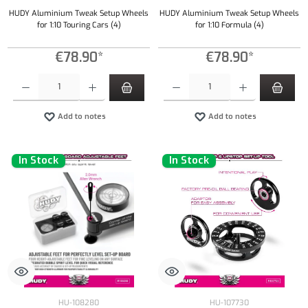
HUDY Aluminium Tweak Setup Wheels
HUDY Aluminium Tweak Setup Wheels
for 1:10 Touring Cars (4)
for 1:10 Formula (4)
€78.90*
€78.90*
Product Quantity: Enter the desired amount or use the buttons to increase or decrease the qu
Product Quantity: Enter the desired amount or
Add to notes
Add to notes
In Stock
In Stock
HU-108280
HU-107730