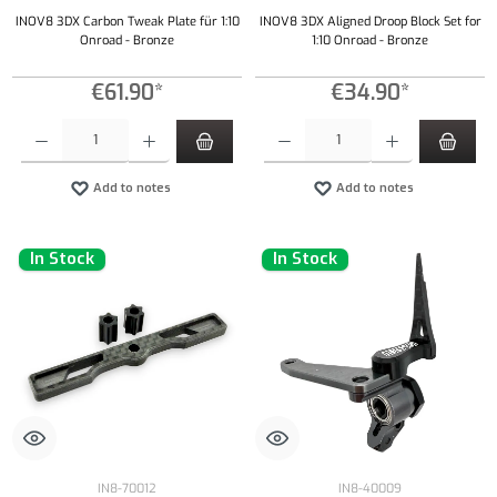
INOV8 3DX Carbon Tweak Plate für 1:10
INOV8 3DX Aligned Droop Block Set for
Onroad - Bronze
1:10 Onroad - Bronze
€61.90*
€34.90*
Product Quantity: Enter the desired amount or use the buttons to increase or decrease the qu
Product Quantity: Enter the desired amount or
Add to notes
Add to notes
In Stock
In Stock
IN8-70012
IN8-40009