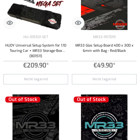
HU-109301-SET
MR33-957019
HUDY Universal Setup System for 1:10
MR33 Glas Setup Board 400 x 300 x
Touring Car + MR33 Storage-Box
6mm with Bag - Red/Black
(801511)
€209.90*
€49.90*
Nicht lagernd
Nicht lagernd
Out of Stock
Out of Stock