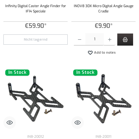
Infinity Digital Caster Angle Finder for
INOV8 3DX Micro Digital Angle Gauge
IF14 Speciale
Cradle
€59.90*
€9.90*
Product Quantity: Enter the desired amount or
Nicht lagernd
Add to notes
In Stock
In Stock
IN8-20012
IN8-20011