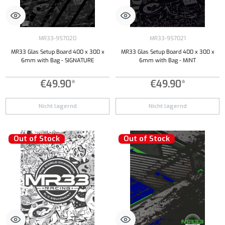
MR33-957020
MR33-957021
MR33 Glas Setup Board 400 x 300 x
MR33 Glas Setup Board 400 x 300 x
6mm with Bag - SIGNATURE
6mm with Bag - MINT
€49.90*
€49.90*
Nicht lagernd
Nicht lagernd
Out of Stock
Out of Stock