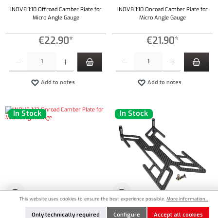
INOV8 1:10 Offroad Camber Plate for
INOV8 1:10 Onroad Camber Plate for
Micro Angle Gauge
Micro Angle Gauge
€22.90*
€21.90*
Product Quantity: Enter the desired amount or use the buttons to increase or decrease the qu
Product Quantity: Enter the desired amount or
Add to notes
Add to notes
In Stock
In Stock
This website uses cookies to ensure the best experience possible.
More information...
IN8-20010
IN8-20013
Only technically required
Configure
Accept all cookies