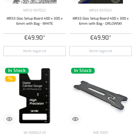
MR33-957022
MR33-957023
MR33 Glas Setup Board 400 x 300 x
MR33 Glas Setup Board 400 x 300 x
6mm with Bag - WHITE
6mm with Bag - ORLOWSKI
€49.90*
€49.90*
Nicht lagernd
Nicht lagernd
In Stock
In Stock
%
SK-500042-01
IN8-70011