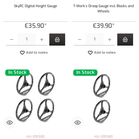
SkyRC Digital Height Gauge
T-Work`s Droop Gauge incl. Blocks and
Wheels
€35.90*
€39.90*
Product Quantity: Enter the desired amount or use the buttons to increase or decrease the qu
Product Quantity: Enter the desired amount or
Add to notes
Add to notes
In Stock
In Stock
HU-109380
HU-109580