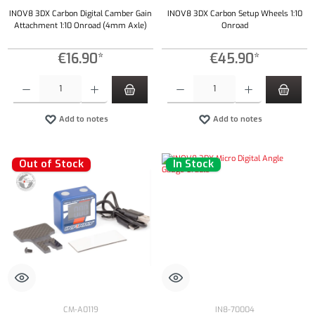
INOV8 3DX Carbon Digital Camber Gain
INOV8 3DX Carbon Setup Wheels 1:10
Attachment 1:10 Onroad (4mm Axle)
Onroad
€16.90*
€45.90*
Product Quantity: Enter the desired amount or use the buttons to increase or decrease the qu
Product Quantity: Enter the desired amount or
Add to notes
Add to notes
Out of Stock
In Stock
CM-A0119
IN8-70004