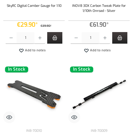
SkyRC Digital Camber Gauge for 1:10
INOV8 3DX Carbon Tweak Plate for
1/10th Onroad - Silver
€29.90*
€61.90*
€39.90*
Product Quantity: Enter the desired amount or use the buttons to increase or decrease the qu
Product Quantity: Enter the desired amount or
Add to notes
Add to notes
In Stock
In Stock
IN8-70010
IN8-70009