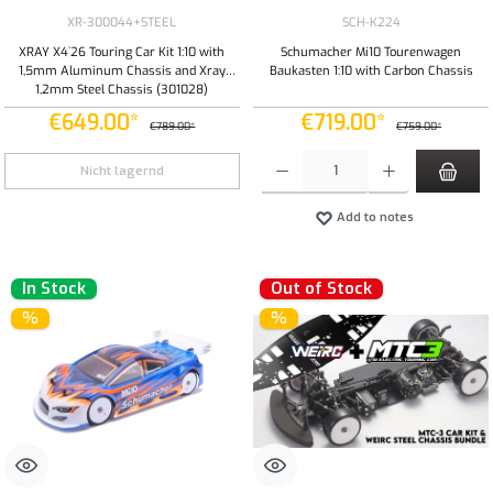
XR-300044+STEEL
SCH-K224
XRAY X4`26 Touring Car Kit 1:10 with
Schumacher Mi10 Tourenwagen
1,5mm Aluminum Chassis and Xray
Baukasten 1:10 with Carbon Chassis
1,2mm Steel Chassis (301028)
€649.00*
€719.00*
€789.00*
€759.00*
Product Quantity: Enter the desired amount or
Nicht lagernd
Add to notes
In Stock
Out of Stock
%
%