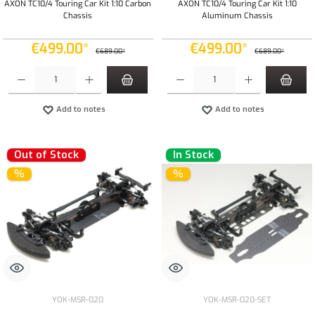
AXON TC10/4 Touring Car Kit 1:10 Carbon
AXON TC10/4 Touring Car Kit 1:10
Chassis
Aluminum Chassis
€499.00*
€499.00*
€689.00*
€689.00*
Product Quantity: Enter the desired amount or use the buttons to increase or decrease the qua
Product Quantity: Enter the desired amount or
Add to notes
Add to notes
Out of Stock
In Stock
%
%
YOK-MSR-020
YOK-MSR-020-SET