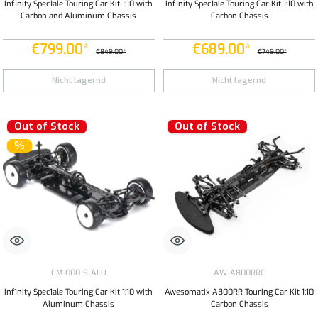
Inf1nity Spec1ale Touring Car Kit 1:10 with
Inf1nity Spec1ale Touring Car Kit 1:10 with
Carbon and Aluminum Chassis
Carbon Chassis
€799.00*
€689.00*
€849.00*
€749.00*
Nicht lagernd
Nicht lagernd
Out of Stock
Out of Stock
%
CM-00019-ALU
AW-A800RRC
Inf1nity Spec1ale Touring Car Kit 1:10 with
Awesomatix A800RR Touring Car Kit 1:10
Aluminum Chassis
Carbon Chassis