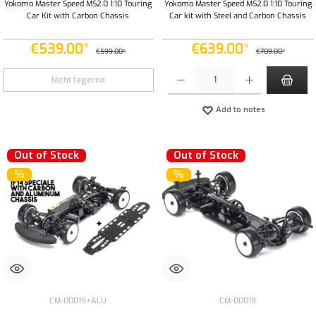
Yokomo Master Speed MS2.0 1:10 Touring
Yokomo Master Speed MS2.0 1:10 Touring
Car Kit with Carbon Chassis
Car kit with Steel and Carbon Chassis
€539.00*
€639.00*
€599.00*
€709.00*
Product Quantity: Enter the desired amount or
Nicht lagernd
Add to notes
Out of Stock
Out of Stock
%
%
CM-00019+ALU
CM-00019