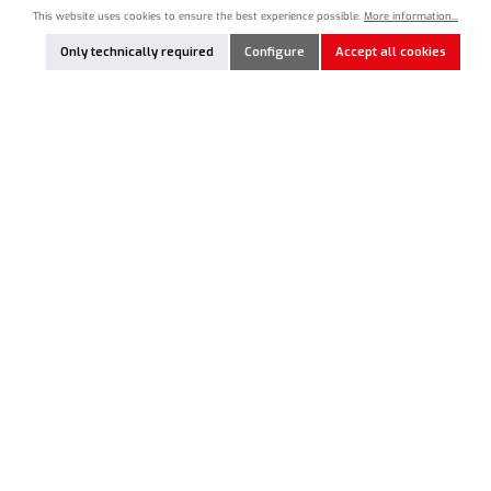
This website uses cookies to ensure the best experience possible.
More information...
Product Quantity: Enter the desired amount or use the buttons to increase or decrease the qua
Nicht lagernd
Only technically required
Configure
Accept all cookies
Add to notes
NEWSLETTER
Just subscribe to our newsletter and you will always be among the
first to be informed about new products and offers.
Email
address*
This site is protected by reCAPTCHA and the Google
Privacy Policy
and
Terms of
Service
apply.
By selecting continue you confirm that you have read our
data protection
information
and accepted our
general terms and conditions
.
RC PRODUCT HOTLINE
SERVICE