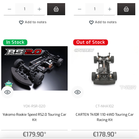
Product Quantity: Enter the desired amount or use the buttons to increase or decrease the qua
Product Quantity: Enter the desired amount or
Add to notes
Add to notes
In Stock
Out of Stock
YOK-RSR-020
CT-NHA102
Yokomo Rookie Speed RS2.0 Touring Car
CARTEN T410R 1:10 4WD Touring Car
Kit
Racing Kit
€179.90*
€178.90*