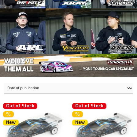
Out of Stock
Out of Stock
%
%
New
New