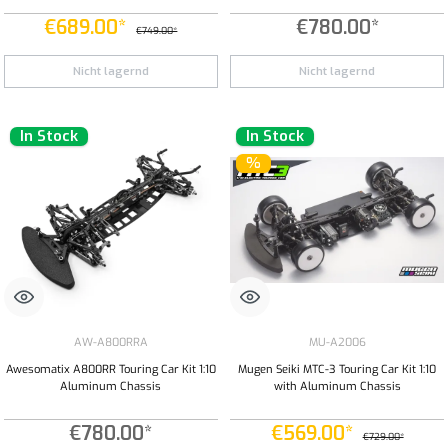
€689.00*
€780.00*
€749.00*
Nicht lagernd
Nicht lagernd
In Stock
In Stock
%
AW-A800RRA
MU-A2006
Awesomatix A800RR Touring Car Kit 1:10
Mugen Seiki MTC-3 Touring Car Kit 1:10
Aluminum Chassis
with Aluminum Chassis
€780.00*
€569.00*
€729.00*