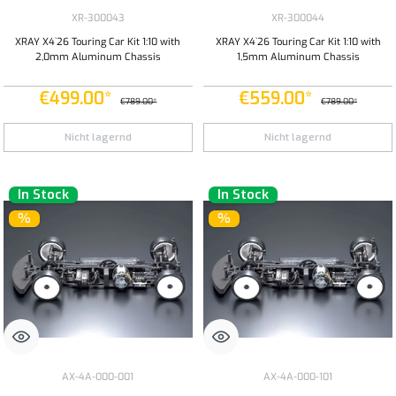
XR-300043
XR-300044
XRAY X4`26 Touring Car Kit 1:10 with
XRAY X4`26 Touring Car Kit 1:10 with
2,0mm Aluminum Chassis
1,5mm Aluminum Chassis
€499.00*
€559.00*
€789.00*
€789.00*
Nicht lagernd
Nicht lagernd
In Stock
In Stock
%
%
AX-4A-000-001
AX-4A-000-101