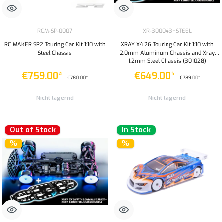
RCM-SP-0007
XR-300043+STEEL
RC MAKER SP2 Touring Car Kit 1:10 with
XRAY X4`26 Touring Car Kit 1:10 with
Steel Chassis
2,0mm Aluminum Chassis and Xray
1,2mm Steel Chassis (301028)
€759.00*
€649.00*
€780.00*
€789.00*
Nicht lagernd
Nicht lagernd
Out of Stock
In Stock
%
%