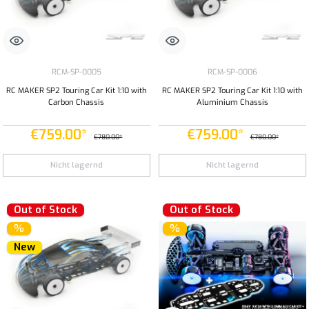
RCM-SP-0005
RCM-SP-0006
RC MAKER SP2 Touring Car Kit 1:10 with
RC MAKER SP2 Touring Car Kit 1:10 with
Carbon Chassis
Aluminium Chassis
€759.00*
€759.00*
€780.00*
€780.00*
Nicht lagernd
Nicht lagernd
Out of Stock
Out of Stock
%
%
New