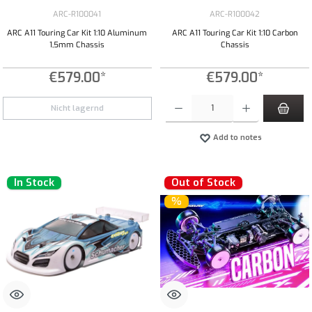
ARC-R100041
ARC-R100042
ARC A11 Touring Car Kit 1:10 Aluminum
ARC A11 Touring Car Kit 1:10 Carbon
1,5mm Chassis
Chassis
€579.00*
€579.00*
Product Quantity: Enter the desired amount or
Nicht lagernd
Add to notes
In Stock
Out of Stock
%