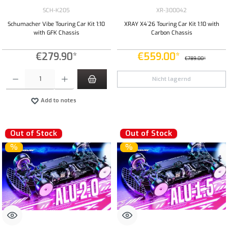
SCH-K205
XR-300042
Schumacher Vibe Touring Car Kit 1:10
XRAY X4`26 Touring Car Kit 1:10 with
with GFK Chassis
Carbon Chassis
€279.90*
€559.00*
€789.00*
Product Quantity: Enter the desired amount or use the buttons to increase or decrease the qua
Nicht lagernd
Add to notes
Out of Stock
Out of Stock
%
%