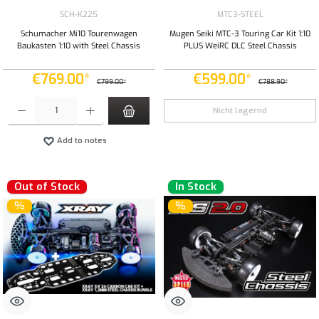
SCH-K225
MTC3-STEEL
Schumacher Mi10 Tourenwagen
Mugen Seiki MTC-3 Touring Car Kit 1:10
Baukasten 1:10 with Steel Chassis
PLUS WeiRC DLC Steel Chassis
€769.00*
€599.00*
€799.00*
€788.90*
Product Quantity: Enter the desired amount or use the buttons to increase or decrease the qua
Nicht lagernd
Add to notes
Out of Stock
In Stock
%
%