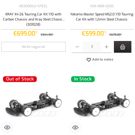
XR300042+STEEL
YOK-MSR-020S
XRAY X4`26 Touring Car Kit 1:10 with
Yokomo Master Speed MS2.0 1:10 Touring
Carbon Chassis and Xray Steel Chassis
Car Kit with 1.2mm Steel Chassis
(301028)
€699.00*
€599.00*
€924.90*
€679.00*
Product Quantity: Enter the desired amount or
Nicht lagernd
Add to notes
Out of Stock
In Stock