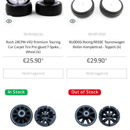
RS-RU0633a
RD-RP-0701
Rush 28CPM VR2 Premium Touring
RUDDOG Racing RR30C Tourenwagen
Car Carpet Tire Pre-glued 7-Spoke
Reifen Komplettrad - Teppich (4)
Wheel (4)
€25.90*
€29.90*
Nicht lagernd
Nicht lagernd
In Stock
Out of Stock