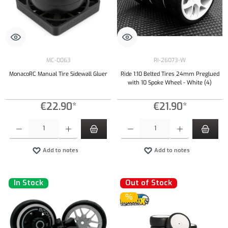
MC-0063
RI-26073-W
MonacoRC Manual Tire Sidewall Gluer
Ride 1:10 Belted Tires 24mm Preglued
with 10 Spoke Wheel - White (4)
€22.90*
€21.90*
Product Quantity: Enter the desired amount or use the buttons to increase or decrease the qu
Product Quantity: Enter the desired amount or
Add to notes
Add to notes
In Stock
Out of Stock
%