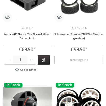
MC-0067
SCH-XG-RAIN
MonacoRC Electric Tire Sidewall Gluer
Schumacher Shimizu D01J Wet Tire pre-
Carbon Look
glued- (4)
€69.90*
€59.90*
Product Quantity: Enter the desired amount or use the buttons to increase or decrease the qu
Nicht lagernd
Add to notes
In Stock
In Stock