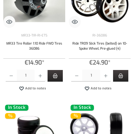
MR33-TIR-RI-ETS
RI-36086
MR33 Tire Roller 1:10 Ride FWD Tires
Ride TR09 Slick Tires (belted) on 10-
36086
Spoke Wheel, Pre-glued (4)
€14.90*
€24.90*
Product Quantity: Enter the desired amount or use the buttons to increase or decrease the qu
Product Quantity: Enter the desired amount or
Add to notes
Add to notes
In Stock
In Stock
%
%