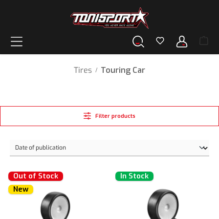
in content
Tires
Touring Car
/
Filter products
Out of Stock
In Stock
New