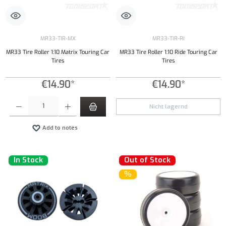
MR33-TIR-MX
MR33-TIR-RI
MR33 Tire Roller 1:10 Matrix Touring Car
MR33 Tire Roller 1:10 Ride Touring Car
Tires
Tires
€14.90*
€14.90*
Product Quantity: Enter the desired amount or use the buttons to increase or decrease the qu
Nicht lagernd
Add to notes
In Stock
Out of Stock
%