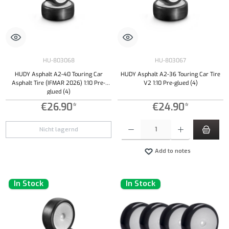
HU-803068
HU-803067
HUDY Asphalt A2-40 Touring Car
HUDY Asphalt A2-36 Touring Car Tire
Asphalt Tire (IFMAR 2026) 1:10 Pre-
V2 1:10 Pre-glued (4)
glued (4)
€26.90*
€24.90*
Product Quantity: Enter the desired amount or
Nicht lagernd
Add to notes
In Stock
In Stock