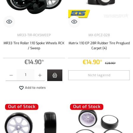
MR33-TIR-RCKSWEEP
MX-EPCZ-028
MR33 Tire Roller 1:10 Spoke Wheels RCK
Matrix 1:10 EP 28R Rubber Tire Preglued
/ Sweep
Carpet (4)
€14.90*
€14.90*
€28.90*
Product Quantity: Enter the desired amount or use the buttons to increase or decrease the qu
Nicht lagernd
Add to notes
Out of Stock
Out of Stock