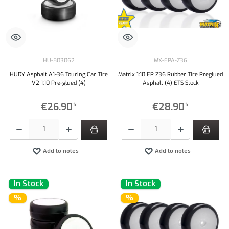
HU-803062
MX-EPA-Z36
HUDY Asphalt A1-36 Touring Car Tire
Matrix 1:10 EP Z36 Rubber Tire Preglued
V2 1:10 Pre-glued (4)
Asphalt (4) ETS Stock
€26.90*
€28.90*
Product Quantity: Enter the desired amount or use the buttons to increase or decrease the qu
Product Quantity: Enter the desired amount or
Add to notes
Add to notes
In Stock
In Stock
%
%