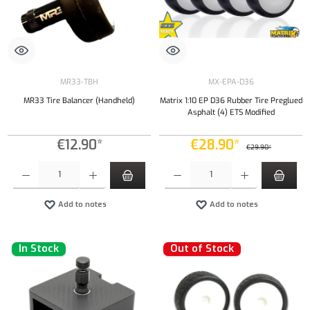
MR33-TBH
MX-EPA-D36
MR33 Tire Balancer (Handheld)
Matrix 1:10 EP D36 Rubber Tire Preglued
Asphalt (4) ETS Modified
€12.90*
€28.90*
€29.90*
Product Quantity: Enter the desired amount or use the buttons to increase or decrease the qu
Product Quantity: Enter the desired amount or
Add to notes
Add to notes
In Stock
Out of Stock