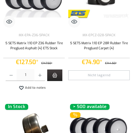
MX-EPA-Z36-5PACK
MX-EPCZ-028-5PACK
5 SETS Matrix 1:10 EP Z36 Rubber Tire
5 SETS Matrix 1:10 EP 28R Rubber Tire
Preglued Asphalt (4) ETS Stock
Preglued Carpet (4)
€127.50*
€74.90*
€147.50*
€144.50*
Product Quantity: Enter the desired amount or use the buttons to increase or decrease the qu
Nicht lagernd
Add to notes
In Stock
> 500 available
%