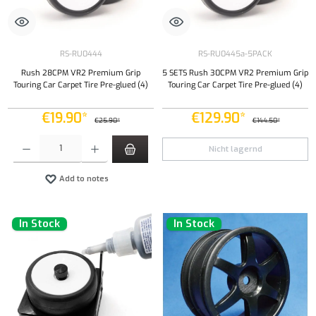
RS-RU0444
RS-RU0445a-5PACK
Rush 28CPM VR2 Premium Grip
5 SETS Rush 30CPM VR2 Premium Grip
Touring Car Carpet Tire Pre-glued (4)
Touring Car Carpet Tire Pre-glued (4)
€19.90*
€129.90*
€25.90*
€144.50*
Product Quantity: Enter the desired amount or use the buttons to increase or decrease the qu
Nicht lagernd
Add to notes
In Stock
In Stock