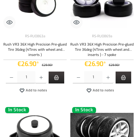
RS-RU0863a
RS-RU0869a
Rush VR3 36X High Precision Pre-glued
Rush VR3 36X High Precision Pre-glued
Tire 36deg (4Tires with wheel and
Tire 36deg (4Tires with wheel and
inserts )
inserts ) - 7 spoke
€26.90*
€26.90*
€29.90*
€29.90*
Product Quantity: Enter the desired amount or use the buttons to increase or decrease the qu
Product Quantity: Enter the desired amount or
Add to notes
Add to notes
In Stock
In Stock