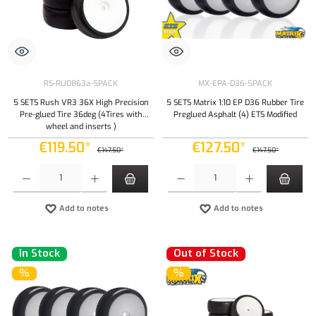
RS-RU0863a-5PACK
MX-EPA-D36-5PACK
5 SETS Rush VR3 36X High Precision
5 SETS Matrix 1:10 EP D36 Rubber Tire
Pre-glued Tire 36deg (4Tires with
Preglued Asphalt (4) ETS Modified
wheel and inserts )
€119.50*
€127.50*
€147.50*
€147.50*
Product Quantity: Enter the desired amount or use the buttons to increase or decrease the qu
Product Quantity: Enter the desired amount or
Add to notes
Add to notes
In Stock
Out of Stock
%
%