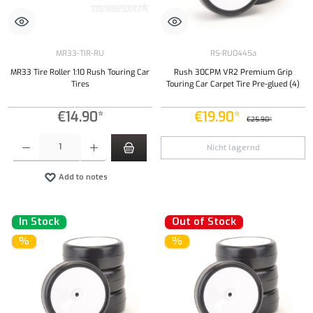
MR33-TIR-RU
RS-RU0445a
MR33 Tire Roller 1:10 Rush Touring Car
Rush 30CPM VR2 Premium Grip
Tires
Touring Car Carpet Tire Pre-glued (4)
€14.90*
€19.90*
€25.90*
Product Quantity: Enter the desired amount or use the buttons to increase or decrease the qu
Nicht lagernd
Add to notes
In Stock
Out of Stock
%
%