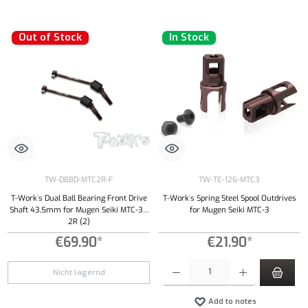
Out of Stock
In Stock
TW-DBBD-MTC2R-F
TW-TE-126-MTC3
T-Work`s Dual Ball Bearing Front Drive
T-Work`s Spring Steel Spool Outdrives
Shaft 43,5mm for Mugen Seiki MTC-3 /
for Mugen Seiki MTC-3
2R (2)
€69.90*
€21.90*
Product Quantity: Enter the desired amount or
Nicht lagernd
Add to notes