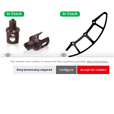
In Stock
In Stock
This website uses cookies to ensure the best experience possible.
More information...
TW-TE-249-MTC3
MR33-202025
Only technically required
Configure
Accept all cookies
T-Work`s Spring Steel Differential
MR33 Aero 3D Frontammer for Mugen
Outdrives for Mugen Seiki MTC-3
Seiki MTC-3
€19.90*
€15.90*
Product Quantity: Enter the desired amount or use the buttons to increase or decrease the qu
Product Quantity: Enter the desired amount or
Add to notes
Add to notes