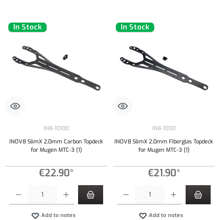
In Stock
In Stock
IN8-10100
IN8-10101
INOV8 SlimX 2,0mm Carbon Topdeck
INOV8 SlimX 2,0mm Fiberglas Topdeck
for Mugen MTC-3 (1)
for Mugen MTC-3 (1)
€22.90*
€21.90*
Product Quantity: Enter the desired amount or use the buttons to increase or decrease the qu
Product Quantity: Enter the desired amount or
Add to notes
Add to notes