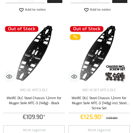
Add to notes
Add to notes
Out of Stock
Out of Stock
%
WEI-SC-MTC3-DLC
WEI-SCSET-MTC3-DLC
WeiRC DLC Steel Chassis 1,2mm for
WeiRC DLC Steel Chassis 1,2mm for
Mugen Seiki MTC-3 (148g) - Black
Mugen Seiki MTC-3 (148g) incl. Steel
Screw Set
€109.90*
€125.90*
€139.80*
Nicht lagernd
Nicht lagernd