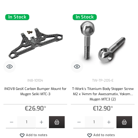
In Stock
In Stock
IN8-10104
TW-TP-205-E
INOV8 GeoX Carbon Bumper Mount for
T-Work`s Titanium Body Stopper Screw
Mugen Seiki MTC-3
M2 x 14mm for Awesomatix, Yokomo,
Mugen MTC3 (2)
€26.90*
€12.90*
Product Quantity: Enter the desired amount or use the buttons to increase or decrease the qu
Product Quantity: Enter the desired amount or
Add to notes
Add to notes