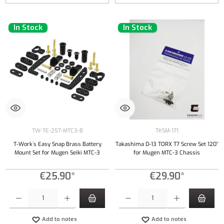
In Stock
In Stock
TW-TE-257-MTC3-B
TKSM-171
T-Work`s Easy Snap Brass Battery
Takashima D-13 TORX T7 Screw Set 120°
Mount Set for Mugen Seiki MTC-3
for Mugen MTC-3 Chassis
€25.90*
€29.90*
Product Quantity: Enter the desired amount or use the buttons to increase or decrease the qu
Product Quantity: Enter the desired amount or
Add to notes
Add to notes