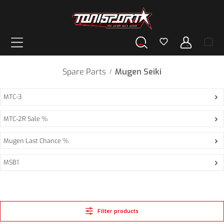
in content
Spare Parts
Mugen Seiki
/
MTC-3
MTC-2R Sale %
Mugen Last Chance %
MSB1
Filter products