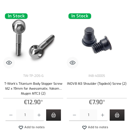
In Stock
In Stock
TW-TP-205-G
IN8-40005
T-Work`s Titanium Body Stopper Screw
INOV8 M3 Shoulder (Topdeck) Screw (2)
M2 x 19mm for Awesomatix, Yokomo,
Mugen MTC3 (2)
€12.90*
€7.90*
Product Quantity: Enter the desired amount or use the buttons to increase or decrease the qu
Product Quantity: Enter the desired amount or
Add to notes
Add to notes