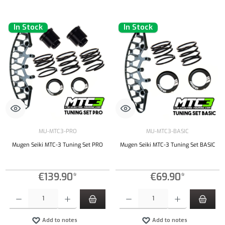
In Stock
In Stock
MU-MTC3-PRO
MU-MTC3-BASIC
Mugen Seiki MTC-3 Tuning Set PRO
Mugen Seiki MTC-3 Tuning Set BASIC
€139.90*
€69.90*
Product Quantity: Enter the desired amount or use the buttons to increase or decrease the qu
Product Quantity: Enter the desired amount or
Add to notes
Add to notes