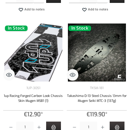
Add to notes
Add to notes
In Stock
In Stock
1UP-3051
TKSM-181
1up Racing Forged Carbon Look Chassis
Takashima D-13 Steel Chassis 1,1mm for
Skin Mugen MSB1 (1)
Mugen Seiki MTC-3 (137g)
€12.90*
€119.90*
Product Quantity: Enter the desired amount or use the buttons to increase or decrease the qu
Product Quantity: Enter the desired amount or