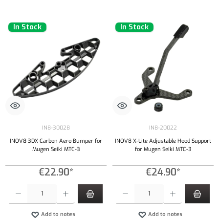
In Stock
In Stock
IN8-30028
IN8-20022
INOV8 3DX Carbon Aero Bumper for
INOV8 X-Lite Adjustable Hood Support
Mugen Seiki MTC-3
for Mugen Seiki MTC-3
€22.90*
€24.90*
Product Quantity: Enter the desired amount or use the buttons to increase or decrease the qu
Product Quantity: Enter the desired amount or
Add to notes
Add to notes