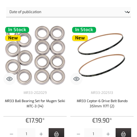
In Stock
In Stock
New
New
MR33-202029
MR33-202513
MR33 Ball Bearing Set for Mugen Seiki
MR33 Ceptor-6 Drive Belt Bando
MTC-3 (14)
351mm 117T (2)
€17.90*
€19.90*
Product Quantity: Enter the desired amount or use the buttons to increase or decrease the qu
Product Quantity: Enter the desired amount or