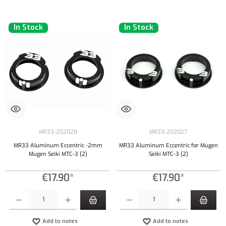
In Stock
In Stock
MR33-202028
MR33-202027
MR33 Aluminum Eccentric -2mm
MR33 Aluminum Eccentric for Mugen
Mugen Seiki MTC-3 (2)
Seiki MTC-3 (2)
€17.90*
€17.90*
Product Quantity: Enter the desired amount or use the buttons to increase or decrease the qu
Product Quantity: Enter the desired amount or
Add to notes
Add to notes