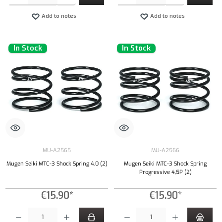
Add to notes
Add to notes
In Stock
In Stock
MU-A2565
MU-A2566
Mugen Seiki MTC-3 Shock Spring 4,0 (2)
Mugen Seiki MTC-3 Shock Spring
Progressive 4,5P (2)
€15.90*
€15.90*
Product Quantity: Enter the desired amount or use the buttons to increase or decrease the qu
Product Quantity: Enter the desired amount or