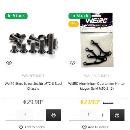
In Stock
In Stock
%
WEI-SCS-MTC3
WEI-ARLA-MTC3
WeiRC Steel Screw Set für MTC-3 Steel
WeiRC Aluminium Querlenker Hinten
Chassis
Mugen Seiki MTC-3 (2)
€29.90*
€27.90*
€34.90*
Product Quantity: Enter the desired amount or use the buttons to increase or decrease the qu
Product Quantity: Enter the desired amount or
Add to notes
Add to notes