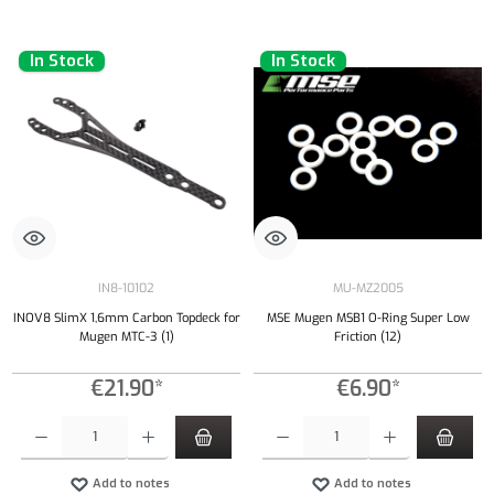
In Stock
In Stock
IN8-10102
MU-MZ2005
INOV8 SlimX 1,6mm Carbon Topdeck for
MSE Mugen MSB1 O-Ring Super Low
Mugen MTC-3 (1)
Friction (12)
€21.90*
€6.90*
Product Quantity: Enter the desired amount or use the buttons to increase or decrease the qu
Product Quantity: Enter the desired amount or
Add to notes
Add to notes