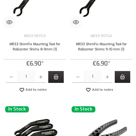
MR33-957123
MR33-957124
MR33 ShimFix Mounting Tool for
MR33 ShimFix Mounting Tool for
Rollcenter Shims 8-9mm (1)
Rollcenter Shims 9-10 mm (1)
€6.90*
€6.90*
Product Quantity: Enter the desired amount or use the buttons to increase or decrease the qu
Product Quantity: Enter the desired amount or
Add to notes
Add to notes
In Stock
In Stock