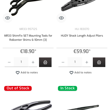
MR33-957125
HU-183070
MR33 ShimFix SET Mounting Tools for
HUDY Shock Length Adjust Pliers
Rollcenter Shims 6-10mm (3)
€18.90*
€59.90*
Product Quantity: Enter the desired amount or use the buttons to increase or decrease the qu
Product Quantity: Enter the desired amount or
Add to notes
Add to notes
Out of Stock
In Stock