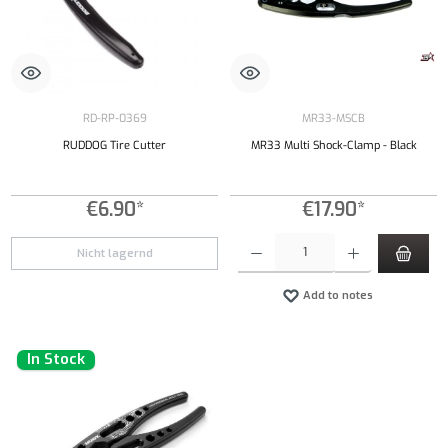
RD-RP-0369
MR33-MSCB
RUDDOG Tire Cutter
MR33 Multi Shock-Clamp - Black
€6.90*
€17.90*
Product Quantity: Enter the desired amount or
Nicht lagernd
Add to notes
In Stock