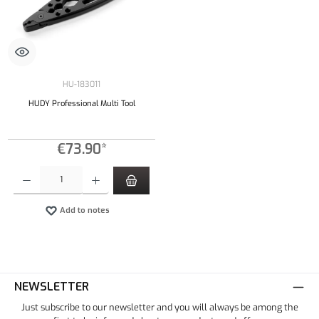
HU-183011
HUDY Professional Multi Tool
€73.90*
Product Quantity: Enter the desired amount or use the buttons to increase or decrease the qu
Add to notes
NEWSLETTER
Just subscribe to our newsletter and you will always be among the