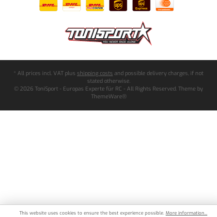
* All prices incl. VAT plus
shipping costs
and possible delivery charges, if not
stated otherwise.
© 2026 ToniSport - Europas Experte für RC - All Rights Reserved. Theme by
ThemeWare®
This website uses cookies to ensure the best experience possible.
More information...