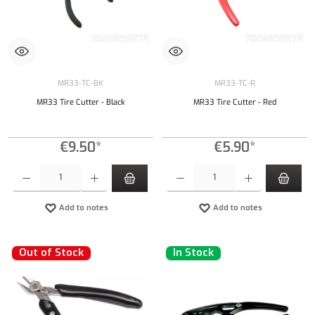
MR33-TC-BK
MR33-TC-R
MR33 Tire Cutter - Black
MR33 Tire Cutter - Red
€9.50*
€5.90*
Product Quantity: Enter the desired amount or use the buttons to increase or decrease the qu
Product Quantity: Enter the desired amount or
Add to notes
Add to notes
Out of Stock
In Stock