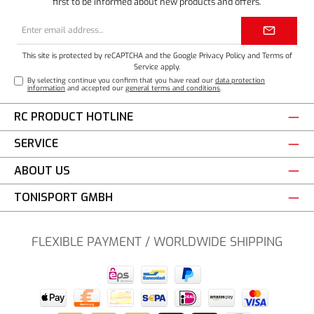
first to be informed about new products and offers.
Email
address*
This site is protected by reCAPTCHA and the Google
Privacy Policy
and
Terms of
Service
apply.
By selecting continue you confirm that you have read our
data protection
information
and accepted our
general terms and conditions
.
RC PRODUCT HOTLINE
SERVICE
ABOUT US
TONISPORT GMBH
FLEXIBLE PAYMENT / WORLDWIDE SHIPPING