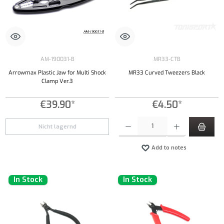
AM-190031-B
MR33-CTB
Arrowmax Plastic Jaw for Multi Shock
MR33 Curved Tweezers Black
Clamp Ver.3
€39.90*
€4.50*
Product Quantity: Enter the desired amount or
Nicht lagernd
Add to notes
In Stock
In Stock