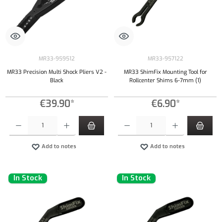
MR33-959512
MR33-957122
MR33 Precision Multi Shock Pliers V2 -
MR33 ShimFix Mounting Tool for
Black
Rollcenter Shims 6-7mm (1)
€39.90*
€6.90*
Product Quantity: Enter the desired amount or use the buttons to increase or decrease the qu
Product Quantity: Enter the desired amount or
Add to notes
Add to notes
In Stock
In Stock