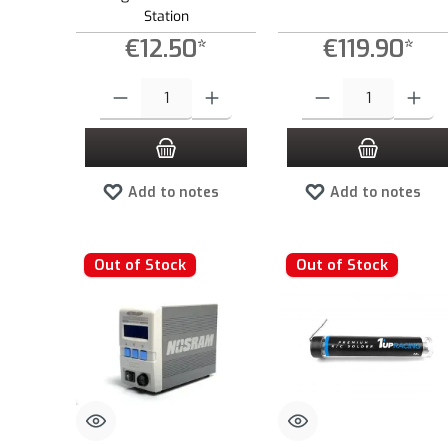
Station
€12.50*
€119.90*
Product Quantity: Enter the desired amount or use the buttons to
Product Quantity: Enter the
Add to notes
Add to notes
Out of Stock
Out of Stock