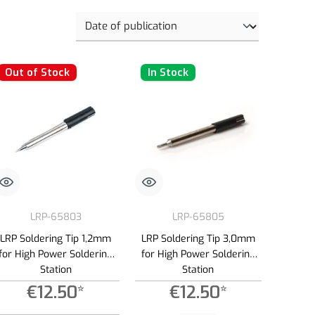
Out of Stock
In Stock
LRP-65803
LRP-65805
LRP Soldering Tip 1,2mm
LRP Soldering Tip 3,0mm
for High Power Soldering
for High Power Soldering
Station
Station
€12.50*
€12.50*