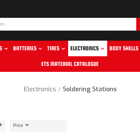
S
BATTERIES
TIRES
ELECTRONICS
BODY SHELLS
ETS MATERIAL CATALOGUE
Electronics
Soldering Stations
/
Price