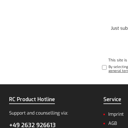
Just sub
This site 
By selectin
general ter
RC Product Hotline
Service
Support and counselling via:
Imprint
AGB
+49 2632 926613