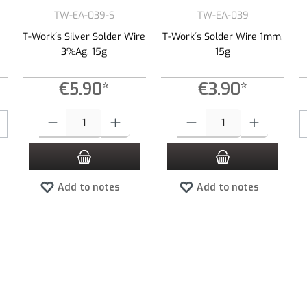
TW-EA-039-S
TW-EA-039
T-Work´s Silver Solder Wire
T-Work´s Solder Wire 1mm,
3%Ag. 15g
15g
€5.90*
€3.90*
Product Quantity: Enter the desired amount or use the buttons to increas
Product Quantity: Enter the desired
Add to notes
Add to notes