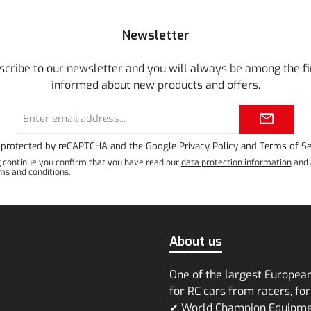
Newsletter
scribe to our newsletter and you will always be among the fi
informed about new products and offers.
Email
address*
is protected by reCAPTCHA and the Google
Privacy Policy
and
Terms of Se
g continue you confirm that you have read our
data protection information
and 
ms and conditions
.
About us
One of the largest Europea
for RC cars from racers, for
✔ World Champion Equipm