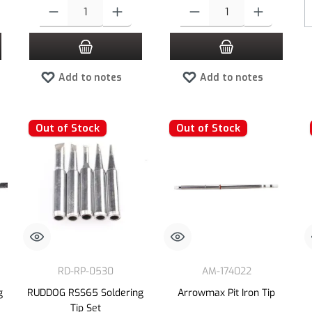
 increase or decrease the quantity.
 desired amount or use the buttons to increase or decrease the quantity.
Product Quantity: Enter the desired amount or use the buttons to increas
Product Quantity: Enter the desired
Add to notes
Add to notes
Out of Stock
Out of Stock
RD-RP-0530
AM-174022
g
RUDDOG RSS65 Soldering
Arrowmax Pit Iron Tip
Tip Set