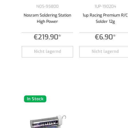
NOS-95800
1UP-190204
Nosram Soldering Station
1up Racing Premium R/C
High Power
Solder 12g
€219.90*
€6.90*
Nicht lagernd
Nicht lagernd
In Stock