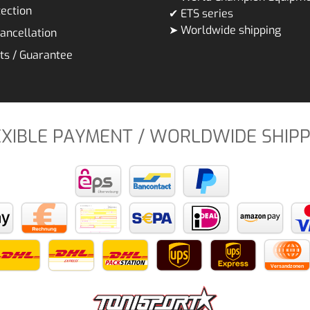
ection
✔ ETS series
➤ Worldwide shipping
cancellation
ts / Guarantee
EXIBLE PAYMENT / WORLDWIDE SHIPP