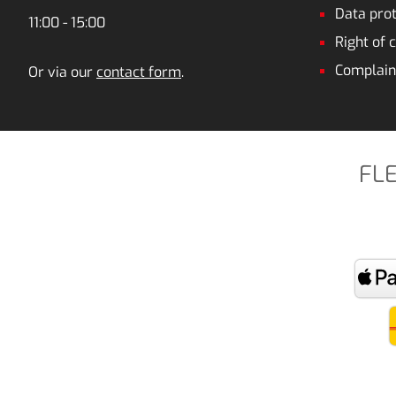
Data prot
11:00 - 15:00
Right of 
Complain
Or via our
contact form
.
FL