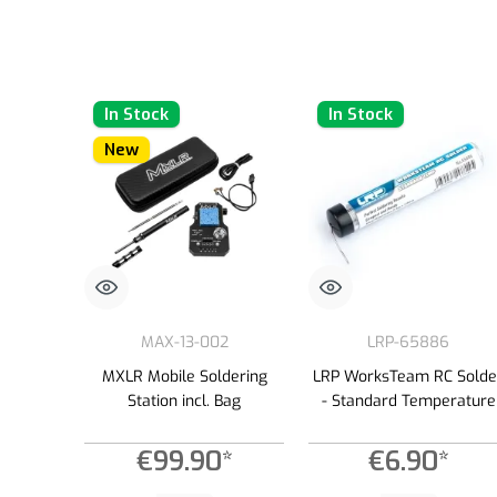
In Stock
In Stock
New
MAX-13-002
LRP-65886
MXLR Mobile Soldering
LRP WorksTeam RC Solde
Station incl. Bag
- Standard Temperature
€99.90*
€6.90*