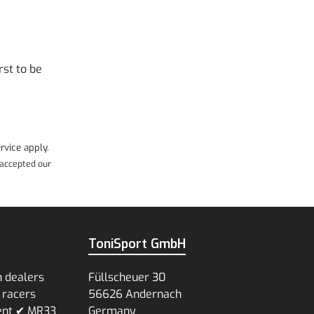
rst to be
rvice
apply.
accepted our
ToniSport GmbH
n dealers
Füllscheuer 30
 racers
56626 Andernach
ent ✔ MR33
Germany