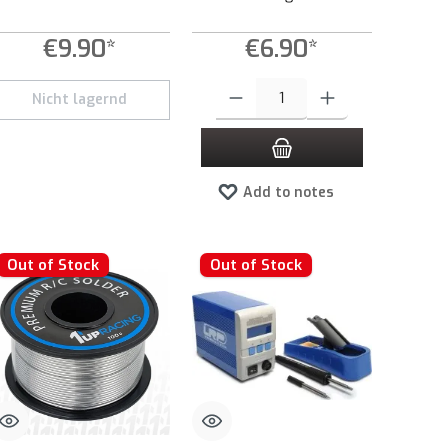
€9.90*
€6.90*
Product Quantity: Enter the desired amount 
Nicht lagernd
Add to notes
Out of Stock
Out of Stock