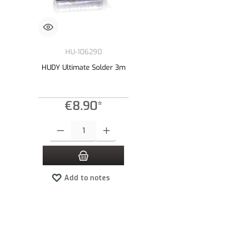
HU-106290
HUDY Ultimate Solder 3m
€8.90*
Product Quantity: Enter the desired amount or use the buttons to
Add to notes