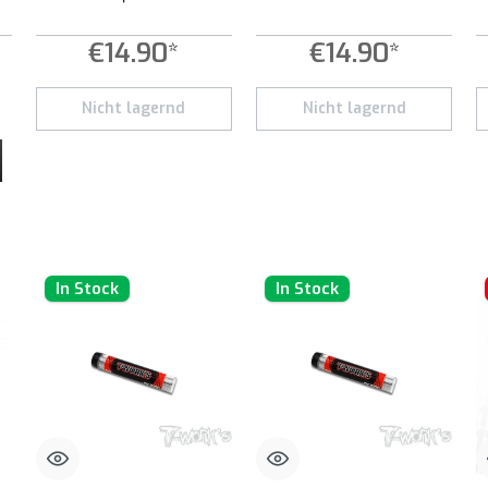
€14.90*
€14.90*
 increase or decrease the quantity.
 desired amount or use the buttons to increase or decrease the quantity.
Nicht lagernd
Nicht lagernd
In Stock
In Stock