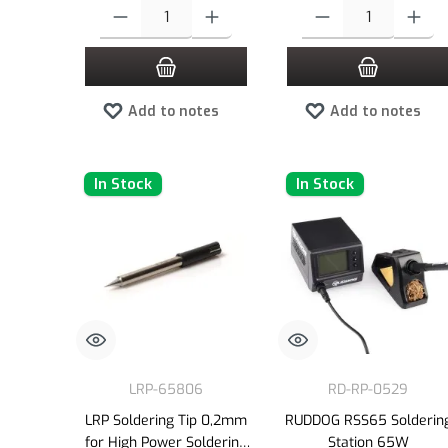
Product Quantity: Enter the desired amount or use the buttons to
Product Quantity: Enter the
Add to notes
Add to notes
In Stock
In Stock
LRP-65806
RD-RP-0529
LRP Soldering Tip 0,2mm
RUDDOG RSS65 Solderin
for High Power Soldering
Station 65W