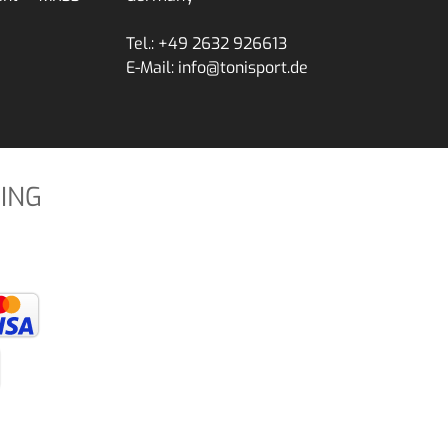
Tel.: +49 2632 926613
E-Mail: info@tonisport.de
ING