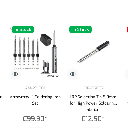
In Stock
In Stock
AM-231001
LRP-65802
r
Arrowmax L1 Soldering Iron
LRP Soldering Tip 5,0mm
Set
for High Power Soldering
Station
€99.90*
€12.50*