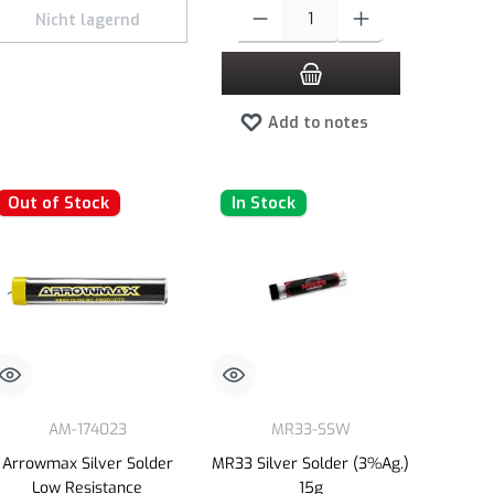
e or decrease the quantity.
 amount or use the buttons to increase or decrease the quantity.
Product Quantity: Enter the desired amount 
Nicht lagernd
Add to notes
Out of Stock
In Stock
AM-174023
MR33-SSW
Arrowmax Silver Solder
MR33 Silver Solder (3%Ag.)
Low Resistance
15g