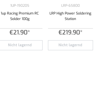
1UP-190205
LRP-65800
1up Racing Premium RC
LRP High Power Soldering
Solder 100g
Station
€21.90*
€219.90*
e or decrease the quantity.
 amount or use the buttons to increase or decrease the quantity.
Nicht lagernd
Nicht lagernd