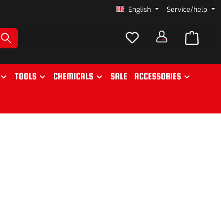
English
Service/help
TOOLS
CHEMICALS
SALE
ACCESSORIES