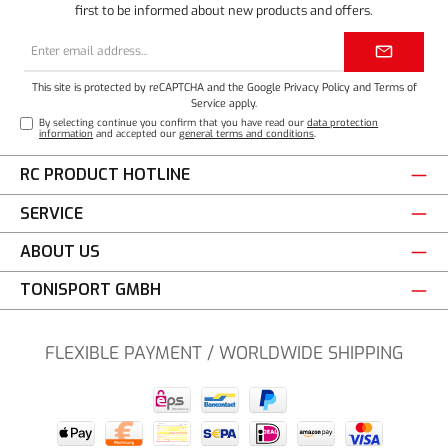
first to be informed about new products and offers.
Email
address*
This site is protected by reCAPTCHA and the Google
Privacy Policy
and
Terms of
Service
apply.
By selecting continue you confirm that you have read our
data protection
information
and accepted our
general terms and conditions
.
RC PRODUCT HOTLINE
SERVICE
ABOUT US
TONISPORT GMBH
FLEXIBLE PAYMENT / WORLDWIDE SHIPPING