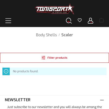
in content
Body Shells
Scaler
/
Filter products
No products found.
NEWSLETTER
Just subscribe to our newsletter and you will always be among the