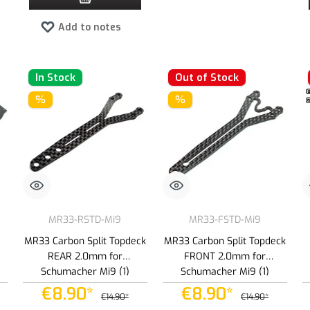
Add to notes
In Stock
Out of Stock
%
%
MR33-RSTD-Mi9
MR33-FSTD-Mi9
MR33 Carbon Split Topdeck
MR33 Carbon Split Topdeck
REAR 2.0mm for
FRONT 2.0mm for
Schumacher Mi9 (1)
Schumacher Mi9 (1)
€8.90*
€8.90*
€14.90*
€14.90*