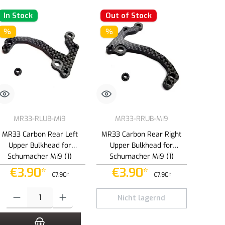
In Stock
Out of Stock
%
%
MR33-RLUB-Mi9
MR33-RRUB-Mi9
MR33 Carbon Rear Left
MR33 Carbon Rear Right
Upper Bulkhead for
Upper Bulkhead for
Schumacher Mi9 (1)
Schumacher Mi9 (1)
€3.90*
€3.90*
€7.90*
€7.90*
e or decrease the quantity.
Product Quantity: Enter the desired amount or use the buttons to increase or dec
Nicht lagernd