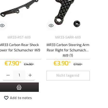
MR33-RST-Mi9
MR33-SARR-Mi9
MR33 Carbon Rear Shock
MR33 Carbon Steering Arm
ower for Schumacher Mi9
Rear Right for Schumacher
Mi9 (1)
€7.90*
€3.90*
€14.90*
€7.50*
e or decrease the quantity.
Product Quantity: Enter the desired amount or use the buttons to increase or dec
Nicht lagernd
Add to notes