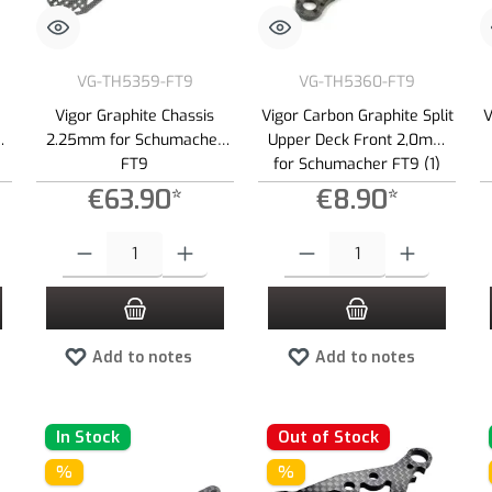
VG-TH5359-FT9
VG-TH5360-FT9
Vigor Graphite Chassis
Vigor Carbon Graphite Split
V
2.25mm for Schumacher
Upper Deck Front 2,0mm
FT9
for Schumacher FT9 (1)
€63.90*
€8.90*
 increase or decrease the quantity.
 desired amount or use the buttons to increase or decrease the quantity.
Product Quantity: Enter the desired amount or use the buttons to increas
Product Quantity: Enter the desired
Add to notes
Add to notes
In Stock
Out of Stock
%
%