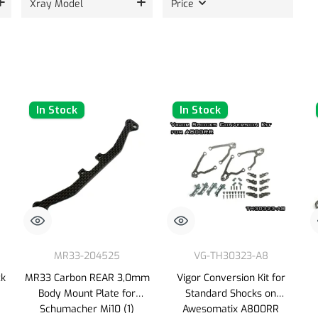
Xray Model
Price
In Stock
In Stock
MR33-204525
VG-TH30323-A8
ck
MR33 Carbon REAR 3,0mm
Vigor Conversion Kit for
Body Mount Plate for
Standard Shocks on
Schumacher Mi10 (1)
Awesomatix A800RR