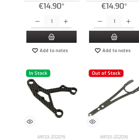
€14.90*
€14.90*
Product Quantity: Enter the desired amount or use the buttons to
Product Quantity: Enter the
Add to notes
Add to notes
In Stock
Out of Stock
MR33-202015
MR33-202016