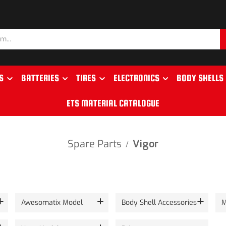
S
BATTERIES
TIRES
ELECTRONICS
BODY SHELLS
ETS MATERIAL CATALOGUE
Spare Parts
Vigor
/
Awesomatix Model
Body Shell Accessories
M