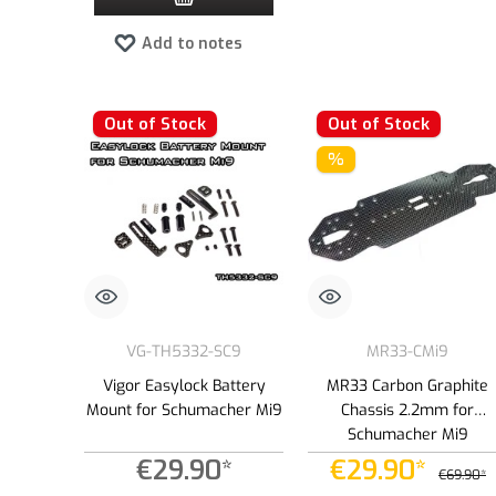
Add to notes
Out of Stock
Out of Stock
%
VG-TH5332-SC9
MR33-CMi9
Vigor Easylock Battery
MR33 Carbon Graphite
Mount for Schumacher Mi9
Chassis 2.2mm for
Schumacher Mi9
€29.90*
€29.90*
€69.90*