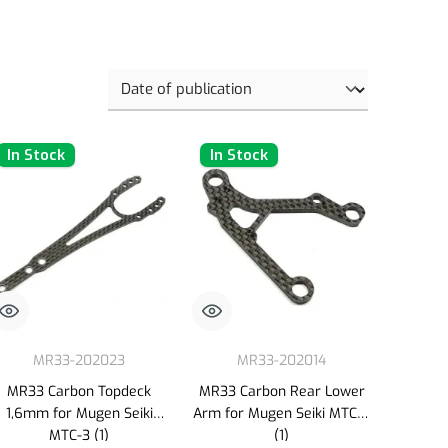
In Stock
In Stock
MR33-202023
MR33-202014
MR33 Carbon Topdeck
MR33 Carbon Rear Lower
1,6mm for Mugen Seiki
Arm for Mugen Seiki MTC-3
MTC-3 (1)
(1)