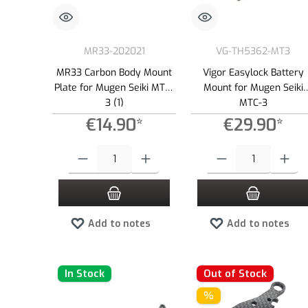
MR33-202021
VG-TH5362-MT3
MR33 Carbon Body Mount
Vigor Easylock Battery
Plate for Mugen Seiki MTC-
Mount for Mugen Seiki
3 (1)
MTC-3
€14.90*
€29.90*
Product Quantity: Enter the desired amount or use the buttons to
Product Quantity: Enter the
Add to notes
Add to notes
In Stock
Out of Stock
%