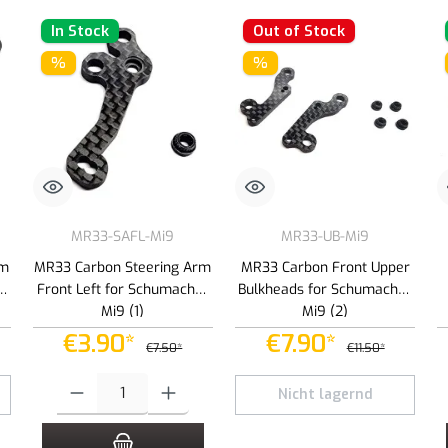
In Stock
Out of Stock
%
%
MR33-SAFL-Mi9
MR33-UB-Mi9
rm
MR33 Carbon Steering Arm
MR33 Carbon Front Upper
er
Front Left for Schumacher
Bulkheads for Schumacher
Mi9 (1)
Mi9 (2)
€3.90*
€7.90*
€7.50*
€11.50*
 increase or decrease the quantity.
Product Quantity: Enter the desired amount or use the buttons to increas
Nicht lagernd