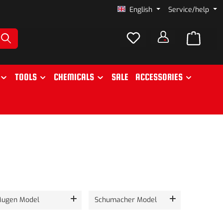
English
Service/help
TOOLS
CHEMICALS
SALE
ACCESSORIES
ugen Model
Schumacher Model