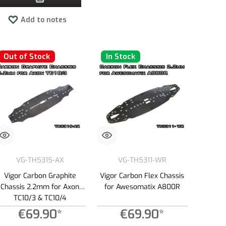
Add to notes
Out of Stock
In Stock
VG-TH5315-AX
VG-TH5311-WR
Vigor Carbon Graphite
Vigor Carbon Flex Chassis
Chassis 2.2mm for Axon
for Awesomatix A800R
TC10/3 & TC10/4
€69.90*
€69.90*