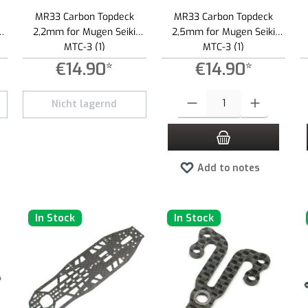
MR33 Carbon Topdeck
MR33 Carbon Topdeck
2,2mm for Mugen Seiki
2,5mm for Mugen Seiki
MTC-3 (1)
MTC-3 (1)
€14.90*
€14.90*
 increase or decrease the quantity.
Product Quantity: Enter the desired
Nicht lagernd
Add to notes
In Stock
In Stock