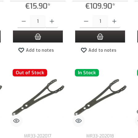
€15.90*
€109.90*
 increase or decrease the quantity.
 desired amount or use the buttons to increase or decrease the quantity.
Product Quantity: Enter the desired amount or use the buttons to increas
Product Quantity: Enter the desired
Add to notes
Add to notes
Out of Stock
In Stock
MR33-202017
MR33-202018