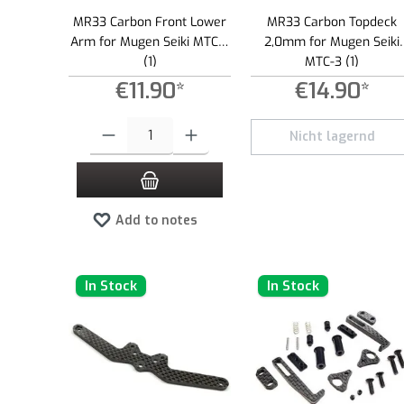
MR33 Carbon Front Lower
MR33 Carbon Topdeck
Arm for Mugen Seiki MTC-3
2,0mm for Mugen Seiki
(1)
MTC-3 (1)
€11.90*
€14.90*
Product Quantity: Enter the desired amount or use the buttons to
Nicht lagernd
Add to notes
In Stock
In Stock