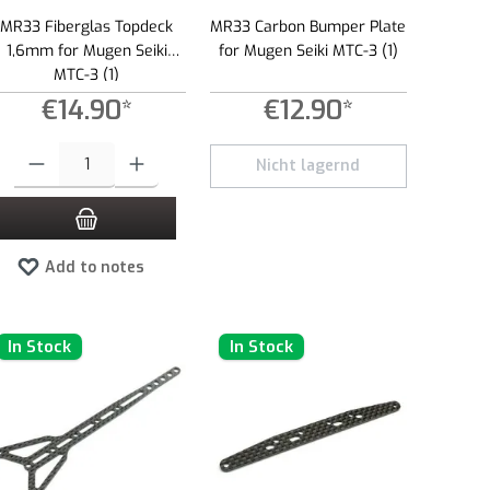
MR33 Fiberglas Topdeck
MR33 Carbon Bumper Plate
1,6mm for Mugen Seiki
for Mugen Seiki MTC-3 (1)
MTC-3 (1)
€14.90*
€12.90*
 amount or use the buttons to increase or decrease the quantity.
Product Quantity: Enter the desired amount or use the buttons to increase or dec
Nicht lagernd
Add to notes
In Stock
In Stock