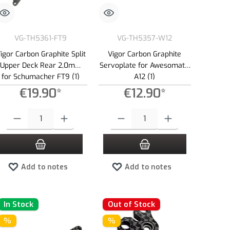
VG-TH5361-FT9
VG-TH5357-W12
igor Carbon Graphite Split
Vigor Carbon Graphite
Upper Deck Rear 2,0mm
Servoplate for Awesomatix
for Schumacher FT9 (1)
A12 (1)
€19.90*
€12.90*
e or decrease the quantity.
 amount or use the buttons to increase or decrease the quantity.
Product Quantity: Enter the desired amount or use the buttons to increase or dec
Product Quantity: Enter the desired amount 
Add to notes
Add to notes
In Stock
Out of Stock
%
%