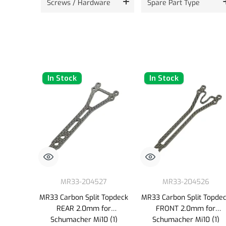
Screws / Hardware
Spare Part Type
In Stock
In Stock
MR33-204527
MR33-204526
MR33 Carbon Split Topdeck
MR33 Carbon Split Topde
REAR 2.0mm for
FRONT 2.0mm for
Schumacher Mi10 (1)
Schumacher Mi10 (1)