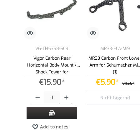
VG-TH5358-SC9
MR33-FLA-Mi9
Vigor Carbon Rear
MR33 Carbon Front Lowe
Horizontal Body Mount /
Arm for Schumacher Mi
Shock Tower for
(1)
Schumacher Mi9 (1)
€15.90*
€5.90*
€11.50*
Product Quantity: Enter the desired amount or use the buttons to
Nicht lagernd
Add to notes