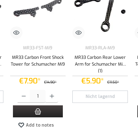
MR33-FST-Mi9
MR33-RLA-Mi9
r
MR33 Carbon Front Shock
MR33 Carbon Rear Lower
9
Tower for Schumacher Mi9
Arm for Schumacher Mi9
T
(1)
€7.90*
€5.90*
€14.90*
€11.50*
 increase or decrease the quantity.
Product Quantity: Enter the desired amount or use the buttons to increas
Nicht lagernd
Add to notes