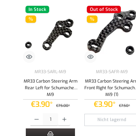
In Stock
Out of Stock
%
%
MR33-SARL-Mi9
MR33-SAFR-Mi9
MR33 Carbon Steering Arm
MR33 Carbon Steering A
Rear Left for Schumacher
Front Right for Schumach
Mi9
Mi9 (1)
€3.90*
€3.90*
€75.00*
€7.50*
Product Quantity: Enter the desired amount or use the buttons to
Nicht lagernd