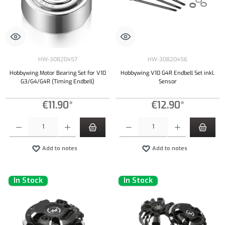
HW-30820457
HW-30820456
Hobbywing Motor Bearing Set for V10
Hobbywing V10 G4R Endbell Set inkl.
G3/G4/G4R (Timing Endbell)
Sensor
€11.90*
€12.90*
Product Quantity: Enter the desired amount or use the buttons to increase or decrease the qu
Product Quantity: Enter the desired amount or
Add to notes
Add to notes
In Stock
In Stock