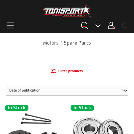
in content
Motors
Spare Parts
/
Filter products
In Stock
In Stock