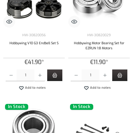
HW-30820056
HW-30820029
Hobbywing V10 G3 Endbell Set S
Hobbywing Motor Bearing Set for
EZRUN 1:8 Motors
€41.90*
€11.90*
Product Quantity: Enter the desired amount or use the buttons to increase or decrease the qu
Product Quantity: Enter the desired amount or
Add to notes
Add to notes
In Stock
In Stock