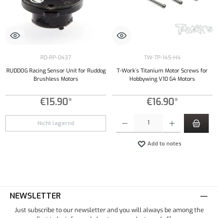
RD-RP-0437
TW-TP-145-H4
RUDDOG Racing Sensor Unit for Ruddog
T-Work`s Titanium Motor Screws for
Brushless Motors
Hobbywing V10 G4 Motors
€15.90*
€16.90*
Product Quantity: Enter the desired amount or
Nicht lagernd
Add to notes
NEWSLETTER
Just subscribe to our newsletter and you will always be among the