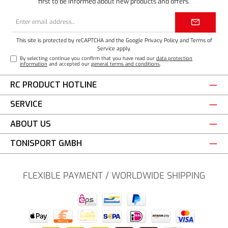
first to be informed about new products and offers.
Email
address*
This site is protected by reCAPTCHA and the Google
Privacy Policy
and
Terms of
Service
apply.
By selecting continue you confirm that you have read our
data protection
information
and accepted our
general terms and conditions
.
RC PRODUCT HOTLINE
SERVICE
ABOUT US
TONISPORT GMBH
FLEXIBLE PAYMENT / WORLDWIDE SHIPPING