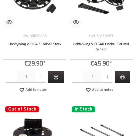
HW-30820455
HW-30820453
Hobbywing V10 G4R Endbell Stock
Hobbywing V10 G4R Endbell Set inkl.
Sensor
€29.90*
€45.90*
Product Quantity: Enter the desired amount or use the buttons to increase or decrease the qu
Product Quantity: Enter the desired amount or
Add to notes
Add to notes
Out of Stock
In Stock