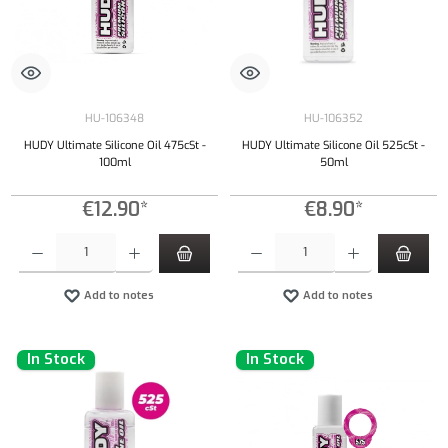
HU-106348
HU-106352
HUDY Ultimate Silicone Oil 475cSt -
HUDY Ultimate Silicone Oil 525cSt -
100ml
50ml
€12.90*
€8.90*
Product Quantity: Enter the desired amount or use the buttons to increase or decrease the qu
Product Quantity: Enter the desired amount or
Add to notes
Add to notes
In Stock
In Stock