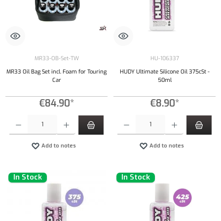
MR33-OB-Set-TW
HU-106337
MR33 Oil Bag Set incl. Foam for Touring
HUDY Ultimate Silicone Oil 375cSt -
Car
50ml
€84.90*
€8.90*
Product Quantity: Enter the desired amount or use the buttons to increase or decrease the qu
Product Quantity: Enter the desired amount or
Add to notes
Add to notes
In Stock
In Stock