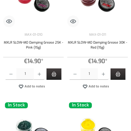
MAX-01-010
MAX-01-011
MXLR SLOW-MO Damping Grease 25K -
MXLR SLOW-MO Damping Grease 30K -
Pink (15g)
Red (15g)
€14.90*
€14.90*
Product Quantity: Enter the desired amount or use the buttons to increase or decrease the qu
Product Quantity: Enter the desired amount or
Add to notes
Add to notes
In Stock
In Stock