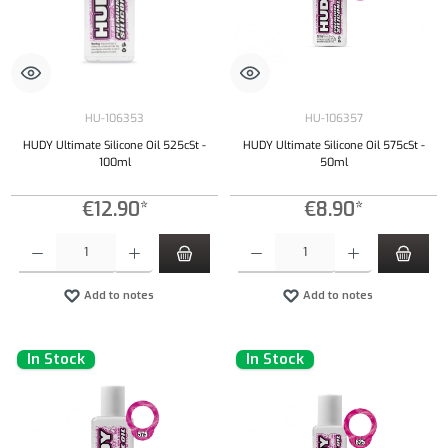
HU-106353
HU-106357
HUDY Ultimate Silicone Oil 525cSt -
HUDY Ultimate Silicone Oil 575cSt -
100ml
50ml
€12.90*
€8.90*
Product Quantity: Enter the desired amount or use the buttons to increase or decrease the qu
Product Quantity: Enter the desired amount or
Add to notes
Add to notes
In Stock
In Stock