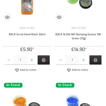
MAX-14-001
MAX-01-007
MXLR Scrub Hand Wash 50ml
MXLR SLOW-MO Damping Grease 10K -
Green (15g)
€5.90*
€14.90*
Product Quantity: Enter the desired amount or use the buttons to increase or decrease the qu
Product Quantity: Enter the desired amount or
Add to notes
Add to notes
In Stock
In Stock