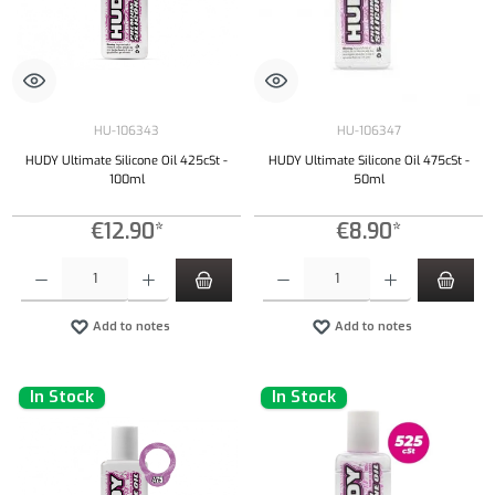
HU-106343
HU-106347
HUDY Ultimate Silicone Oil 425cSt -
HUDY Ultimate Silicone Oil 475cSt -
100ml
50ml
€12.90*
€8.90*
Product Quantity: Enter the desired amount or use the buttons to increase or decrease the qu
Product Quantity: Enter the desired amount or
Add to notes
Add to notes
In Stock
In Stock