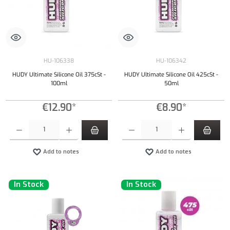
HU-106338
HU-106342
HUDY Ultimate Silicone Oil 375cSt -
HUDY Ultimate Silicone Oil 425cSt -
100ml
50ml
€12.90*
€8.90*
Product Quantity: Enter the desired amount or use the buttons to increase or decrease the qu
Product Quantity: Enter the desired amount or
Add to notes
Add to notes
In Stock
In Stock