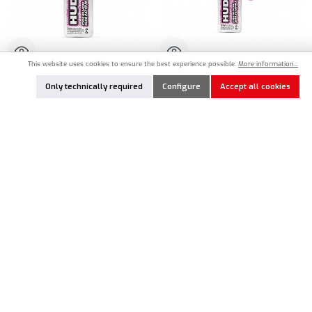
This website uses cookies to ensure the best experience possible.
More information...
HU-106363
HU-106367
Only technically required
Configure
Accept all cookies
HUDY Ultimate Silicone Oil 625cSt -
HUDY Ultimate Silicone Oil 675cSt -
100ml
50ml
€12.90*
€8.90*
Product Quantity: Enter the desired amount or use the buttons to increase or decrease the qu
Product Quantity: Enter the desired amount or
Add to notes
Add to notes
In Stock
In Stock