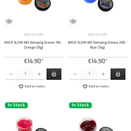
MAX-01-008
MAX-01-009
MXLR SLOW-MO Damping Grease 15K -
MXLR SLOW-MO Damping Grease 20K -
Orange (15g)
Blue (15g)
€14.90*
€14.90*
Product Quantity: Enter the desired amount or use the buttons to increase or decrease the qu
Product Quantity: Enter the desired amount or
Add to notes
Add to notes
In Stock
In Stock