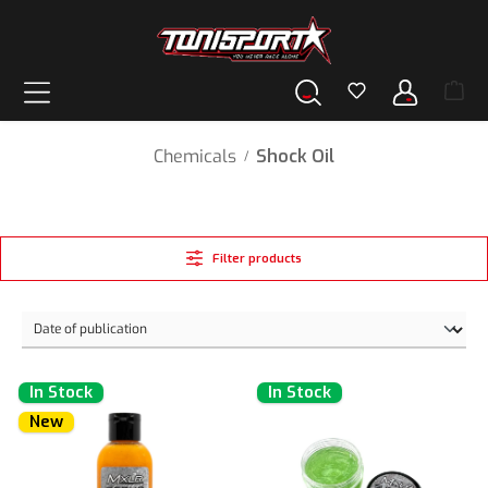
in content
Chemicals
Shock Oil
/
Filter products
In Stock
In Stock
New