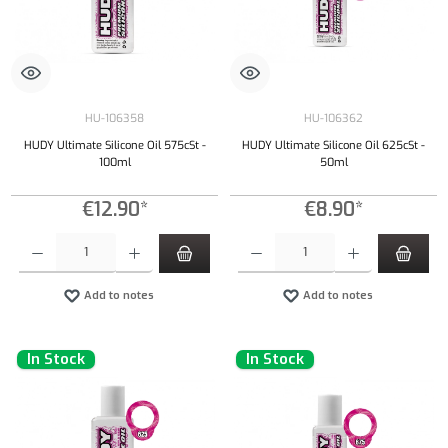
HU-106358
HU-106362
HUDY Ultimate Silicone Oil 575cSt -
HUDY Ultimate Silicone Oil 625cSt -
100ml
50ml
€12.90*
€8.90*
Product Quantity: Enter the desired amount or use the buttons to increase or decrease the qu
Product Quantity: Enter the desired amount or
Add to notes
Add to notes
In Stock
In Stock