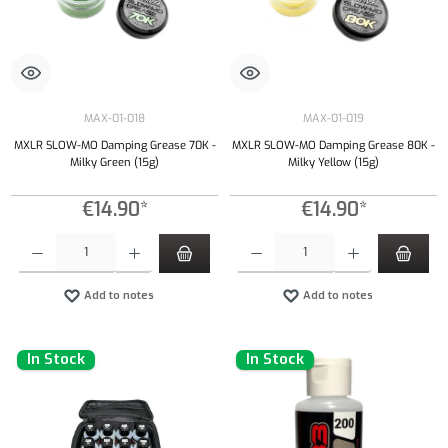
MAX-01-018
MAX-01-019
MXLR SLOW-MO Damping Grease 70K -
MXLR SLOW-MO Damping Grease 80K -
Milky Green (15g)
Milky Yellow (15g)
€14.90*
€14.90*
Product Quantity: Enter the desired amount or use the buttons to increase or decrease the qu
Product Quantity: Enter the desired amount or
Add to notes
Add to notes
In Stock
In Stock