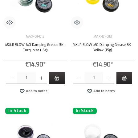
MAX-01-012
MAX-01-013
MXLR SLOW-MO Damping Grease 3K -
MXLR SLOW-MO Damping Grease 5K -
Turquoise (15g)
Yellow (15g)
€14.90*
€14.90*
Product Quantity: Enter the desired amount or use the buttons to increase or decrease the qu
Product Quantity: Enter the desired amount or
Add to notes
Add to notes
In Stock
In Stock