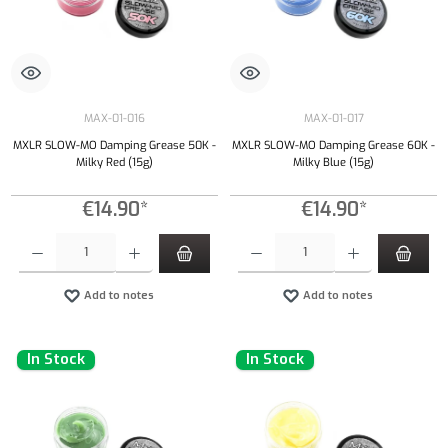
MAX-01-016
MAX-01-017
MXLR SLOW-MO Damping Grease 50K -
MXLR SLOW-MO Damping Grease 60K -
Milky Red (15g)
Milky Blue (15g)
€14.90*
€14.90*
Product Quantity: Enter the desired amount or use the buttons to increase or decrease the qu
Product Quantity: Enter the desired amount or
Add to notes
Add to notes
In Stock
In Stock