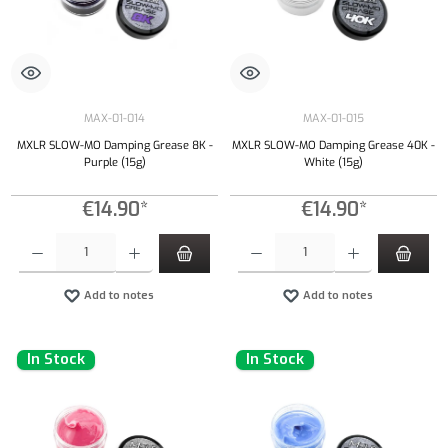
MAX-01-014
MAX-01-015
MXLR SLOW-MO Damping Grease 8K -
MXLR SLOW-MO Damping Grease 40K -
Purple (15g)
White (15g)
€14.90*
€14.90*
Product Quantity: Enter the desired amount or use the buttons to increase or decrease the qu
Product Quantity: Enter the desired amount or
Add to notes
Add to notes
In Stock
In Stock