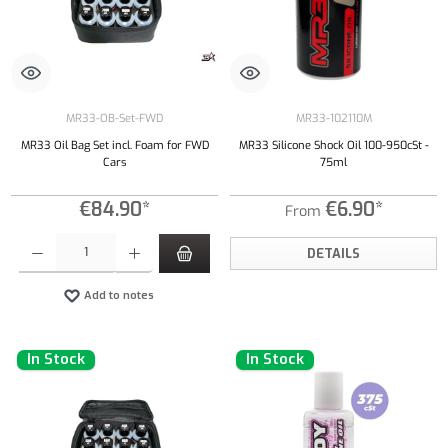
MR33-OB-Set-FWD
MR33-102110M
MR33 Oil Bag Set incl. Foam for FWD
MR33 Silicone Shock Oil 100-950cSt -
Cars
75ml
€84.90*
€6.90*
From
Product Quantity: Enter the desired amount or use the buttons to increase or decrease the qu
DETAILS
Add to notes
In Stock
In Stock