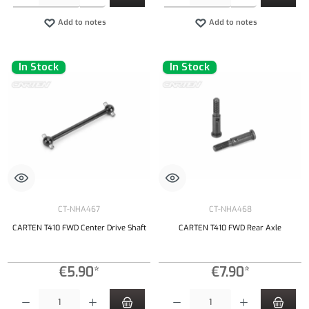
Add to notes
Add to notes
In Stock
In Stock
CT-NHA467
CT-NHA468
CARTEN T410 FWD Center Drive Shaft
CARTEN T410 FWD Rear Axle
€5.90*
€7.90*
Product Quantity: Enter the desired amount or use the buttons to increase or decrease the qu
Product Quantity: Enter the desired amount or