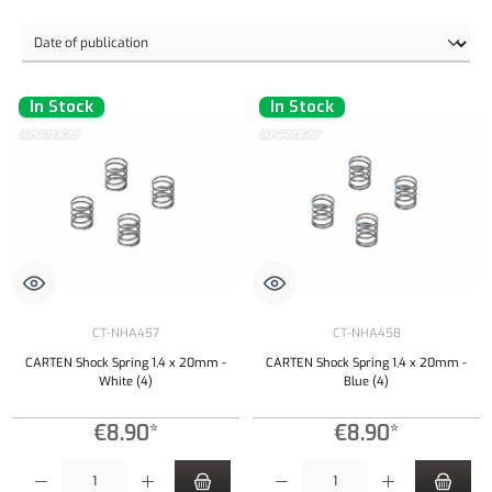
In Stock
In Stock
CT-NHA457
CT-NHA458
CARTEN Shock Spring 1,4 x 20mm -
CARTEN Shock Spring 1,4 x 20mm -
White (4)
Blue (4)
€8.90*
€8.90*
Product Quantity: Enter the desired amount or use the buttons to increase or decrease the qu
Product Quantity: Enter the desired amount or