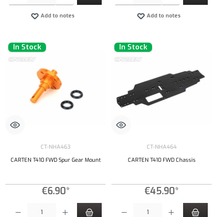
Add to notes
Add to notes
In Stock
In Stock
CT-NHA463
CT-NHA464
CARTEN T410 FWD Spur Gear Mount
CARTEN T410 FWD Chassis
€6.90*
€45.90*
Product Quantity: Enter the desired amount or use the buttons to increase or decrease the qu
Product Quantity: Enter the desired amount or