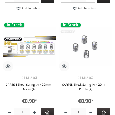
Add to notes
Add to notes
In Stock
In Stock
CT-NHA461
CT-NHA462
CARTEN Shock Spring 1,4 x 20mm -
CARTEN Shock Spring 1,4 x 20mm -
Green (4)
Purple (4)
€8.90*
€8.90*
Product Quantity: Enter the desired amount or use the buttons to increase or decrease the qu
Product Quantity: Enter the desired amount or