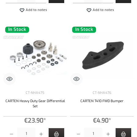
Add to notes
Add to notes
In Stock
In Stock
CT-NHA475
CT-NHA476
CARTEN Heavy Duty Gear Differential
CARTEN T410 FWD Bumper
Set
€23.90*
€4.90*
Product Quantity: Enter the desired amount or use the buttons to increase or decrease the qu
Product Quantity: Enter the desired amount or