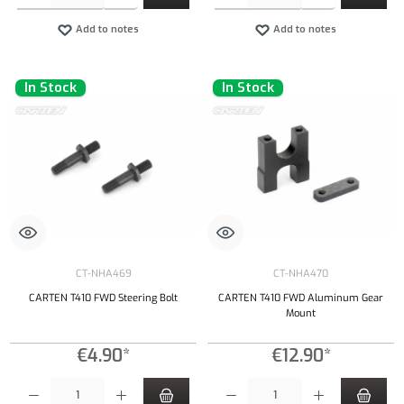
Add to notes
Add to notes
In Stock
In Stock
CT-NHA469
CT-NHA470
CARTEN T410 FWD Steering Bolt
CARTEN T410 FWD Aluminum Gear
Mount
€4.90*
€12.90*
Product Quantity: Enter the desired amount or use the buttons to increase or decrease the qu
Product Quantity: Enter the desired amount or