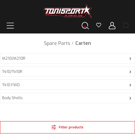
in content
Spare Parts
Carten
/
M210/M210R
T410/T410R
T410 FWD
Body Shells
Filter products