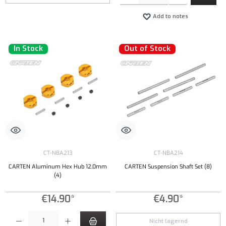
Add to notes
In Stock
Out of Stock
CT-NBA213
CT-NBA214
CARTEN Aluminum Hex Hub 12,0mm
CARTEN Suspension Shaft Set (8)
(4)
€14.90*
€4.90*
Product Quantity: Enter the desired amount or use the buttons to increase or decrease the qu
Nicht lagernd