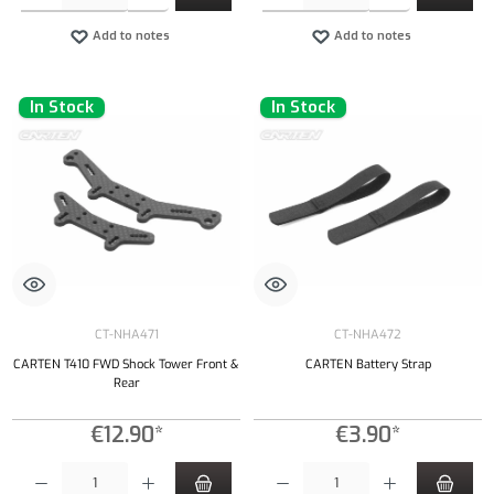
Add to notes
Add to notes
In Stock
In Stock
CT-NHA471
CT-NHA472
CARTEN T410 FWD Shock Tower Front &
CARTEN Battery Strap
Rear
€12.90*
€3.90*
Product Quantity: Enter the desired amount or use the buttons to increase or decrease the qu
Product Quantity: Enter the desired amount or