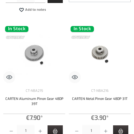
Add to notes
In Stock
In Stock
CT-NBA215
CT-NBA216
CARTEN Aluminum Pinon Gear 48DP
CARTEN Metal Pinon Gear 48DP 31T
39T
€7.90*
€3.90*
Product Quantity: Enter the desired amount or use the buttons to increase or decrease the qu
Product Quantity: Enter the desired amount or