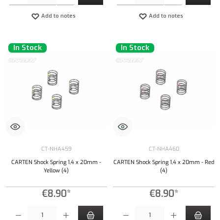
Add to notes
Add to notes
In Stock
In Stock
CT-NHA459
CT-NHA460
CARTEN Shock Spring 1,4 x 20mm -
CARTEN Shock Spring 1,4 x 20mm - Red
Yellow (4)
(4)
€8.90*
€8.90*
Product Quantity: Enter the desired amount or use the buttons to increase or decrease the qu
Product Quantity: Enter the desired amount or