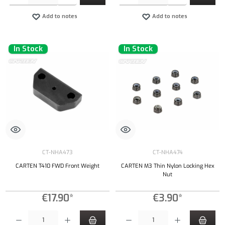
Add to notes
Add to notes
In Stock
In Stock
CT-NHA473
CT-NHA474
CARTEN T410 FWD Front Weight
CARTEN M3 Thin Nylon Locking Hex
Nut
€17.90*
€3.90*
Product Quantity: Enter the desired amount or use the buttons to increase or decrease the qu
Product Quantity: Enter the desired amount or