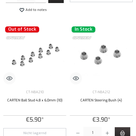
Add to notes
Out of Stock
In Stock
CT-NBA210
CT-NBA212
CARTEN Ball Stud 4,8 x 6,0mm (10)
CARTEN Steering Bush (4)
€5.90*
€3.90*
Product Quantity: Enter the desired amount or
Nicht lagernd