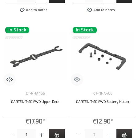
Add to notes
Add to notes
In Stock
In Stock
CT-NHA465
CT-NHA466
CARTEN T410 FWD Upper Deck
CARTEN T410 FWD Battery Holder
€17.90*
€12.90*
Product Quantity: Enter the desired amount or use the buttons to increase or decrease the qu
Product Quantity: Enter the desired amount or