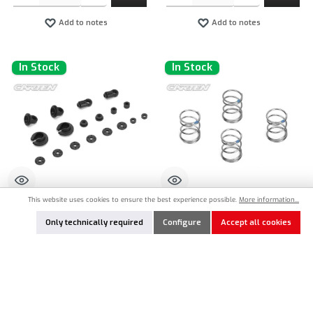
Add to notes
Add to notes
In Stock
In Stock
This website uses cookies to ensure the best experience possible.
More information...
CT-NBA223
CT-NBA225
Only technically required
Configure
Accept all cookies
CARTEN Shock Parts
CARTEN Shock Spring Hard 1,2 x 22mm
- Blue
€5.90*
€3.90*
Product Quantity: Enter the desired amount or use the buttons to increase or decrease the qu
Product Quantity: Enter the desired amount or