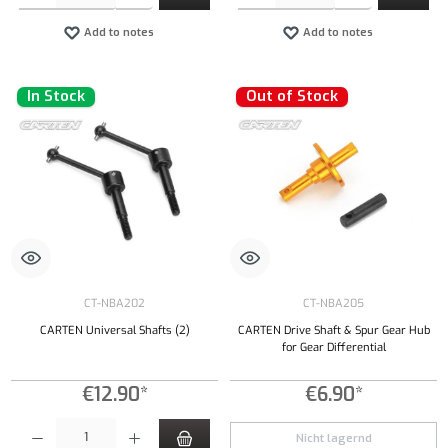
Add to notes
Add to notes
In Stock
Out of Stock
CT-NBA202
CT-NBA205
CARTEN Universal Shafts (2)
CARTEN Drive Shaft & Spur Gear Hub
for Gear Differential
€12.90*
€6.90*
Product Quantity: Enter the desired amount or use the buttons to increase or decrease the qu
Nicht lagernd