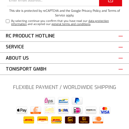
address*
This site is protected by reCAPTCHA and the Google
Privacy Policy
and
Terms of
Service
apply.
By selecting continue you confirm that you have read our
data protection
information
and accepted our
general terms and conditions
.
RC PRODUCT HOTLINE
SERVICE
ABOUT US
TONISPORT GMBH
FLEXIBLE PAYMENT / WORLDWIDE SHIPPING