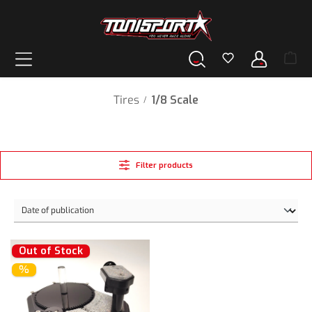
in content
Tires
1/8 Scale
/
Filter products
Out of Stock
%