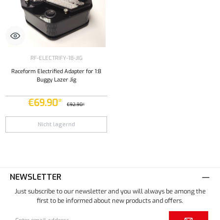
RF-ELECTRIFY-18-JIG
Raceform Electrified Adapter for 1:8
Buggy Lazer Jig
€69.90*
€92.90*
Nicht lagernd
NEWSLETTER
Just subscribe to our newsletter and you will always be among the
first to be informed about new products and offers.
Email