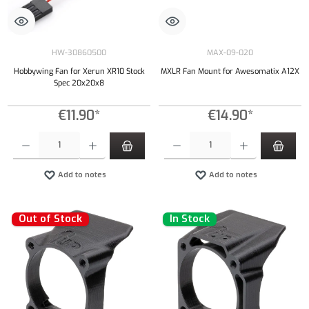
HW-30860500
MAX-09-020
Hobbywing Fan for Xerun XR10 Stock
MXLR Fan Mount for Awesomatix A12X
Spec 20x20x8
€11.90*
€14.90*
Product Quantity: Enter the desired amount or use the buttons to increase or decrease the qu
Product Quantity: Enter the desired amount or
Add to notes
Add to notes
Out of Stock
In Stock