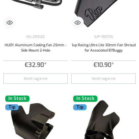
HU-293120
1UP-190735
HUDY Aluminum Cooling Fan 25mm -
1up Racing Ultra Lite 30mm Fan Shroud
Side Mount 2-Hole
for Associated B7Buggy
€32.90*
€10.90*
Nicht lagernd
Nicht lagernd
In Stock
In Stock
Tip
Tip