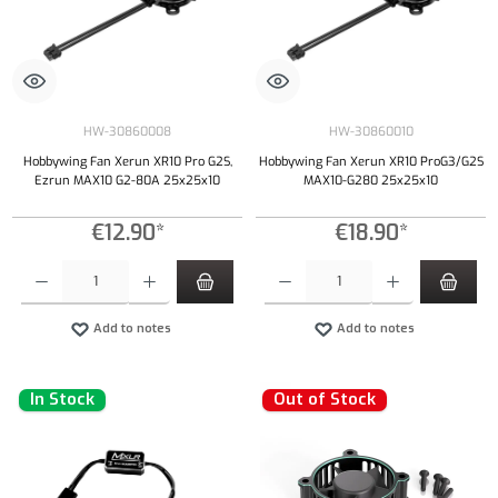
HW-30860008
HW-30860010
Hobbywing Fan Xerun XR10 Pro G2S,
Hobbywing Fan Xerun XR10 ProG3/G2S
Ezrun MAX10 G2-80A 25x25x10
MAX10-G280 25x25x10
€12.90*
€18.90*
Product Quantity: Enter the desired amount or use the buttons to increase or decrease the qu
Product Quantity: Enter the desired amount or
Add to notes
Add to notes
In Stock
Out of Stock