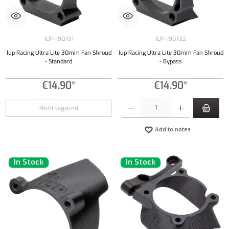
1UP-190731
1UP-190732
1up Racing Ultra Lite 30mm Fan Shroud
1up Racing Ultra Lite 30mm Fan Shroud
- Standard
- Bypass
€14.90*
€14.90*
Product Quantity: Enter the desired amount or
Nicht lagernd
Add to notes
In Stock
In Stock