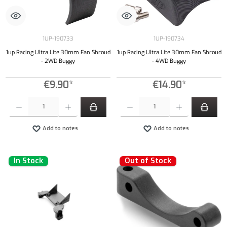
1UP-190733
1UP-190734
1up Racing Ultra Lite 30mm Fan Shroud
1up Racing Ultra Lite 30mm Fan Shroud
- 2WD Buggy
- 4WD Buggy
€9.90*
€14.90*
Product Quantity: Enter the desired amount or use the buttons to increase or decrease the qu
Product Quantity: Enter the desired amount or
Add to notes
Add to notes
In Stock
Out of Stock