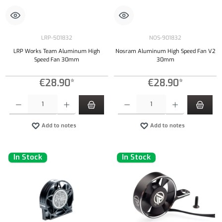
LRP-501832
NOS-901832
LRP Works Team Aluminum High
Nosram Aluminum High Speed Fan V2
Speed Fan 30mm
30mm
€28.90*
€28.90*
Product Quantity: Enter the desired amount or use the buttons to increase or decrease the qu
Product Quantity: Enter the desired amount or
Add to notes
Add to notes
In Stock
In Stock