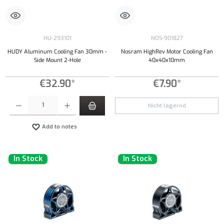
HU-293101
NOS-901827
HUDY Aluminum Cooling Fan 30mm -
Nosram HighRev Motor Cooling Fan
Side Mount 2-Hole
40x40x10mm
€32.90*
€7.90*
Product Quantity: Enter the desired amount or use the buttons to increase or decrease the qu
Nicht lagernd
Add to notes
In Stock
In Stock