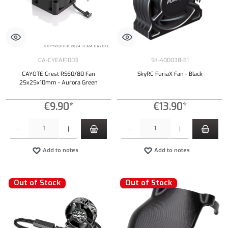
CA-CYEAF1003
SK-400038-B1
CAYOTE Crest RS60/80 Fan
SkyRC FuriaX Fan - Black
25x25x10mm - Aurora Green
€9.90*
€13.90*
Product Quantity: Enter the desired amount or use the buttons to increase or decrease the qu
Product Quantity: Enter the desired amount or
Add to notes
Add to notes
Out of Stock
Out of Stock