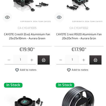
CA-CYEAF1005
CA-CYEAF1002
CAYOTE CrestX (Evo) Aluminium Fan
CAYOTE Crest RS120 Aluminium Fan
25x25x10mm - Aurora Green
20x20x7mm - Aurora Grün
€19.90*
€17.90*
Product Quantity: Enter the desired amount or use the buttons to increase or decrease the qu
Product Quantity: Enter the desired amount or
Add to notes
Add to notes
In Stock
In Stock