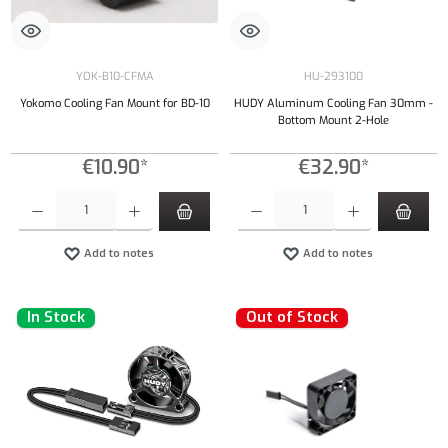
YOK-B10-CFMA
HU-293100
Yokomo Cooling Fan Mount for BD-10
HUDY Aluminum Cooling Fan 30mm -
Bottom Mount 2-Hole
€10.90*
€32.90*
Product Quantity: Enter the desired amount or use the buttons to increase or decrease the qu
Product Quantity: Enter the desired amount or
Add to notes
Add to notes
In Stock
Out of Stock