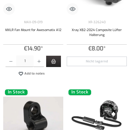
MAX-09-019
XR-326240
MXLR Fan Mount for Awesomatix A12
Xray XB2-2024 Composite Lüfter
Halterung
€14.90*
€8.00*
Product Quantity: Enter the desired amount or use the buttons to increase or decrease the qu
Nicht lagernd
Add to notes
In Stock
In Stock