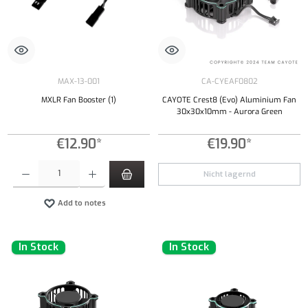
MAX-13-001
CA-CYEAF0802
MXLR Fan Booster (1)
CAYOTE Crest8 (Evo) Aluminium Fan
30x30x10mm - Aurora Green
€12.90*
€19.90*
Product Quantity: Enter the desired amount or use the buttons to increase or decrease the qu
Nicht lagernd
Add to notes
In Stock
In Stock