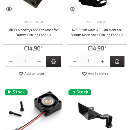
MR33-104511
MR33-104512
MR33 Sideways 45° Fan Mont for
MR33 Sideways 45° Fan Mont for
30mm Cooling Fans (1)
30mm Moon Style Cooling Fans (1)
€14.90*
€14.90*
Product Quantity: Enter the desired amount or use the buttons to increase or decrease the qu
Product Quantity: Enter the desired amount or
Add to notes
Add to notes
In Stock
In Stock