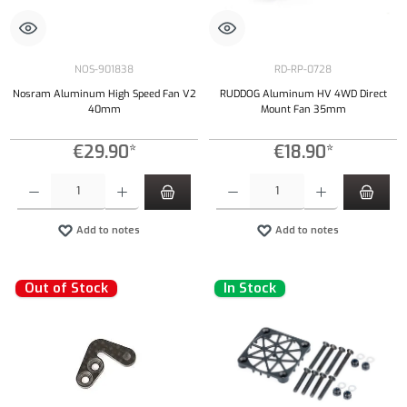
NOS-901838
RD-RP-0728
Nosram Aluminum High Speed Fan V2
RUDDOG Aluminum HV 4WD Direct
40mm
Mount Fan 35mm
€29.90*
€18.90*
Product Quantity: Enter the desired amount or use the buttons to increase or decrease the qu
Product Quantity: Enter the desired amount or
Add to notes
Add to notes
Out of Stock
In Stock