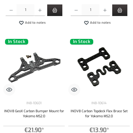
Product Quantity: Enter the desired amount or use the buttons to increase or decrease the qu
Product Quantity: Enter the desired amount or
Add to notes
Add to notes
In Stock
In Stock
IN8-10601
IN8-10614
INOV8 GeoX Carbon Bumper Mount for
INOV8 Carbon Topdeck Flex Brace Set
Yokomo MS2.0
for Yokomo MS2.0
€21.90*
€13.90*