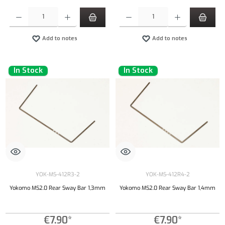
Product Quantity: Enter the desired amount or use the buttons to increase or decrease the qu
Product Quantity: Enter the desired amount or
Add to notes
Add to notes
In Stock
In Stock
YOK-MS-412R3-2
YOK-MS-412R4-2
Yokomo MS2.0 Rear Sway Bar 1,3mm
Yokomo MS2.0 Rear Sway Bar 1,4mm
€7.90*
€7.90*