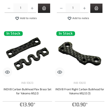
Product Quantity: Enter the desired amount or use the buttons to increase or decrease the qu
Product Quantity: Enter the desired amount or
Add to notes
Add to notes
In Stock
In Stock
IN8-10613
IN8-10610
INOV8 Carbon Bulkhead Flex Brace Set
INOV8 Front Right Carbon Bulkhead for
for Yokomo MS2.0
Yokomo MS2.0 (1)
€13.90*
€10.90*