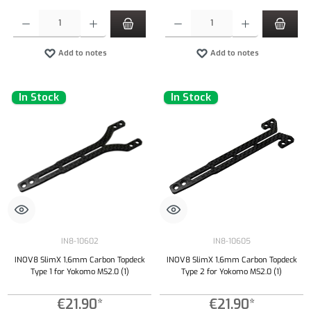
Product Quantity: Enter the desired amount or use the buttons to increase or decrease the qu
Product Quantity: Enter the desired amount or
Add to notes
Add to notes
In Stock
In Stock
IN8-10602
IN8-10605
INOV8 SlimX 1,6mm Carbon Topdeck
INOV8 SlimX 1,6mm Carbon Topdeck
Type 1 for Yokomo MS2.0 (1)
Type 2 for Yokomo MS2.0 (1)
€21.90*
€21.90*