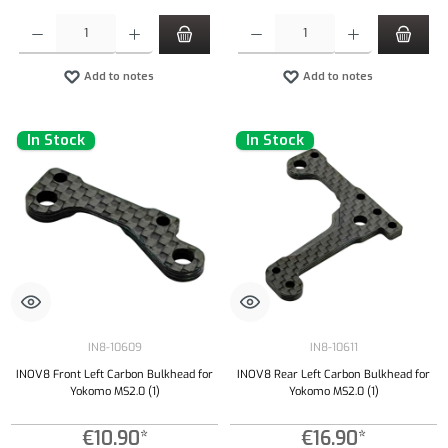
Product Quantity: Enter the desired amount or use the buttons to increase or decrease the qu
Product Quantity: Enter the desired amount or
Add to notes
Add to notes
In Stock
In Stock
IN8-10609
IN8-10611
INOV8 Front Left Carbon Bulkhead for
INOV8 Rear Left Carbon Bulkhead for
Yokomo MS2.0 (1)
Yokomo MS2.0 (1)
€10.90*
€16.90*