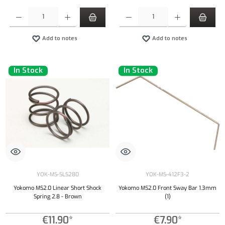
Product Quantity: Enter the desired amount or use the buttons to increase or decrease the qu
Product Quantity: Enter the desired amount or
Add to notes
Add to notes
In Stock
In Stock
YOK-MS-SLS280
YOK-MS-412F3-2
Yokomo MS2.0 Linear Short Shock
Yokomo MS2.0 Front Sway Bar 1.3mm
Spring 2.8 - Brown
(1)
€11.90*
€7.90*