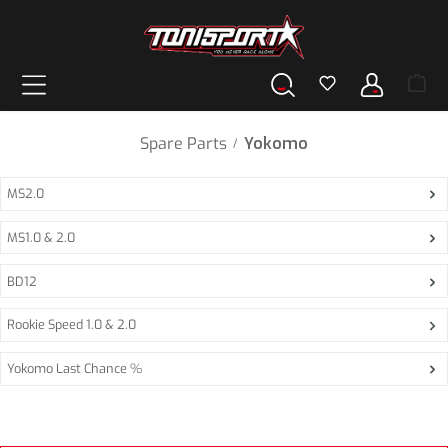
in content
Spare Parts
Yokomo
/
MS2.0
MS1.0 & 2.0
BD12
Rookie Speed 1.0 & 2.0
Yokomo Last Chance %