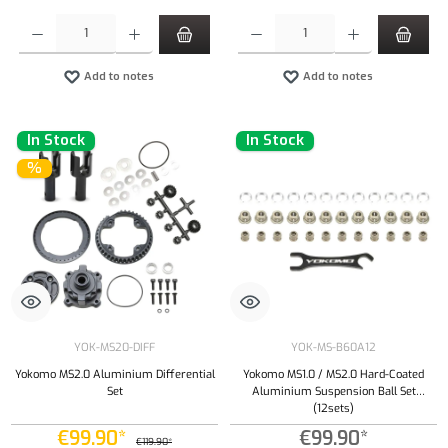
Product Quantity: Enter the desired amount or use the buttons to increase or decrease the qu
Product Quantity: Enter the desired amount or
Add to notes
Add to notes
In Stock
In Stock
%
YOK-MS20-DIFF
YOK-MS-B60A12
Yokomo MS2.0 Aluminium Differential
Yokomo MS1.0 / MS2.0 Hard-Coated
Set
Aluminium Suspension Ball Set
(12sets)
€99.90*
€99.90*
€119.90*