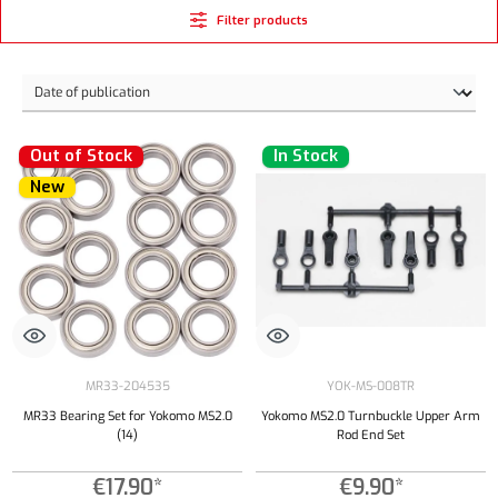
Filter products
Out of Stock
In Stock
New
MR33-204535
YOK-MS-008TR
MR33 Bearing Set for Yokomo MS2.0
Yokomo MS2.0 Turnbuckle Upper Arm
(14)
Rod End Set
€17.90*
€9.90*