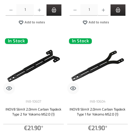
Product Quantity: Enter the desired amount or use the buttons to increase or decrease the qu
Product Quantity: Enter the desired amount or
Add to notes
Add to notes
In Stock
In Stock
IN8-10607
IN8-10604
INOV8 SlimX 2,0mm Carbon Topdeck
INOV8 SlimX 2,0mm Carbon Topdeck
Type 2 for Yokomo MS2.0 (1)
Type 1 for Yokomo MS2.0 (1)
€21.90*
€21.90*