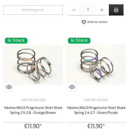
Product Quantity: Enter the desired amount or
Nicht lagernd
Add to notes
In Stock
In Stock
YOK-MS-SLP258
YOK-MS-SLP247
Yokomo MS2.0 Progressive Short Shock
Yokomo MS2.0 Progressive Short Shock
Spring 2.5-2.8 - Orange/Brown
Spring 2.4-2.7 - Green/Purple
€11.90*
€11.90*