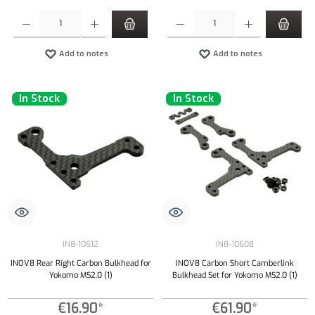
Product Quantity: Enter the desired amount or use the buttons to increase or decrease the qu
Product Quantity: Enter the desired amount or
Add to notes
Add to notes
In Stock
In Stock
IN8-10612
IN8-10608
INOV8 Rear Right Carbon Bulkhead for
INOV8 Carbon Short Camberlink
Yokomo MS2.0 (1)
Bulkhead Set for Yokomo MS2.0 (1)
€16.90*
€61.90*