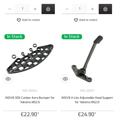
Product Quantity: Enter the desired amount or use the buttons to increase or decrease the qu
Product Quantity: Enter the desired amount or
Add to notes
Add to notes
In Stock
In Stock
IN8-30024
IN8-20017
INOV8 3DX Carbon Aero Bumper for
INOV8 X-Lite Adjustable Hood Support
Yokomo MS2.0
for Yokomo MS2.0
€22.90*
€24.90*