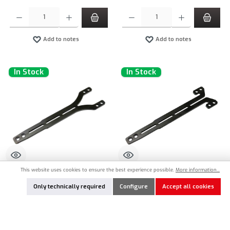
Product Quantity: Enter the desired amount or use the buttons to increase or decrease the qu
Product Quantity: Enter the desired amount or
Add to notes
Add to notes
In Stock
In Stock
This website uses cookies to ensure the best experience possible.
More information...
IN8-10603
IN8-10606
Only technically required
Configure
Accept all cookies
INOV8 SlimX 2,0mm Fiberglas Topdeck
INOV8 SlimX 2,0mm Fiberglas Topdeck
Type 1 for Yokomo MS2.0 (1)
Type 2 for Yokomo MS2.0 (1)
€21.90*
€21.90*