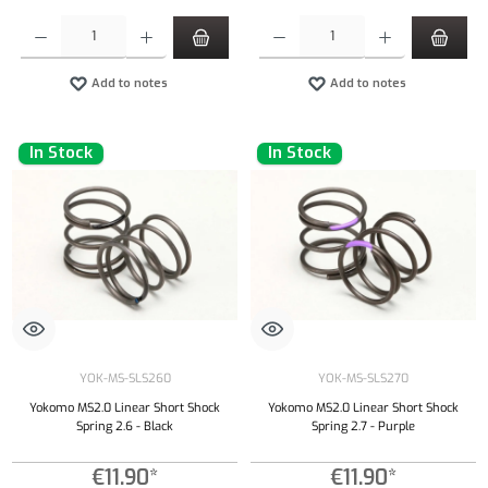
Product Quantity: Enter the desired amount or use the buttons to increase or decrease the qu
Product Quantity: Enter the desired amount or
Add to notes
Add to notes
In Stock
In Stock
YOK-MS-SLS260
YOK-MS-SLS270
Yokomo MS2.0 Linear Short Shock
Yokomo MS2.0 Linear Short Shock
Spring 2.6 - Black
Spring 2.7 - Purple
€11.90*
€11.90*