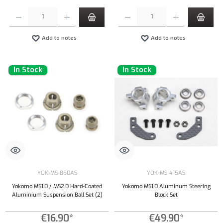
Product Quantity: Enter the desired amount or use the buttons to increase or decrease the qu
Product Quantity: Enter the desired amount or
Add to notes
Add to notes
In Stock
In Stock
YOK-MS-B60AS
YOK-MS-415AS
Yokomo MS1.0 / MS2.0 Hard-Coated
Yokomo MS1.0 Aluminum Steering
Aluminium Suspension Ball Set (2)
Block Set
€16.90*
€49.90*