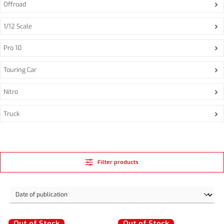
Offroad
1/12 Scale
Pro 10
Touring Car
Nitro
Truck
Filter products
Out of Stock
Out of Stock