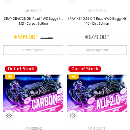
XR-360019
XR-360020
XRAY XB4C`26 Off Road 4WD Buggy kit
XRAY XB4D`26 Off Road 4WD Buggy kit
1:10 - Carpet Edition
1:10 - Dirt Edition
€599.00*
€649.00*
€649.00*
Nicht lagernd
Nicht lagernd
Out of Stock
Out of Stock
%
%
XR-300042
XR-300043