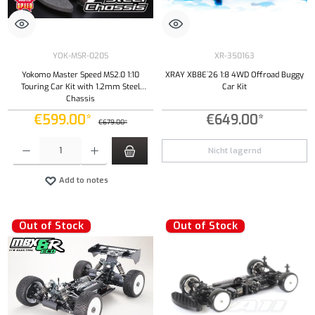
YOK-MSR-020S
XR-350163
Yokomo Master Speed MS2.0 1:10
XRAY XB8E`26 1:8 4WD Offroad Buggy
Touring Car Kit with 1.2mm Steel
Car Kit
Chassis
€599.00*
€649.00*
€679.00*
Product Quantity: Enter the desired amount or use the buttons to increase or decrease the qu
Nicht lagernd
Add to notes
Out of Stock
Out of Stock