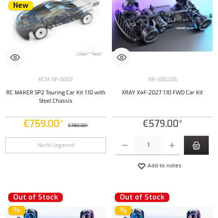
New
RCM-SP-0007
XR-300206
RC MAKER SP2 Touring Car Kit 1:10 with
XRAY X4F-2027 1:10 FWD Car Kit
Steel Chassis
€759.00*
€579.00*
€780.00*
Product Quantity: Enter the desired amount or
Nicht lagernd
Add to notes
Out of Stock
Out of Stock
%
%