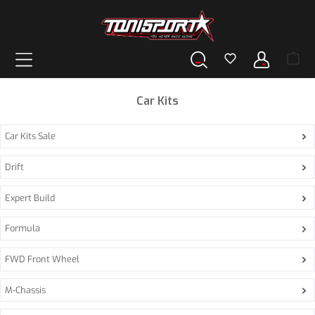
in content
Car Kits
Car Kits Sale
Drift
Expert Build
Formula
FWD Front Wheel
M-Chassis