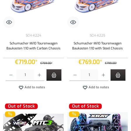
SCH-K224
SCH-K225
Schumacher Mi10 Tourenwagen
Schumacher Mi10 Tourenwagen
Baukasten 1:10 with Carbon Chassis
Baukasten 1:10 with Steel Chassis
€719.00*
€769.00*
€759.00*
€799.00*
Product Quantity: Enter the desired amount or use the buttons to increase or decrease the qu
Product Quantity: Enter the desired amount or
Add to notes
Add to notes
Out of Stock
Out of Stock
%
%