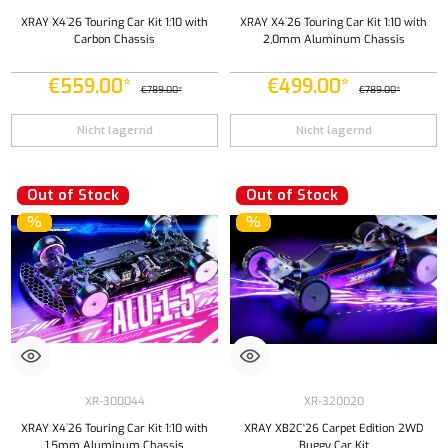
XRAY X4`26 Touring Car Kit 1:10 with
XRAY X4`26 Touring Car Kit 1:10 with
Carbon Chassis
2,0mm Aluminum Chassis
€559.00*
€499.00*
€789.00*
€789.00*
Nicht lagernd
Nicht lagernd
Out of Stock
Out of Stock
%
%
XR-300044
XR-320020
XRAY X4`26 Touring Car Kit 1:10 with
XRAY XB2C'26 Carpet Edition 2WD
1,5mm Aluminum Chassis
Buggy Car Kit