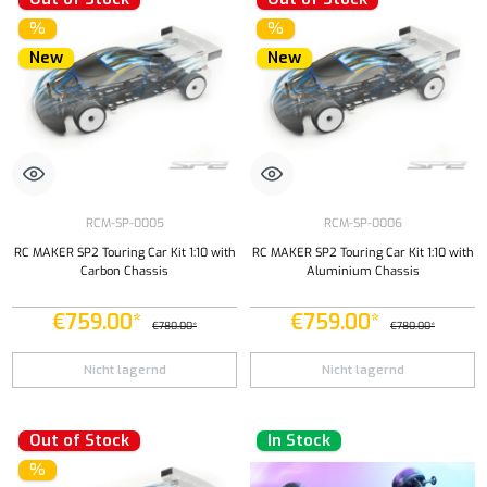
%
%
New
New
RCM-SP-0005
RCM-SP-0006
RC MAKER SP2 Touring Car Kit 1:10 with
RC MAKER SP2 Touring Car Kit 1:10 with
Carbon Chassis
Aluminium Chassis
€759.00*
€759.00*
€780.00*
€780.00*
Nicht lagernd
Nicht lagernd
Out of Stock
In Stock
%