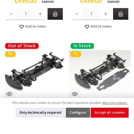
€499.00*
€499.00*
€689.00*
€689.00*
Product Quantity: Enter the desired amount or use the buttons to increase or decrease the qu
Product Quantity: Enter the desired amount or
Add to notes
Add to notes
Out of Stock
In Stock
%
%
This website uses cookies to ensure the best experience possible.
More information...
YOK-MSR-020
YOK-MSR-020-SET
Only technically required
Configure
Accept all cookies
Yokomo Master Speed MS2.0 1:10
Yokomo Master Speed MS2.0 1:10
Touring Car Kit with Carbon Chassis
Touring Car kit with Steel and Carbon
Chassis