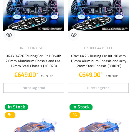
XR-300043+STEEL
XR-300044+STEEL
XRAY X4`26 Touring Car Kit 1:10 with
XRAY X4`26 Touring Car Kit 1:10 with
2,0mm Aluminum Chassis and Xray
1,5mm Aluminum Chassis and Xray
1,2mm Steel Chassis (301028)
1,2mm Steel Chassis (301028)
€649.00*
€649.00*
€789.00*
€789.00*
Nicht lagernd
Nicht lagernd
In Stock
In Stock
%
%