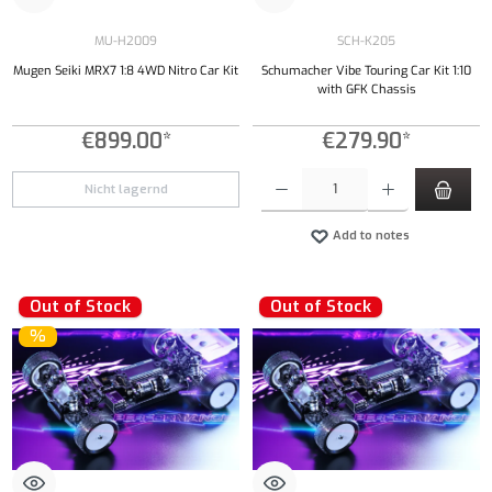
MU-H2009
SCH-K205
Mugen Seiki MRX7 1:8 4WD Nitro Car Kit
Schumacher Vibe Touring Car Kit 1:10
with GFK Chassis
€899.00*
€279.90*
Product Quantity: Enter the desired amount or
Nicht lagernd
Add to notes
Out of Stock
Out of Stock
%