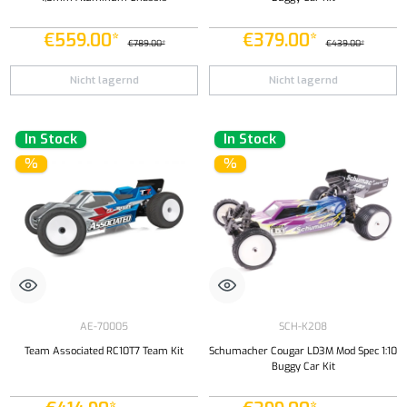
€559.00*
€379.00*
€789.00*
€439.00*
Nicht lagernd
Nicht lagernd
In Stock
In Stock
%
%
AE-70005
SCH-K208
Team Associated RC10T7 Team Kit
Schumacher Cougar LD3M Mod Spec 1:10
Buggy Car Kit