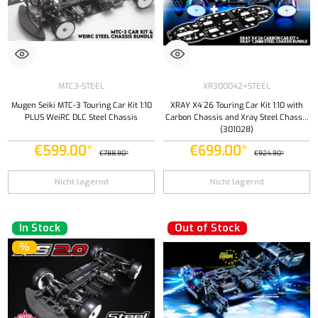
MTC3-STEEL
XR300042+STEEL
Mugen Seiki MTC-3 Touring Car Kit 1:10
XRAY X4`26 Touring Car Kit 1:10 with
PLUS WeiRC DLC Steel Chassis
Carbon Chassis and Xray Steel Chassis
(301028)
€599.00*
€699.00*
€788.90*
€924.90*
Nicht lagernd
Nicht lagernd
In Stock
Out of Stock
%