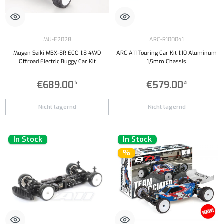
MU-E2028
ARC-R100041
Mugen Seiki MBX-8R ECO 1:8 4WD
ARC A11 Touring Car Kit 1:10 Aluminum
Offroad Electric Buggy Car Kit
1,5mm Chassis
€689.00*
€579.00*
Nicht lagernd
Nicht lagernd
In Stock
In Stock
%