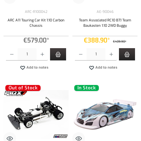
ARC-R100042
AE-90046
ARC A11 Touring Car Kit 1:10 Carbon
Team Associated RC10 B7.1 Team
Chassis
Baukasten 1:10 2WD Buggy
€579.00*
€388.90*
€409.90*
Product Quantity: Enter the desired amount or use the buttons to increase or decrease the qu
Product Quantity: Enter the desired amount or
Add to notes
Add to notes
Out of Stock
In Stock