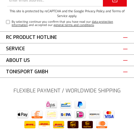
address*
This site is protected by reCAPTCHA and the Google
Privacy Policy
and
Terms of
Service
apply.
By selecting continue you confirm that you have read our
data protection
information
and accepted our
general terms and conditions
.
RC PRODUCT HOTLINE
SERVICE
ABOUT US
TONISPORT GMBH
FLEXIBLE PAYMENT / WORLDWIDE SHIPPING