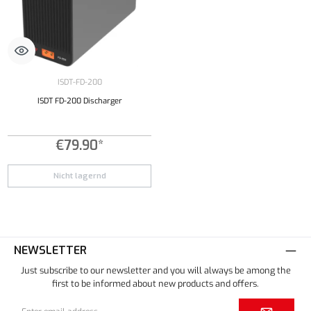
ISDT-FD-200
ISDT FD-200 Discharger
€79.90*
Nicht lagernd
NEWSLETTER
Just subscribe to our newsletter and you will always be among the
first to be informed about new products and offers.
Email