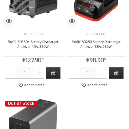
SK-600153-03
SK-600133-01
SkyRC BD380+ Battery Discharger
SkyRC BD250 Battery Discharger
Analyzer 40A, 380W
Analyzer 35A, 250W
€127.90*
€98.90*
Product Quantity: Enter the desired amount or use the buttons to increase or decrease the qu
Product Quantity: Enter the desired amount or
Add to notes
Add to notes
Out of Stock