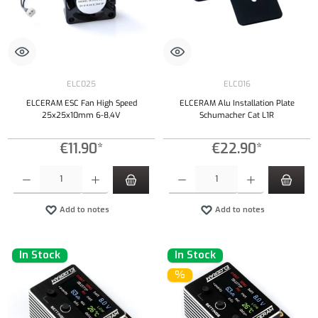
ELC025
ELC016
ELCERAM ESC Fan High Speed
ELCERAM Alu Installation Plate
25x25x10mm 6-8,4V
Schumacher Cat L1R
€11.90*
€22.90*
Product Quantity: Enter the desired amount or use the buttons to increase or decrease the qu
Product Quantity: Enter the desired amount or
Add to notes
Add to notes
In Stock
In Stock
%