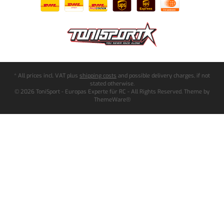
* All prices incl. VAT plus
shipping costs
and possible delivery charges, if not
stated otherwise.
© 2026 ToniSport - Europas Experte für RC - All Rights Reserved. Theme by
ThemeWare®