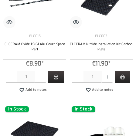
ELC015
ELC003
ELCERAM Oxide 1:8 G1 Alu Cover Spare
ELCERAM Nitride Installation Kit Carbon
Part
Plate
€8.90*
€11.90*
Product Quantity: Enter the desired amount or use the buttons to increase or decrease the qu
Product Quantity: Enter the desired amount or
Add to notes
Add to notes
In Stock
In Stock