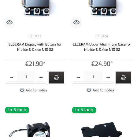
ELC023
ELC024
ELCERAM Display with Button for
ELCERAM Upper Aluminum Case for
Nitride & Oxide 1/10 G2
Nitride & Oxide 1/10 G2
€21.90*
€24.90*
Product Quantity: Enter the desired amount or use the buttons to increase or decrease the qu
Product Quantity: Enter the desired amount or
Add to notes
Add to notes
In Stock
In Stock