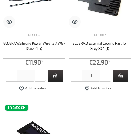
ELC006
ELC007
ELCERAM Silicone Power Wire 13 AWG -
ELCERAM External Cooling Part for
Black (1m)
Xray XB4 (1)
€11.90*
€22.90*
Product Quantity: Enter the desired amount or use the buttons to increase or decrease the qu
Product Quantity: Enter the desired amount or
Add to notes
Add to notes
In Stock