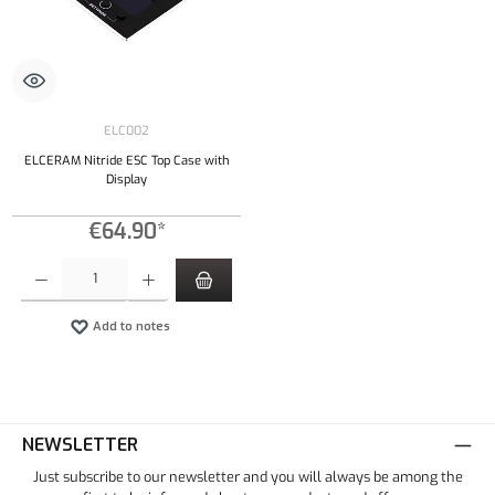
ELC002
ELCERAM Nitride ESC Top Case with
Display
€64.90*
Product Quantity: Enter the desired amount or use the buttons to increase or decrease the qu
Add to notes
NEWSLETTER
Just subscribe to our newsletter and you will always be among the