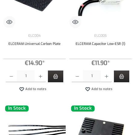
ELC004
ELC005
ELCERAM Universal Carbon Plate
ELCERAM Capacitor Low-ESR (1)
€14.90*
€11.90*
Product Quantity: Enter the desired amount or use the buttons to increase or decrease the qu
Product Quantity: Enter the desired amount or
Add to notes
Add to notes
In Stock
In Stock