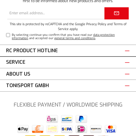
first to be informed about new products and offers.
Email
address*
This site is protected by reCAPTCHA and the Google
Privacy Policy
and
Terms of
Service
apply.
By selecting continue you confirm that you have read our
data protection
information
and accepted our
general terms and conditions
.
RC PRODUCT HOTLINE
SERVICE
ABOUT US
TONISPORT GMBH
FLEXIBLE PAYMENT / WORLDWIDE SHIPPING