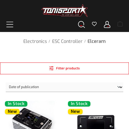
in content
Electronics
ESC Controller
Elceram
/
/
Filter products
In Stock
In Stock
New
New