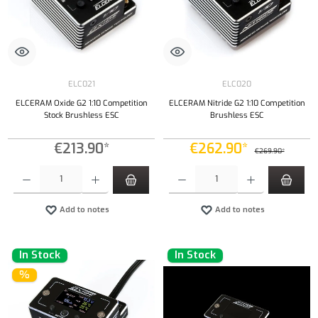
ELC021
ELC020
ELCERAM Oxide G2 1:10 Competition
ELCERAM Nitride G2 1:10 Competition
Stock Brushless ESC
Brushless ESC
€213.90*
€262.90*
€269.90*
Product Quantity: Enter the desired amount or use the buttons to increase or decrease the qu
Product Quantity: Enter the desired amount or
Add to notes
Add to notes
In Stock
In Stock
%