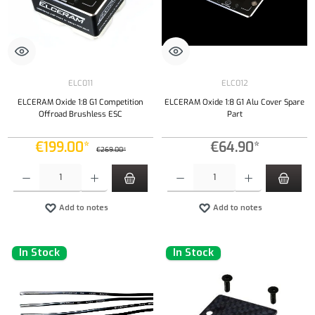
ELC011
ELC012
ELCERAM Oxide 1:8 G1 Competition
ELCERAM Oxide 1:8 G1 Alu Cover Spare
Offroad Brushless ESC
Part
€199.00*
€64.90*
€269.00*
Product Quantity: Enter the desired amount or use the buttons to increase or decrease the qu
Product Quantity: Enter the desired amount or
Add to notes
Add to notes
In Stock
In Stock