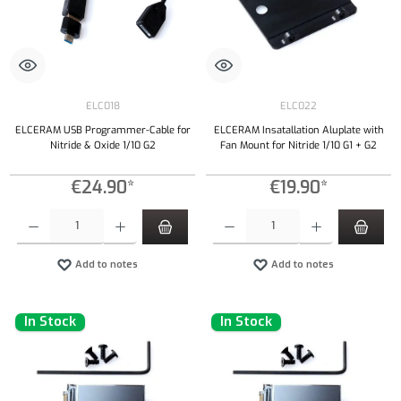
ELC018
ELC022
ELCERAM USB Programmer-Cable for
ELCERAM Insatallation Aluplate with
Nitride & Oxide 1/10 G2
Fan Mount for Nitride 1/10 G1 + G2
€24.90*
€19.90*
Product Quantity: Enter the desired amount or use the buttons to increase or decrease the qu
Product Quantity: Enter the desired amount or
Add to notes
Add to notes
In Stock
In Stock