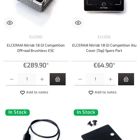
ELC030
ELC026
ELCERAM Nitride 1:8 G1 Competition
ELCERAM Nitride 1:8 G1 Competition Alu
Offroad Brushless ESC
Cover (Top) Spare Part
€289.90*
€64.90*
Product Quantity: Enter the desired amount or use the buttons to increase or decrease the qu
Product Quantity: Enter the desired amount or
Add to notes
Add to notes
In Stock
In Stock