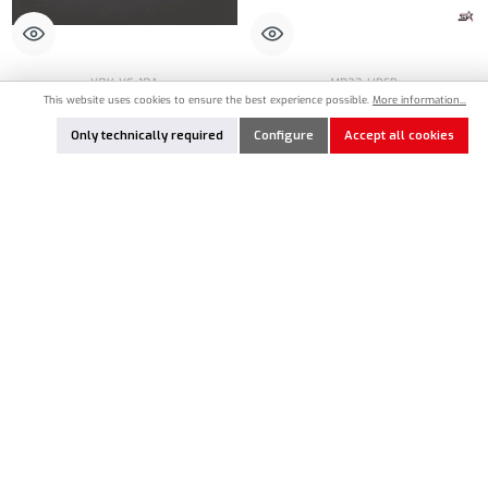
YOK-YC-10A
MR33-HBSB
This website uses cookies to ensure the best experience possible.
More information...
Yokomo Parts Case 90 x 70 x 17mm (3)
MR33 Hardware Box Small Double-Sided
12 x 9 x 3,5cm - Black
Only technically required
Configure
Accept all cookies
€6.70*
€6.90*
Product Quantity: Enter the desired amount or
Nicht lagernd
Add to notes
In Stock
In Stock