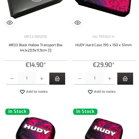
MR33-805018
HU-199302-H
MR33 Black Hollow Transport Box
HUDY Hard Case 195 x 150 x 51mm
44,1x20,9x11,9cm (1)
€14.90*
€29.90*
Product Quantity: Enter the desired amount or use the buttons to increase or decrease the qu
Product Quantity: Enter the desired amount or
Add to notes
Add to notes
In Stock
In Stock