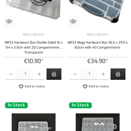
MR33-805013
MR33-805014
MR33 Hardware Box Double-Sided 16 x
MR33 Mega Hardware Box 36,5 x 29,5 x
9,4 x 3,9cm with 20 Compartments -
8,5cm with 40 Compartments
Transparent
€10.90*
€34.90*
Product Quantity: Enter the desired amount or use the buttons to increase or decrease the qu
Product Quantity: Enter the desired amount or
Add to notes
Add to notes
In Stock
In Stock