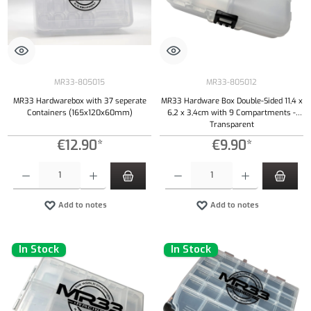
MR33-805015
MR33-805012
MR33 Hardwarebox with 37 seperate
MR33 Hardware Box Double-Sided 11,4 x
Containers (165x120x60mm)
6,2 x 3,4cm with 9 Compartments -
Transparent
€12.90*
€9.90*
Product Quantity: Enter the desired amount or use the buttons to increase or decrease the qu
Product Quantity: Enter the desired amount or
Add to notes
Add to notes
In Stock
In Stock