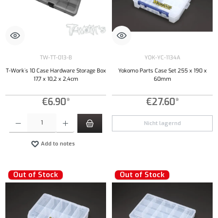
TW-TT-013-B
YOK-YC-1134A
T-Work´s 10 Case Hardware Storage Box
Yokomo Parts Case Set 255 x 190 x
17,7 x 10,2 x 2,4cm
60mm
€6.90*
€27.60*
Product Quantity: Enter the desired amount or use the buttons to increase or decrease the qu
Nicht lagernd
Add to notes
Out of Stock
Out of Stock