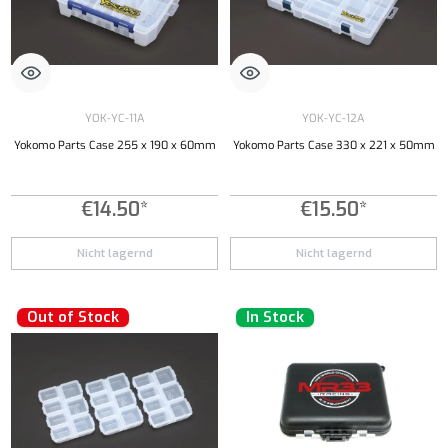
YOK-YC-11A
YOK-YC-12A
Yokomo Parts Case 255 x 190 x 60mm
Yokomo Parts Case 330 x 221 x 50mm
€14.50*
€15.50*
Nicht lagernd
Nicht lagernd
Out of Stock
In Stock