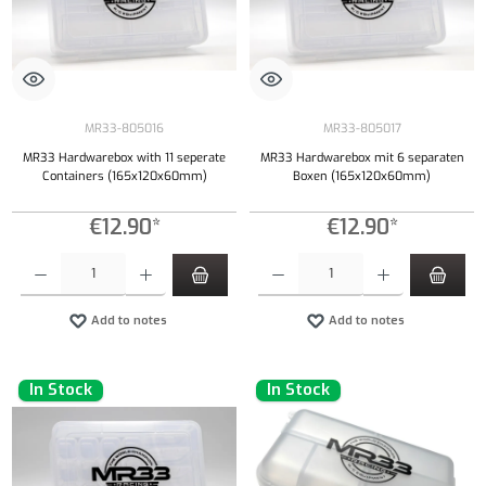
MR33-805016
MR33-805017
MR33 Hardwarebox with 11 seperate
MR33 Hardwarebox mit 6 separaten
Containers (165x120x60mm)
Boxen (165x120x60mm)
€12.90*
€12.90*
Product Quantity: Enter the desired amount or use the buttons to increase or decrease the qu
Product Quantity: Enter the desired amount or
Add to notes
Add to notes
In Stock
In Stock