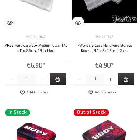
MR33-HBMC
TW-TT-047
MR33 Hardware Box Medium Clear 17,5
T-Work´s 6 Case Hardware Storage
x 11 x 2,6cm, 28 in 1 box
Boxes ( 8.2 x 6x 1.8cm ) 2pcs.
€6.90*
€4.90*
Product Quantity: Enter the desired amount or use the buttons to increase or decrease the qu
Product Quantity: Enter the desired amount or
Add to notes
Add to notes
In Stock
Out of Stock