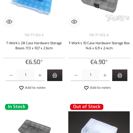
TW-TT-013-E
TW-TT-013-A
T-Work´s 28 Case Hardware Storage
T-Work´s 10 Case Hardware Storage Box
Boxes 17,3 x 10,7 x 2,6cm
14,6 x 6,9 x 2,4cm
€6.50*
€4.90*
Product Quantity: Enter the desired amount or use the buttons to increase or decrease the qu
Product Quantity: Enter the desired amount or
Add to notes
Add to notes
In Stock
Out of Stock