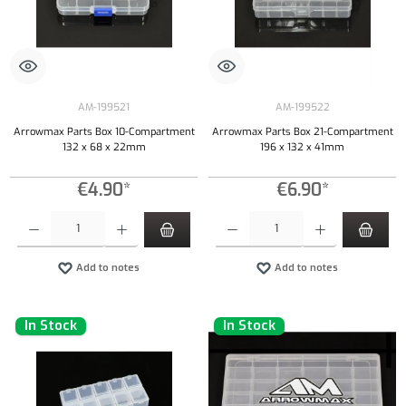
AM-199521
AM-199522
Arrowmax Parts Box 10-Compartment
Arrowmax Parts Box 21-Compartment
132 x 68 x 22mm
196 x 132 x 41mm
€4.90*
€6.90*
Product Quantity: Enter the desired amount or use the buttons to increase or decrease the qu
Product Quantity: Enter the desired amount or
Add to notes
Add to notes
In Stock
In Stock