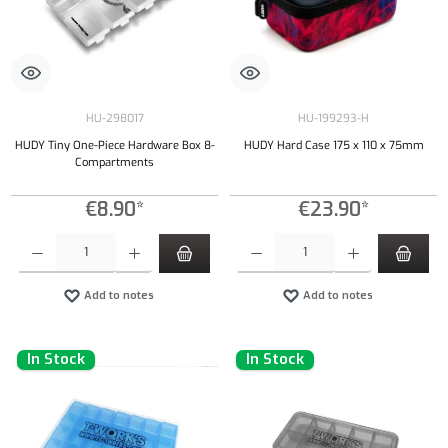
HU-298017
HU-199293-H
HUDY Tiny One-Piece Hardware Box 8-
HUDY Hard Case 175 x 110 x 75mm
Compartments
€8.90*
€23.90*
Product Quantity: Enter the desired amount or use the buttons to increase or decrease the qu
Product Quantity: Enter the desired amount or
Add to notes
Add to notes
In Stock
In Stock