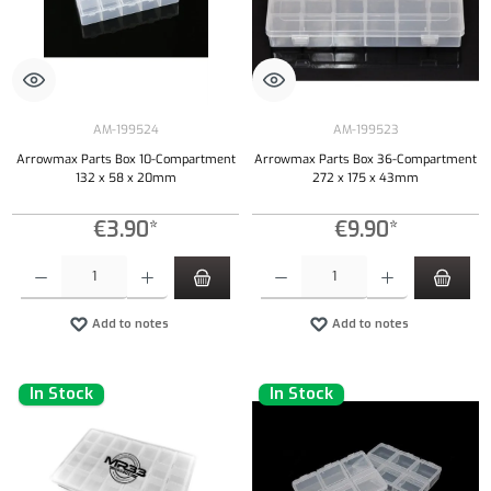
AM-199524
AM-199523
Arrowmax Parts Box 10-Compartment
Arrowmax Parts Box 36-Compartment
132 x 58 x 20mm
272 x 175 x 43mm
€3.90*
€9.90*
Product Quantity: Enter the desired amount or use the buttons to increase or decrease the qu
Product Quantity: Enter the desired amount or
Add to notes
Add to notes
In Stock
In Stock