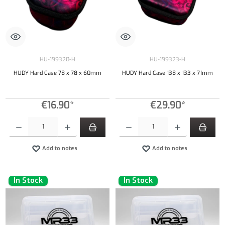
HU-199320-H
HU-199323-H
HUDY Hard Case 78 x 78 x 60mm
HUDY Hard Case 138 x 133 x 71mm
€16.90*
€29.90*
Product Quantity: Enter the desired amount or use the buttons to increase or decrease the qu
Product Quantity: Enter the desired amount or
Add to notes
Add to notes
In Stock
In Stock