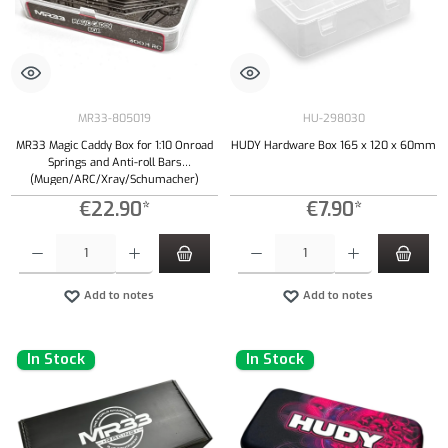
MR33-805019
HU-298030
MR33 Magic Caddy Box for 1:10 Onroad
HUDY Hardware Box 165 x 120 x 60mm
Springs and Anti-roll Bars
(Mugen/ARC/Xray/Schumacher)
€22.90*
€7.90*
Product Quantity: Enter the desired amount or use the buttons to increase or decrease the qu
Product Quantity: Enter the desired amount or
Add to notes
Add to notes
In Stock
In Stock