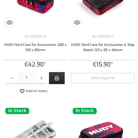
HU-199295-H
HU-199296-H
HUDY Hard Case for Accessories 280 x
HUDY Hard Case for Accessories & Stop
150 x 85mm
Watch 120 x 85 x 46mm
€42.90*
€15.90*
Product Quantity: Enter the desired amount or use the buttons to increase or decrease the qu
Nicht lagernd
Add to notes
In Stock
In Stock