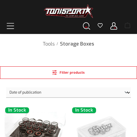
in content
Tools
Storage Boxes
/
Filter products
In Stock
In Stock