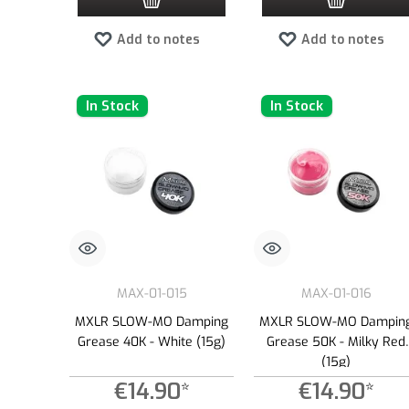
Add to notes
Add to notes
In Stock
In Stock
MAX-01-015
MAX-01-016
MXLR SLOW-MO Damping
MXLR SLOW-MO Dampin
Grease 40K - White (15g)
Grease 50K - Milky Red
(15g)
€14.90*
€14.90*