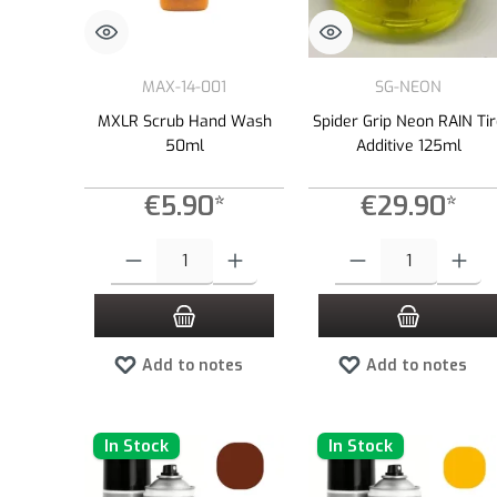
MAX-14-001
SG-NEON
MXLR Scrub Hand Wash
Spider Grip Neon RAIN Ti
50ml
Additive 125ml
€5.90*
€29.90*
Product Quantity: Enter the desired amount or use the buttons to
Product Quantity: Enter the
Add to notes
Add to notes
In Stock
In Stock