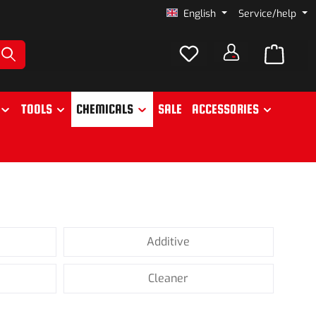
English
Service/help
TOOLS
CHEMICALS
SALE
ACCESSORIES
Additive
Cleaner