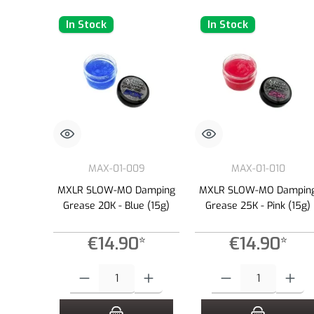
In Stock
In Stock
MAX-01-009
MAX-01-010
MXLR SLOW-MO Damping
MXLR SLOW-MO Dampin
Grease 20K - Blue (15g)
Grease 25K - Pink (15g)
€14.90*
€14.90*
Product Quantity: Enter the desired amount or use the buttons to
Product Quantity: Enter the