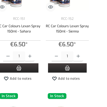
RCC-151
RCC-152
C Car Colours Lexan Spray
RC Car Colours Lexan Spray
150ml - Sahara
150ml - Sienna
€6.50*
€6.50*
e or decrease the quantity.
 amount or use the buttons to increase or decrease the quantity.
Product Quantity: Enter the desired amount or use the buttons to increase or dec
Product Quantity: Enter the desired amount 
Add to notes
Add to notes
In Stock
In Stock