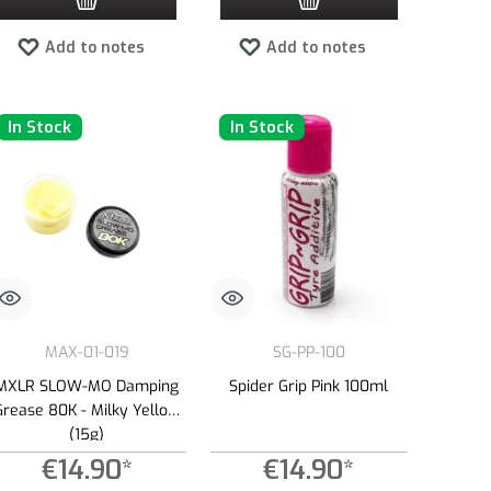
Add to notes
Add to notes
In Stock
In Stock
MAX-01-019
SG-PP-100
MXLR SLOW-MO Damping
Spider Grip Pink 100ml
Grease 80K - Milky Yellow
(15g)
€14.90*
€14.90*