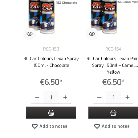
RCC-153
RCC-154
RC Car Colours Lexan Spray
RC Car Colours Lexan Pai
150ml - Chocolate
Spray 150ml – Camel
Yellow
€6.50*
€6.50*
Product Quantity: Enter the desired amount or use the buttons to
Product Quantity: Enter the
Add to notes
Add to notes