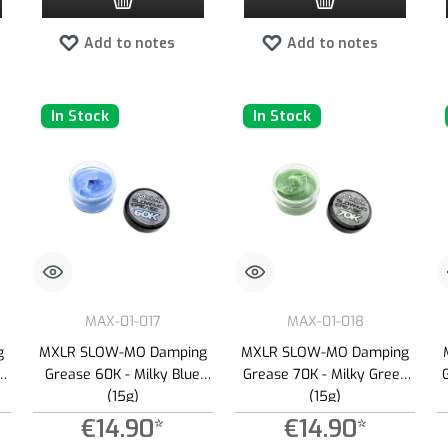
Add to notes
Add to notes
In Stock
In Stock
MAX-01-017
MAX-01-018
g
MXLR SLOW-MO Damping
MXLR SLOW-MO Damping
Grease 60K - Milky Blue
Grease 70K - Milky Green
(15g)
(15g)
€14.90*
€14.90*