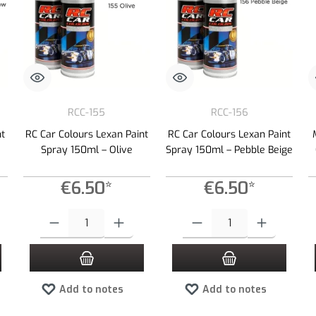
RCC-155
RCC-156
nt
RC Car Colours Lexan Paint
RC Car Colours Lexan Paint
Spray 150ml – Olive
Spray 150ml – Pebble Beige
€6.50*
€6.50*
 increase or decrease the quantity.
 desired amount or use the buttons to increase or decrease the quantity.
Product Quantity: Enter the desired amount or use the buttons to increas
Product Quantity: Enter the desired
Add to notes
Add to notes