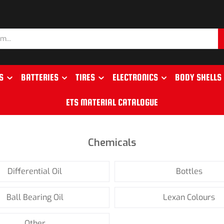
S
BATTERIES
TIRES
ELECTRONICS
BODY SHELLS
ETS MATERIAL CATALOGUE
Chemicals
Differential Oil
Bottles
Ball Bearing Oil
Lexan Colours
Other