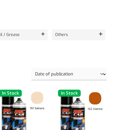
il / Grease
Others
In Stock
In Stock