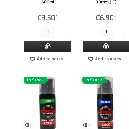
500ml
0,3mm (10)
€3.50*
€6.90*
Product Quantity: Enter the desired amount or use the buttons to
Product Quantity: Enter the
Add to notes
Add to notes
In Stock
In Stock