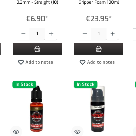
0,3mm - Straight (10)
Gripper Foam 100ml
€6.90*
€23.95*
 increase or decrease the quantity.
 desired amount or use the buttons to increase or decrease the quantity.
Product Quantity: Enter the desired amount or use the buttons to increas
Product Quantity: Enter the desired
Add to notes
Add to notes
In Stock
In Stock