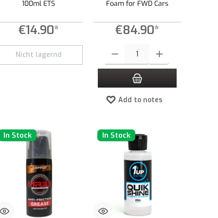
100ml ETS
Foam for FWD Cars
€14.90*
€84.90*
e or decrease the quantity.
 amount or use the buttons to increase or decrease the quantity.
Product Quantity: Enter the desired amount 
Nicht lagernd
Add to notes
In Stock
In Stock