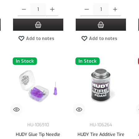
 increase or decrease the quantity.
 desired amount or use the buttons to increase or decrease the quantity.
Product Quantity: Enter the desired amount or use the buttons to increas
Product Quantity: Enter the desired
Add to notes
Add to notes
In Stock
In Stock
HU-106910
HU-106264
HUDY Glue Tip Needle
HUDY Tire Additive Tire