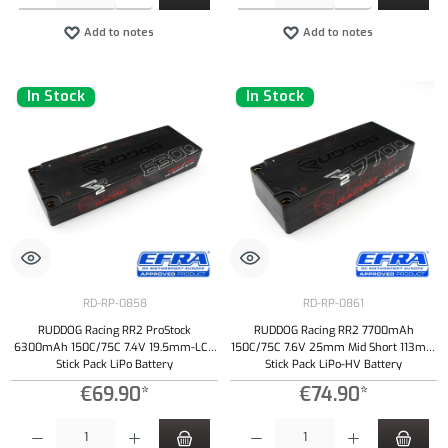
Add to notes
Add to notes
In Stock
In Stock
RD-RP-0858
RD-RP-0861
RUDDOG Racing RR2 ProStock
RUDDOG Racing RR2 7700mAh
6300mAh 150C/75C 7.4V 19.5mm-LCG
150C/75C 7.6V 25mm Mid Short 113mm
Stick Pack LiPo Battery
Stick Pack LiPo-HV Battery
€69.90*
€74.90*
Product Quantity: Enter the desired amount or use the buttons to increase or decrease the qu
Product Quantity: Enter the desired amount or