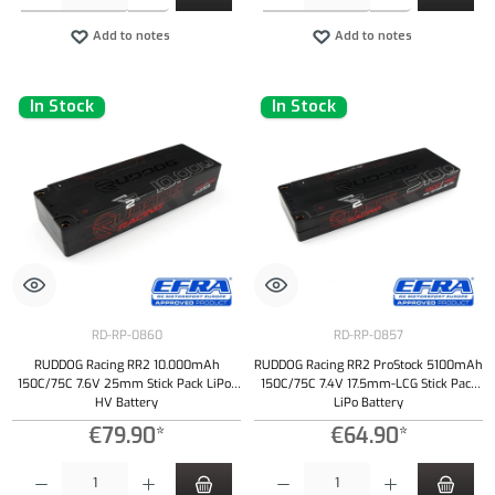
Add to notes
Add to notes
In Stock
In Stock
RD-RP-0860
RD-RP-0857
RUDDOG Racing RR2 10.000mAh
RUDDOG Racing RR2 ProStock 5100mAh
150C/75C 7.6V 25mm Stick Pack LiPo-
150C/75C 7.4V 17.5mm-LCG Stick Pack
HV Battery
LiPo Battery
€79.90*
€64.90*
Product Quantity: Enter the desired amount or use the buttons to increase or decrease the qu
Product Quantity: Enter the desired amount or