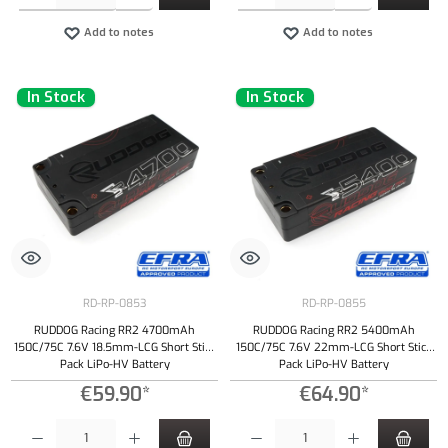
Add to notes
Add to notes
In Stock
In Stock
RD-RP-0853
RD-RP-0855
RUDDOG Racing RR2 4700mAh
RUDDOG Racing RR2 5400mAh
150C/75C 7.6V 18.5mm-LCG Short Stick
150C/75C 7.6V 22mm-LCG Short Stick
Pack LiPo-HV Battery
Pack LiPo-HV Battery
€59.90*
€64.90*
Product Quantity: Enter the desired amount or use the buttons to increase or decrease the qu
Product Quantity: Enter the desired amount or