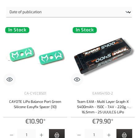
In Stock
In Stock
CA-CYECBS01
EAM54150-2
CAYOTE LiPo Balance Port Green
Team EAM - Multi Layer Graph-X
Silicone Easyfix Spacer (10)
5400mAh - 150C - 7,4V - 220g, -
16,5mm - 2S UUULCG LiPo
€10.90*
€79.90*
Product Quantity: Enter the desired amount or use the buttons to increase or decrease the qu
Product Quantity: Enter the desired amount or