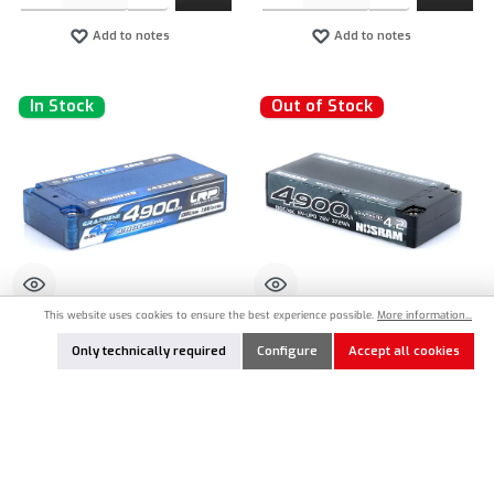
Add to notes
Add to notes
In Stock
Out of Stock
This website uses cookies to ensure the best experience possible.
More information...
LRP-433288
NOS-999861
Only technically required
Configure
Accept all cookies
LRP HV ULTRA LCG Modified Shorty
Nosram HV ULTRA LCG Modified Shorty
Graphene-4.2 4900mAh 7.6V 130C/65C
Graphene-4.2 4900mAh LiPo 7.6V
LiPo Akku - 173g
130C/65C - 173g
€66.90*
€67.90*
Product Quantity: Enter the desired amount or use the buttons to increase or decrease the qu
Nicht lagernd