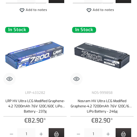
Add to notes
Add to notes
In Stock
In Stock
LRP-433282
NOS-999858
LRP HV Ultra LCG Modified Graphene-
Nosram HV Ultra LCG Modified
4.2 7200mAh 7.6V 120C/60C LiPo
Graphene-4.2 7200mAh 7.6V 120C/60C
Battery - 237g
LiPo Battery - 246g
€82.90*
€82.90*
Product Quantity: Enter the desired amount or use the buttons to increase or decrease the qu
Product Quantity: Enter the desired amount or