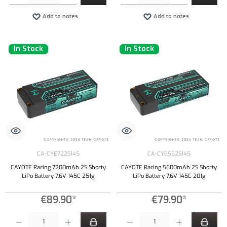
Add to notes
Add to notes
In Stock
In Stock
CA-CYE722S145
CA-CYE562S145
CAYOTE Racing 7200mAh 2S Shorty
CAYOTE Racing 5600mAh 2S Shorty
LiPo Battery 7,6V 145C 251g
LiPo Battery 7,6V 145C 201g
€89.90*
€79.90*
Product Quantity: Enter the desired amount or use the buttons to increase or decrease the qu
Product Quantity: Enter the desired amount or