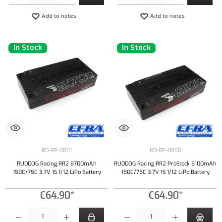
Add to notes
Add to notes
In Stock
In Stock
RD-RP-0851
RD-RP-0850
RUDDOG Racing RR2 8700mAh
RUDDOG Racing RR2 ProStock 8100mAh
150C/75C 3.7V 1S 1/12 LiPo Battery
150C/75C 3.7V 1S 1/12 LiPo Battery
€64.90*
€64.90*
Product Quantity: Enter the desired amount or use the buttons to increase or decrease the qu
Product Quantity: Enter the desired amount or