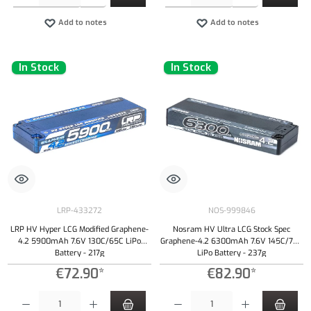
Add to notes
Add to notes
In Stock
In Stock
LRP-433272
NOS-999846
LRP HV Hyper LCG Modified Graphene-
Nosram HV Ultra LCG Stock Spec
4.2 5900mAh 7.6V 130C/65C LiPo
Graphene-4.2 6300mAh 7.6V 145C/70C
Battery - 217g
LiPo Battery - 237g
€72.90*
€82.90*
Product Quantity: Enter the desired amount or use the buttons to increase or decrease the qu
Product Quantity: Enter the desired amount or