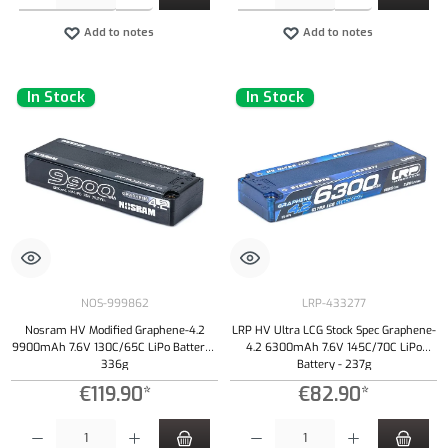
Add to notes
Add to notes
In Stock
In Stock
NOS-999862
LRP-433277
Nosram HV Modified Graphene-4.2
LRP HV Ultra LCG Stock Spec Graphene-
9900mAh 7.6V 130C/65C LiPo Battery -
4.2 6300mAh 7.6V 145C/70C LiPo
336g
Battery - 237g
€119.90*
€82.90*
Product Quantity: Enter the desired amount or use the buttons to increase or decrease the qu
Product Quantity: Enter the desired amount or