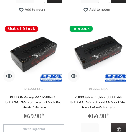
Add to notes
Add to notes
Out of Stock
In Stock
RD-RP-0856
RD-RP-0854
RUDDOG Racing RR2 6400mAh
RUDDOG Racing RR2 5000mAh
150C/75C 7.6V 25mm Short Stick Pack
150C/75C 7.6V 20mm-LCG Short Stick
LiPo-HV Battery
Pack LiPo-HV Battery
€69.90*
€64.90*
Product Quantity: Enter the desired amount or
Nicht lagernd