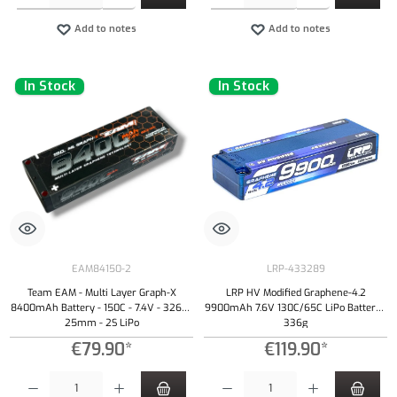
Add to notes
Add to notes
In Stock
In Stock
EAM84150-2
LRP-433289
Team EAM - Multi Layer Graph-X
LRP HV Modified Graphene-4.2
8400mAh Battery - 150C - 7.4V - 326g -
9900mAh 7.6V 130C/65C LiPo Battery -
25mm - 2S LiPo
336g
€79.90*
€119.90*
Product Quantity: Enter the desired amount or use the buttons to increase or decrease the qu
Product Quantity: Enter the desired amount or