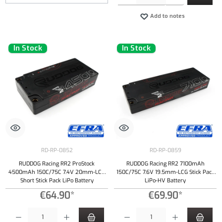
Add to notes
In Stock
In Stock
RD-RP-0852
RD-RP-0859
RUDDOG Racing RR2 ProStock
RUDDOG Racing RR2 7100mAh
4500mAh 150C/75C 7.4V 20mm-LCG
150C/75C 7.6V 19.5mm-LCG Stick Pack
Short Stick Pack LiPo Battery
LiPo-HV Battery
€64.90*
€69.90*
Product Quantity: Enter the desired amount or use the buttons to increase or decrease the qu
Product Quantity: Enter the desired amount or