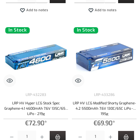
Add to notes
Add to notes
In Stock
In Stock
LRP-432283
LRP-433286
LRP HV Hyper LCG Stock Spec
LRP HV LCG Modified Shorty Graphene-
Graphene-4.1 4600mAh 7.6V 135C/65C
4.2 5500mAh 7.6V 130C/65C LiPo -
LiPo - 219g
195g
€72.90*
€69.90*
Product Quantity: Enter the desired amount or use the buttons to increase or decrease the qu
Product Quantity: Enter the desired amount or