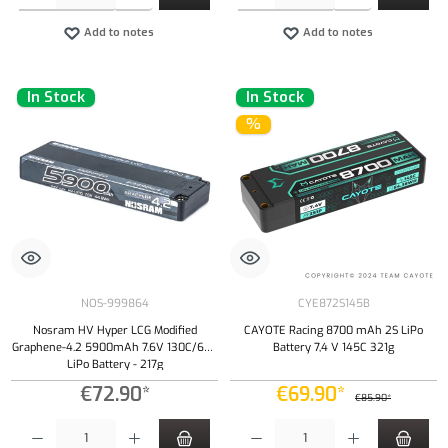
Add to notes
Add to notes
In Stock
In Stock
%
NOS-999864
CYE872S145B
Nosram HV Hyper LCG Modified
CAYOTE Racing 8700 mAh 2S LiPo
Graphene-4.2 5900mAh 7.6V 130C/65C
Battery 7,4 V 145C 321g
LiPo Battery - 217g
€72.90*
€69.90*
€85.90*
Product Quantity: Enter the desired amount or use the buttons to increase or decrease the qu
Product Quantity: Enter the desired amount or