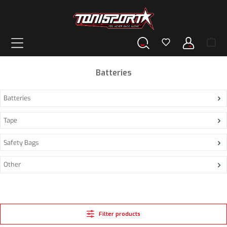
in content
Batteries
Batteries
Tape
Safety Bags
Other
Filter products