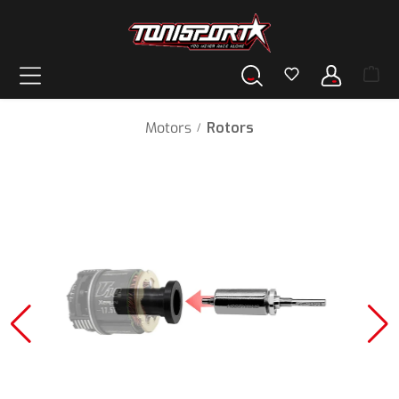
in content
Motors
Rotors
/