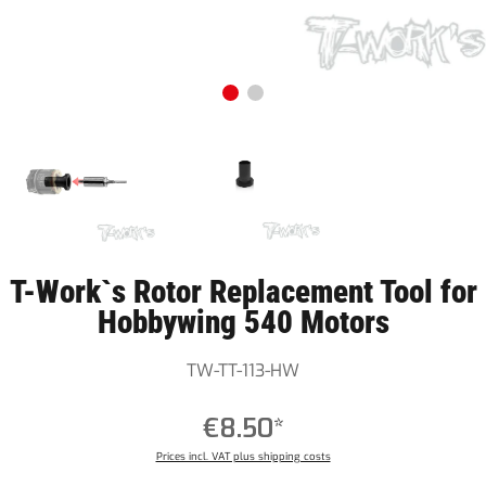
T-Work`s Rotor Replacement Tool for
Hobbywing 540 Motors
TW-TT-113-HW
€8.50*
Prices incl. VAT plus shipping costs