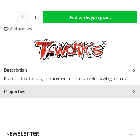
Product Quantity: Enter the desired amount or use the buttons to increase or decrease the quan
Add to shopping cart
Add to notes
Description
Practical tool for easy replacement of rotors on Hobbywing motors!
Properties
NEWSLETTER