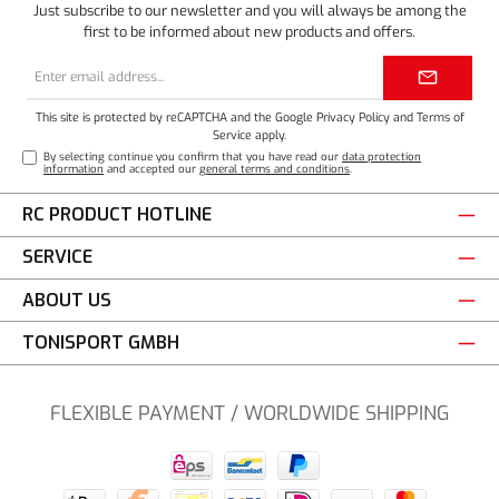
Just subscribe to our newsletter and you will always be among the
first to be informed about new products and offers.
Email
address*
This site is protected by reCAPTCHA and the Google
Privacy Policy
and
Terms of
Service
apply.
By selecting continue you confirm that you have read our
data protection
information
and accepted our
general terms and conditions
.
RC PRODUCT HOTLINE
SERVICE
ABOUT US
TONISPORT GMBH
FLEXIBLE PAYMENT / WORLDWIDE SHIPPING