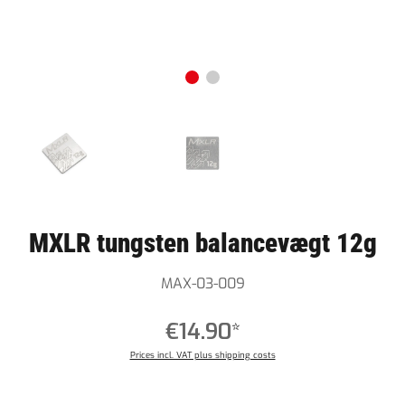
MXLR tungsten balancevægt 12g
MAX-03-009
€14.90*
Prices incl. VAT plus shipping costs