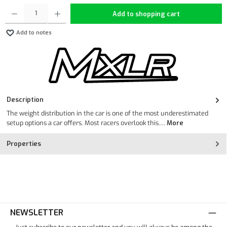
Product Quantity: Enter the desired amount or use the buttons to increase or decrease the quan
Add to shopping cart
Add to notes
Description
The weight distribution in the car is one of the most underestimated
setup options a car offers. Most racers overlook this.…
More
Properties
NEWSLETTER