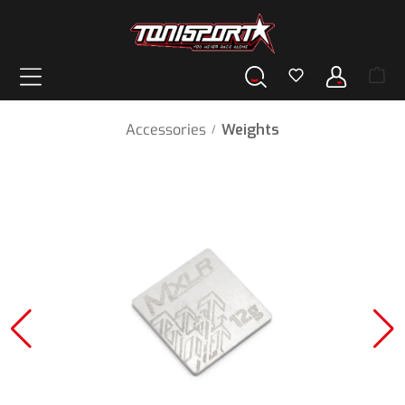
in content
Accessories
Weights
/