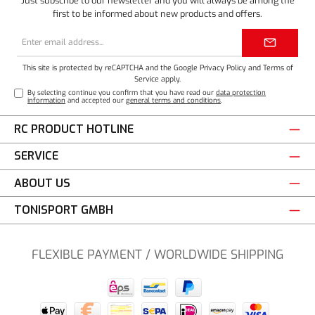
Just subscribe to our newsletter and you will always be among the
first to be informed about new products and offers.
Email
address*
This site is protected by reCAPTCHA and the Google
Privacy Policy
and
Terms of
Service
apply.
By selecting continue you confirm that you have read our
data protection
information
and accepted our
general terms and conditions
.
RC PRODUCT HOTLINE
SERVICE
ABOUT US
TONISPORT GMBH
FLEXIBLE PAYMENT / WORLDWIDE SHIPPING