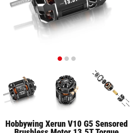
Hobbywing Xerun V10 G5 Sensored
Brushless Motor 13.5T Torque