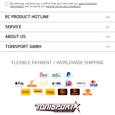
By selecting continue you confirm that you have read our
data protection
information
and accepted our
general terms and conditions
.
RC PRODUCT HOTLINE
SERVICE
ABOUT US
TONISPORT GMBH
FLEXIBLE PAYMENT / WORLDWIDE SHIPPING