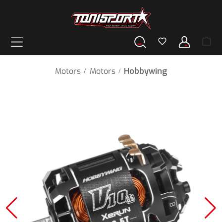
in content
Motors
Motors
Hobbywing
/
/