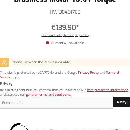
HW-30401763
€139.90*
Prices incl. VAT plus shipping costs
Currently unavailable
Notify me when the item is available.
This site is protected by reCAPTCHA and the Google
Privacy Policy
and
Terms of
Service
apply.
Privacy
By selecting continue you confirm that you have read our
data protection information
and accepted our
general terms and conditions
.
Notify