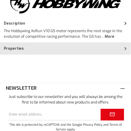
Description
The Hobbywing XeRun V10 G5 motor represents the next stage in the
evolution of competitive racing performance. The G5 has…
More
Properties
NEWSLETTER
Just subscribe to our newsletter and you will always be among the
first to be informed about new products and offers.
Email
address*
This site is protected by reCAPTCHA and the Google
Privacy Policy
and
Terms of
Service
apply.